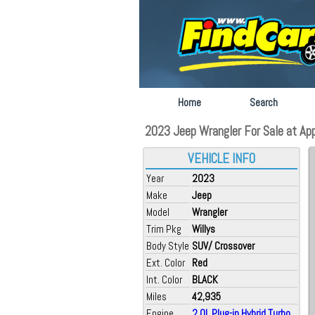
Home
Search
2023 Jeep Wrangler For Sale at App
VEHICLE INFO
Year
2023
Make
Jeep
Model
Wrangler
Trim Pkg
Willys
Body Style
SUV/ Crossover
Ext. Color
Red
Int. Color
BLACK
Miles
42,935
Engine
2.0L Plug-in Hybrid Turbo...