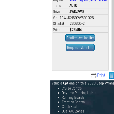
Trans
AUTO
Drive
4WD/AWD
Vin 1C4JJXN69PW691026
Stock#
260605-2
Price
$26,464
Confirm Availability
Request More Info
Print
Vehicle Options on this 2023 Jeep Wrang
Cruise Control
Daytime Running Lights
Running Boards
Traction Control
Cloth Seats
Dual A/C Zones