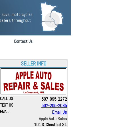
 suvs, motorcycles,
sellers throughout
Contact Us
SELLER INFO
CALL US
507-895-2272
TEXT US
507-205-2085
EMAIL
Email Us
Apple Auto Sales
101 S. Chestnut St.