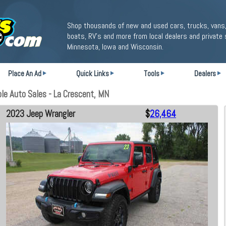
Shop thousands of new and used cars, trucks, vans,
boats, RV's and more from local dealers and private 
Minnesota, Iowa and Wisconsin.
Place An Ad
Quick Links
Tools
Dealers
le Auto Sales - La Crescent, MN
2023 Jeep Wrangler
$
26,464