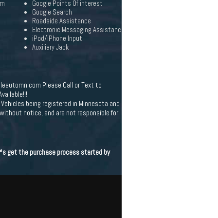
em
Google Points Of interest
Google Search
Roadside Assistance
Electronic Messaging Assistanc
iPod/iPhone Input
Auxiliary Jack
leautomn.com Please Call or Text to
ailable!!!
Vehicles being registered in Minnesota and
 without notice, and are not responsible for
€™s get the purchase process started by