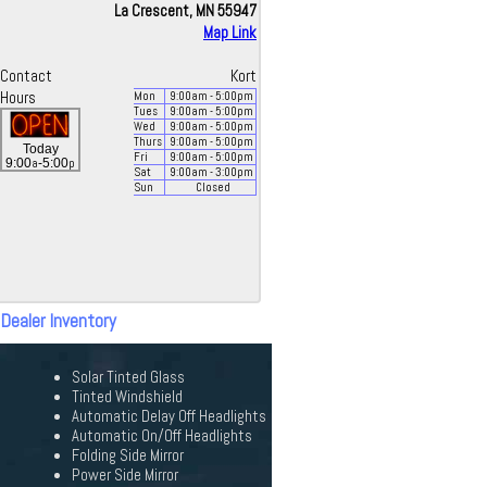
La Crescent, MN 55947
Map Link
Contact
Kort
Hours
Mon
9:00
am
- 5:00
pm
Tues
9:00
am
- 5:00
pm
Wed
9:00
am
- 5:00
pm
Thurs
9:00
am
- 5:00
pm
Today
Fri
9:00
am
- 5:00
pm
a
p
9:00
-5:00
Sat
9:00
am
- 3:00
pm
Sun
Closed
 Dealer Inventory
Solar Tinted Glass
Tinted Windshield
Automatic Delay Off Headlights
Automatic On/Off Headlights
Folding Side Mirror
Power Side Mirror