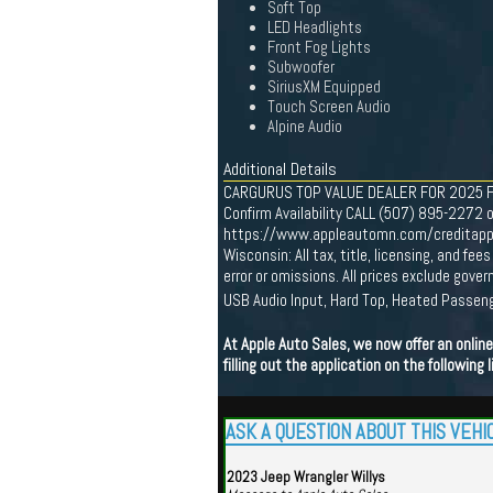
Soft Top
LED Headlights
Front Fog Lights
Subwoofer
SiriusXM Equipped
Touch Screen Audio
Alpine Audio
Additional Details
CARGURUS TOP VALUE DEALER FOR 2025 Find 
Confirm Availability CALL (507) 895-2272 o
https://www.appleautomn.com/creditapp One
Wisconsin: All tax, title, licensing, and f
error or omissions. All prices exclude gov
USB Audio Input, Hard Top, Heated Passen
At Apple Auto Sales, we now offer an onli
filling out the application on the following l
ASK A QUESTION ABOUT THIS VEHI
2023 Jeep Wrangler Willys