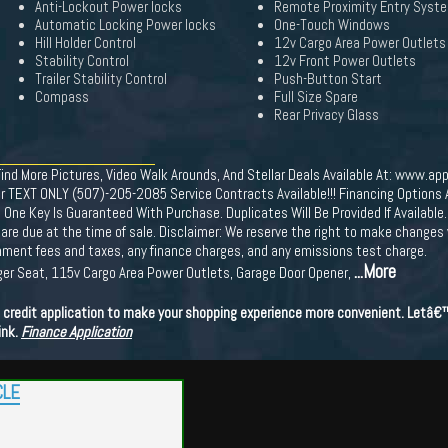
Anti-Lockout Power locks
Remote Proximity Entry Syst
Automatic Locking Power locks
One-Touch Windows
Hill Holder Control
12v Cargo Area Power Outlets
Stability Control
12v Front Power Outlets
Trailer Stability Control
Push-Button Start
Compass
Full Size Spare
Rear Privacy Glass
More Pictures, Video Walk Arounds, And Stellar Deals Available At: www.app
r TEXT ONLY (507)-205-2085 Service Contracts Available!!! Financing Options Av
 Key Is Guaranteed With Purchase. Duplicates Will Be Provided If Available. 
ees are due at the time of sale. Disclaimer: We reserve the right to make changes
ernment fees and taxes, any finance charges, and any emissions test charge.
...More
ger Seat, 115v Cargo Area Power Outlets, Garage Door Opener,
ne credit application to make your shopping experience more convenient. Letâ
ink.
Finance Application
CLE