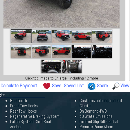
Click top image to Enlarge...including 42 more
Calculate Payment
Save
Saved List
Share
View
ler
Bluetooth
Customizable Instrument
Front Tow Hooks
Cluste
Rear Tow Hooks
On Demand 4WD
Regenerative Braking System
50 State Emissions
Latch System Child Seat
Limited Slip Differential
Anchor
Remote Panic Alarm