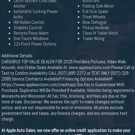
Latch System Child Seat
Assistanc
Anchor
Folding Side Mirror
Automatic Locking Power
Full Size Spare
locks
Steel Wheels
Hill Holder Control
Rear Defogger
Stability Control
Pickup Bedliner
Remote Panic Alarm
Class IV Trailer Hitch
One-Touch Windows
Trailer Wiring
12v Front Power Outlets
Additional Details
CARGURUS TOP VALUE DEALER FOR 2025 Find More Pictures, Video Walk
Arounds, And Stellar Deals Available At: www.appleautomn.com Please Call or
Text to Confirm Availability CALL (507) 895-2272 or TEXT ONLY (507)-205-
2085 Service Contracts Available!!! Financing Options Available!!!
https://www.appleautomn.com/creditapp One Key Is Guaranteed With
Purchase. Duplicates Will Be Provided If Available. Vehicles being registered in
Minnesota and Wisconsin: All tax, title, licensing, and fees are due at the
time of sale. Disclaimer: We reserve the right to make changes without
notice, and are not responsible for error or omissions. All prices exclude
government fees and taxes, any finance charges, and any emissions test
charge.
At Apple Auto Sales, we now offer an online credit application to make your