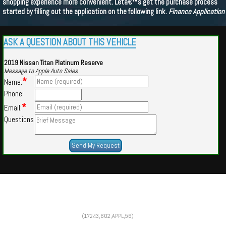
shopping experience more convenient. Letâ€™s get the purchase process
started by filling out the application on the following link.
Finance Application
ASK A QUESTION ABOUT THIS VEHICLE
2019 Nissan Titan Platinum Reserve
Message to Apple Auto Sales
*
Name:
Phone:
*
Email:
Questions
Powered by
Findcars.com
Copyright 2026
(17243,602,APPL,56)
CFS