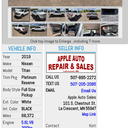
Click top image to Enlarge...including 7 more
SELLER INFO
VEHICLE INFO
Year
2019
Make
Nissan
Model
Titan
Trim Pkg
Platinum
CALL US
507-895-2272
Reserve
TEXT US
507-205-2085
Body Style
Full Size
EMAIL
Email Us
Pickup
Apple Auto Sales
Ext. Color
White
101 S. Chestnut St.
Int. Color
BLACK
La Crescent, MN 55947
Map Link
Miles
68,372
Engine
5.6L V8
Contact
Kort
390hp