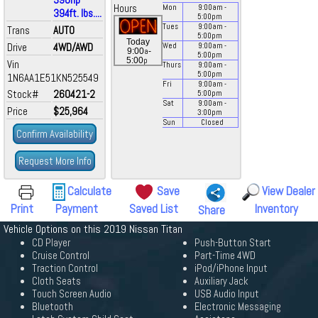
Hours
Mon
9:00
am
-
394ft. lbs....
5:00
pm
Tues
9:00
am
-
Trans
AUTO
5:00
pm
Today
Drive
4WD/AWD
Wed
9:00
am
-
a
9:00
-
5:00
pm
p
5:00
Vin
Thurs
9:00
am
-
5:00
pm
1N6AA1E51KN525549
Fri
9:00
am
-
Stock#
260421-2
5:00
pm
Sat
9:00
am
-
Price
$25,964
3:00
pm
Sun
Closed
Confirm Availability
Request More Info
Calculate
Save
View Dealer
Print
Payment
Saved List
Inventory
Share
Vehicle Options on this 2019 Nissan Titan
CD Player
Push-Button Start
Cruise Control
Part-Time 4WD
Traction Control
iPod/iPhone Input
Cloth Seats
Auxiliary Jack
Touch Screen Audio
USB Audio Input
Bluetooth
Electronic Messaging