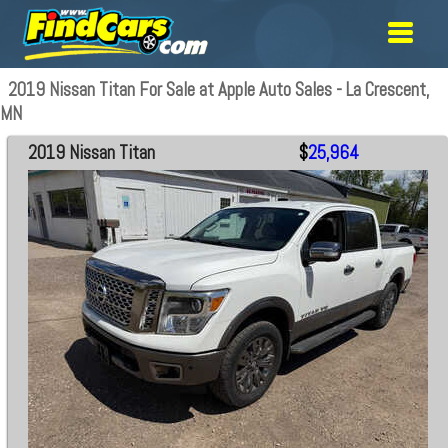
2019 Nissan Titan For Sale at Apple Auto Sales - La Crescent,
MN
2019 Nissan Titan
$
25,964