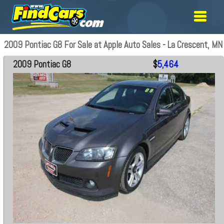
2009 Pontiac G8 For Sale at Apple Auto Sales - La Crescent, MN
2009 Pontiac G8
$
5,464