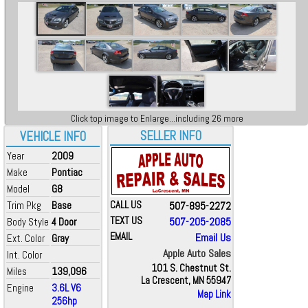
Click top image to Enlarge...including 26 more
SELLER INFO
VEHICLE INFO
Year
2009
Make
Pontiac
Model
G8
Trim Pkg
Base
CALL US
507-895-2272
TEXT US
507-205-2085
Body Style
4 Door
EMAIL
Email Us
Ext. Color
Gray
Apple Auto Sales
Int. Color
101 S. Chestnut St.
Miles
139,096
La Crescent, MN 55947
Engine
3.6L V6
Map Link
256hp