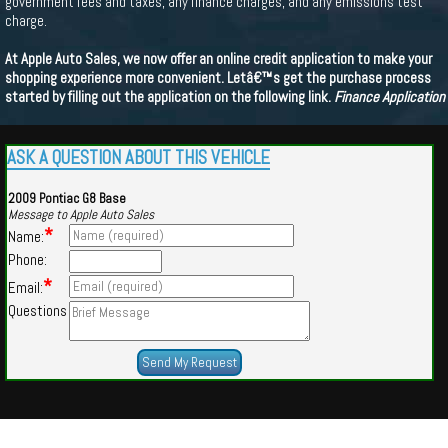
government fees and taxes, any finance charges, and any emissions test
charge.
At Apple Auto Sales, we now offer an online credit application to make your
shopping experience more convenient. Letâ€™s get the purchase process
started by filling out the application on the following link.
Finance Application
ASK A QUESTION ABOUT THIS VEHICLE
2009 Pontiac G8 Base
Message to Apple Auto Sales
*
Name:
Phone:
*
Email:
Questions