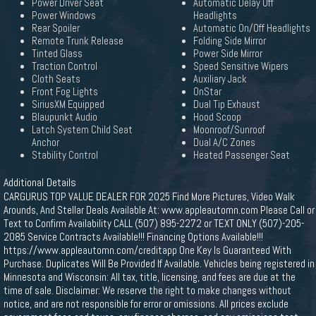
Power Driver Seat
Automatic Delay Off
Power Windows
Headlights
Rear Spoiler
Automatic On/Off Headlights
Remote Trunk Release
Folding Side Mirror
Tinted Glass
Power Side Mirror
Traction Control
Speed Sensitive Wipers
Cloth Seats
Auxiliary Jack
Front Fog Lights
OnStar
SiriusXM Equipped
Dual Tip Exhaust
Blaupunkt Audio
Hood Scoop
Latch System Child Seat
Moonroof/Sunroof
Anchor
Dual A/C Zones
Stability Control
Heated Passenger Seat
Additional Details
CARGURUS TOP VALUE DEALER FOR 2025 Find More Pictures, Video Walk
Arounds, And Stellar Deals Available At: www.appleautomn.com Please Call or
Text to Confirm Availability CALL (507) 895-2272 or TEXT ONLY (507)-205-
2085 Service Contracts Available!!! Financing Options Available!!!
https://www.appleautomn.com/creditapp One Key Is Guaranteed With
Purchase. Duplicates Will Be Provided If Available. Vehicles being registered in
Minnesota and Wisconsin: All tax, title, licensing, and fees are due at the
time of sale. Disclaimer: We reserve the right to make changes without
notice, and are not responsible for error or omissions. All prices exclude