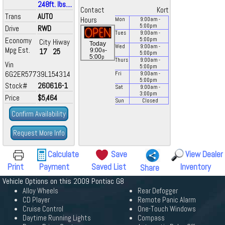
248ft. lbs....
Contact
Kort
Trans
AUTO
Hours
Mon
9:00
am
-
5:00
pm
Drive
RWD
Tues
9:00
am
-
Economy
5:00
pm
City
Hiway
Today
Wed
9:00
am
-
Mpg Est.
a
17
25
9:00
-
5:00
pm
p
5:00
Thurs
9:00
am
-
Vin
5:00
pm
6G2ER57739L154314
Fri
9:00
am
-
5:00
pm
Stock#
260616-1
Sat
9:00
am
-
3:00
pm
Price
$5,464
Sun
Closed
Confirm Availability
Request More Info
Calculate
Save
View Dealer
Print
Payment
Saved List
Inventory
Share
Vehicle Options on this 2009 Pontiac G8
Alloy Wheels
Rear Defogger
CD Player
Remote Panic Alarm
Cruise Control
One-Touch Windows
Daytime Running Lights
Compass