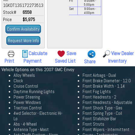
Fri
9:00
am
-
1GKDT13S172273513
5:00
pm
Sat
9:00
am
-
Stock#
6558
4:00
pm
Price
$5,975
Confirm Availability
Request More Info
Calculate
Save
View Dealer
Print
Payment
Saved List
Inventory
Share
Vehicle Options on this 2007 GMC Envoy
Alloy Wheels
Front Airbags - Dual
Clock
Front Brake Diameter - 12.0
Cruise Control
Front Brake Width - 1.14
Daytime Running Lights
Front Fog Lights
Power Steering
Front Headrests - 2
Power Windows
Front Headrests - Adjustable
Traction Control
Front Shock Type - Gas
4wd Selector - Electronic Hi-
Front Spring Type - Coil
Lo
Front Stabilizer Bar
Abs - 4-Wheel
Front Struts
Antenna Type - Mast
Front Wipers - Intermittent