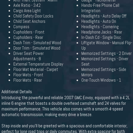
Anti-Theft System - Alarm
Gauge - Tachometer
Axle Ratio - 3.42
Hands-Free Phone Call
Cargo Area Light
Integration
Child Safety Door Locks
Headlights - Auto Delay Off
Child Seat Anchors
Headlights - Auto On
Compass
Headlights - Cornering
Cupholders - Front
Headphone Jacks - Rear
Cupholders - Rear
In-Dash Cd - Single Disc
Dash Trim - Simulated Wood
Liftgate Window - Manual Flip-
Door Trim - Simulated Wood
Up
Driver Seat Power
Memorized Settings - 2 Driver
Adjustments - 8
Memorized Settings - Driver
External Temperature Display
Seat
Floor Mat Material - Carpet
Memorized Settings - Side
Floor Mats - Front
Mirrors
Floor Mats - Rear
One-Touch Windows - 1
Additional Details
Introducing the powerful and reliable 2007 GMC Envoy, equipped with a 4.2L
inline 6 engine that boasts a double overhead camshaft and 24 valves for
maximum performance. This vehicle also comes with a smooth 4-speed
automatic transmission, making every drive a breeze.
Step inside and you'll be greeted with a spacious and comfortable interior,
perfect for long road trips or daily commutes. With extra spacing for both