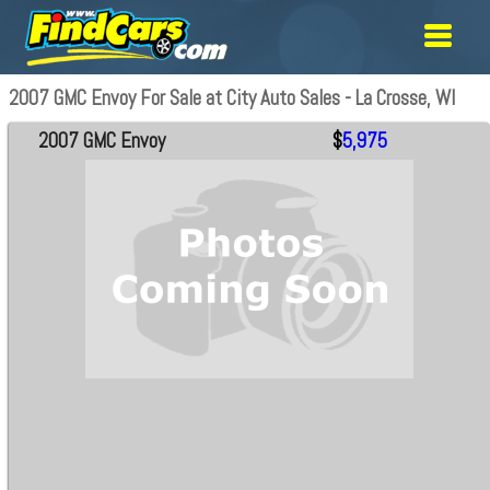
2007 GMC Envoy For Sale at City Auto Sales - La Crosse, WI
2007 GMC Envoy
$
5,975