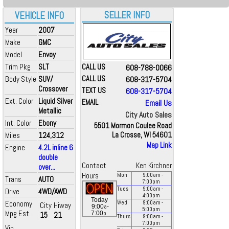
SELLER INFO
VEHICLE INFO
Year
2007
Make
GMC
Model
Envoy
Trim Pkg
SLT
CALL US
608-788-0066
Body Style
SUV/
CALL US
608-317-5704
Crossover
TEXT US
608-317-5704
Ext. Color
Liquid Silver
EMAIL
Email Us
Metallic
City Auto Sales
Int. Color
Ebony
5501 Mormon Coulee Road
Miles
124,312
La Crosse, WI 54601
Map Link
Engine
4.2L inline 6
double
Contact
Ken Kirchner
over...
Hours
Mon
9:00
am
-
Trans
AUTO
7:00
pm
Tues
9:00
am
-
Drive
4WD/AWD
4:00
pm
Today
Economy
Wed
9:00
am
-
City
Hiway
a
9:00
-
5:00
pm
Mpg Est.
p
7:00
15
21
Thurs
9:00
am
-
7:00
pm
Vin