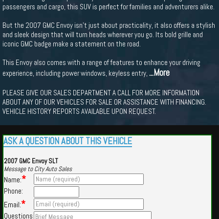
passengers and cargo, this SUV is perfect for families and adventurers alike.
But the 2007 GMC Envoy isn't just about practicality, it also offers a stylish
and sleek design that will turn heads wherever you go. Its bold grille and
iconic GMC badge make a statement on the road.
This Envoy also comes with a range of features to enhance your driving
...More
experience, including power windows, keyless entry,
PLEASE GIVE OUR SALES DEPARTMENT A CALL FOR MORE INFORMATION
ABOUT ANY OF OUR VEHICLES FOR SALE OR ASSISTANCE WITH FINANCING.
VEHICLE HISTORY REPORTS AVAILABLE UPON REQUEST.
ASK A QUESTION ABOUT THIS VEHICLE
2007 GMC Envoy SLT
Message to City Auto Sales
*
Name:
Phone:
*
Email:
Questions