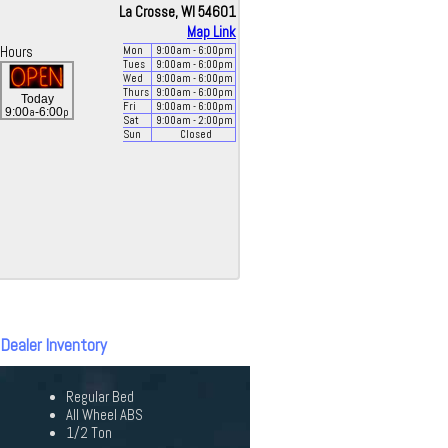
La Crosse, WI 54601
Map Link
Hours
Mon
9:00
am
- 6:00
pm
Tues
9:00
am
- 6:00
pm
Wed
9:00
am
- 6:00
pm
Thurs
9:00
am
- 6:00
pm
Today
Fri
9:00
am
- 6:00
pm
a
p
9:00
-6:00
Sat
9:00
am
- 2:00
pm
Sun
Closed
 Dealer Inventory
Regular Bed
All Wheel ABS
1/2 Ton