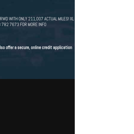
 RWD WITH ONLY 211,007 ACTUAL MILES! XL
8 782 7673 FOR MORE INFO
o offer a secure, online credit application