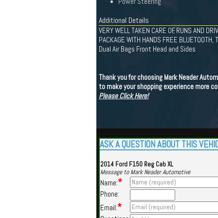
Power Steering
Additional Details
VERY WELL TAKEN CARE OF, RUNS AND DRIV
PACKAGE WITH HANDS FREE BLUETOOTH, T
Dual Air Bags Front Head and Sides
Thank you for choosing Mark Neader Automoti
to make your shopping experience more con
Please Click Here!
ASK A QUESTION ABOUT THIS VEHI
2014 Ford F150 Reg Cab XL
Message to Mark Neader Automotive
*
Name:
Phone:
*
Email: