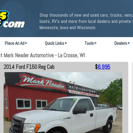
Shop thousands of new and used cars, trucks, vans,
boats, RV's and more from local dealers and private 
Minnesota, Iowa and Wisconsin.
Place An Ad
Quick Links
Tools
Dealers
 Mark Neader Automotive - La Crosse, WI
2014 Ford F150 Reg Cab
$
6,995