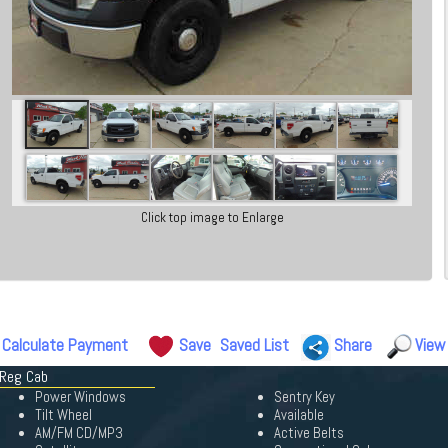
Click top image to Enlarge
Calculate Payment
Save
Saved List
Share
View
 Reg Cab
Power Windows
Sentry Key
Tilt Wheel
Available
AM/FM CD/MP3
Active Belts