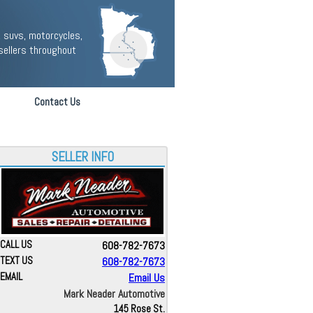
 suvs, motorcycles,
sellers throughout
Contact Us
SELLER INFO
CALL US
608-782-7673
TEXT US
608-782-7673
EMAIL
Email Us
Mark Neader Automotive
145 Rose St.