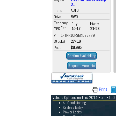
3...
Trans
AUTO
Drive
RWD
Economy
City
Hiway
Mpg Est.
15-17
21-23
Vin 1FTPF1CF3EKD82779
Stock#
27416
Price
$6,995
Confirm Availability
Request More Info
Print
Vehicle Options on this 2014 Ford F150
Air Conditioning
Keyless Entry
Power Locks