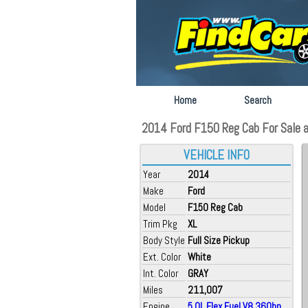
Home
Search
2014 Ford F150 Reg Cab For Sale at
VEHICLE INFO
Year
2014
Make
Ford
Model
F150 Reg Cab
Trim Pkg
XL
Body Style
Full Size Pickup
Ext. Color
White
Int. Color
GRAY
Miles
211,007
Engine
5.0L Flex Fuel V8 360hp