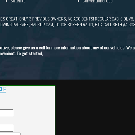
Satellite
Conventional Cab
ES GREAT! ONLY 3 PREVIOUS OWNERS, NO ACCIDENTS! REGULAR CAB, 5.0L V8,
OWING PACKAGE, BACKUP CAM, TOUCH SCREEN RADIO, ETC. CALL SETH @ 60
ve, please give us a call for more information about any of our vehicles. We als
venient. To get started,
CLE