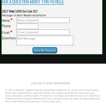
ASK A QUESTION ABOUT THIS VEHICLE
2017 RAM 1500 Ext Cab SLT
Message to Mark Neader Automotive
*
Name:
Phone:
*
Email:
Questions
Powered by
Findcars.com
Copyright 2026
2026-06-13 (4769,185,NMOR,56)
CFS
All vehicle information is deemed reliable but not guaranteed. FindCars.com, Inc., private sellers and participating
dealers make no representations, expressed or implied, to any prospective purchaser as to the accuracy, price,
options, descriptions, or MPG estimates of the vehicles listed. Buyers are responsible to verify all listed vehicle
information with the selling party before buying. All prices and specifications are subject to change without notice.
Prices, except noted, do not include taxes, title fees or registration.