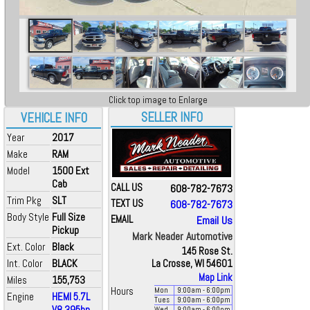
Click top image to Enlarge
SELLER INFO
VEHICLE INFO
Year
2017
Make
RAM
Model
1500 Ext
Cab
CALL US
608-782-7673
Trim Pkg
SLT
TEXT US
608-782-7673
Body Style
Full Size
EMAIL
Email Us
Pickup
Mark Neader Automotive
Ext. Color
Black
145 Rose St.
Int. Color
BLACK
La Crosse, WI 54601
Map Link
Miles
155,753
Hours
Mon
9:00
am
- 6:00
pm
Engine
HEMI 5.7L
Tues
9:00
am
- 6:00
pm
V8 395hp
Wed
9:00
am
- 6:00
pm