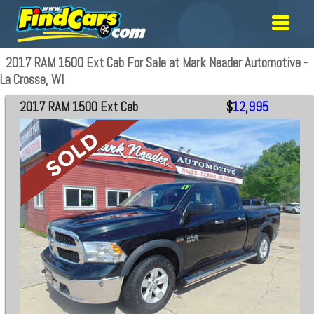
2017 RAM 1500 Ext Cab For Sale at Mark Neader Automotive -
La Crosse, WI
2017 RAM 1500 Ext Cab
$
12,995