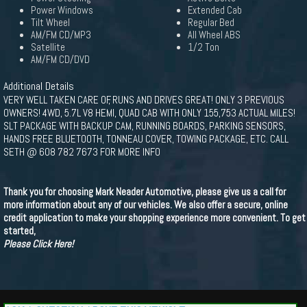
Power Windows
Extended Cab
Tilt Wheel
Regular Bed
AM/FM CD/MP3
All Wheel ABS
Satellite
1/2 Ton
AM/FM CD/DVD
Additional Details
VERY WELL TAKEN CARE OF, RUNS AND DRIVES GREAT! ONLY 3 PREVIOUS
OWNERS! 4WD, 5.7L V8 HEMI, QUAD CAB WITH ONLY 155,753 ACTUAL MILES!
SLT PACKAGE WITH BACKUP CAM, RUNNING BOARDS, PARKING SENSORS,
HANDS FREE BLUETOOTH, TONNEAU COVER, TOWING PACKAGE, ETC. CALL
SETH @ 608 782 7673 FOR MORE INFO
Thank you for choosing Mark Neader Automotive, please give us a call for
more information about any of our vehicles. We also offer a secure, online
credit application to make your shopping experience more convenient. To get
started,
Please Click Here!