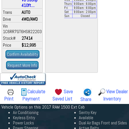
Thurs
9:00
am
- 6:00
pm
410ft....
Fri
9:00
am
- 6:00
pm
Trans
AUTO
Sat
9:00
am
- 2:00
pm
Sun
Closed
Drive
4WD/AWD
Vin
1C6RR7GT6HS822203
Stock#
27414
Price
$12,995
Confirm Availability
Request More Info
Calculate
Save
View Dealer
Print
Payment
Saved List
Inventory
Share
Vehicle Options on this 2017 RAM 1500 Ext Cab
Air Conditioning
Sentry Key
Keyless Entry
Available
Power Locks
Dual Air Bags Front and Sides
Power Steering
Active Belts