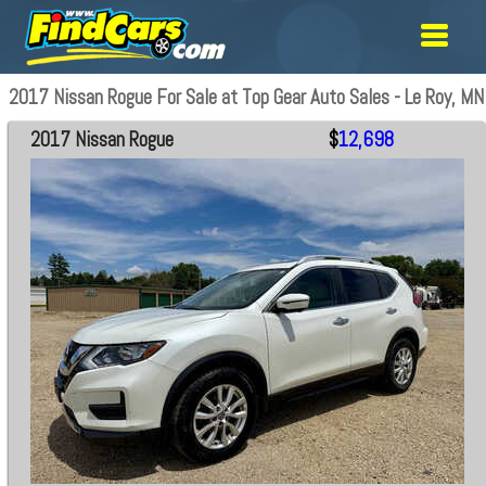
2017 Nissan Rogue For Sale at Top Gear Auto Sales - Le Roy, MN
2017 Nissan Rogue
$
12,698