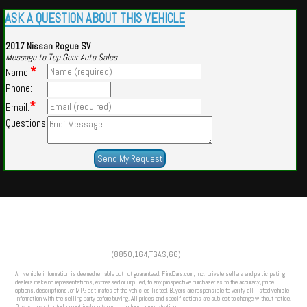
ASK A QUESTION ABOUT THIS VEHICLE
2017 Nissan Rogue SV
Message to Top Gear Auto Sales
*
Name:
Phone:
*
Email:
Questions
Powered by
Findcars.com
Copyright 2026
(8850,164,TGAS,66)
CFS
All vehicle information is deemed reliable but not guaranteed. FindCars.com, Inc., private sellers and participating
dealers make no representations, expressed or implied, to any prospective purchaser as to the accuracy, price,
options, descriptions, or MPG estimates of the vehicles listed. Buyers are responsible to verify all listed vehicle
information with the selling party before buying. All prices and specifications are subject to change without notice.