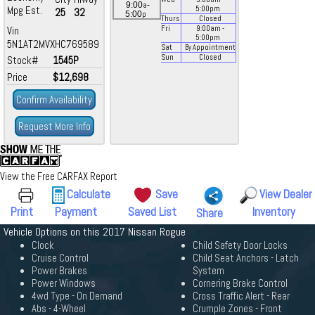
a
9:00
-
Mpg Est.
5:00
pm
25
32
p
5:00
Thurs
Closed
Vin
Fri
9:00
am
-
5:00
pm
5N1AT2MVXHC769589
Sat
By Appointment
Sun
Closed
Stock#
1545P
Price
$12,698
Confirm Availability
Request More Info
View the Free CARFAX Report
Calculate
Save
View Dealer
Print
Payment
Saved List
Inventory
Share
Vehicle Options on this 2017 Nissan Rogue
Clock
Child Safety Door Locks
Cruise Control
Child Seat Anchors - Latch
Power Brakes
System
Power Windows
Cornering Brake Control
4wd Type - On Demand
Cross Traffic Alert - Rear
Abs - 4-Wheel
Crumple Zones - Front