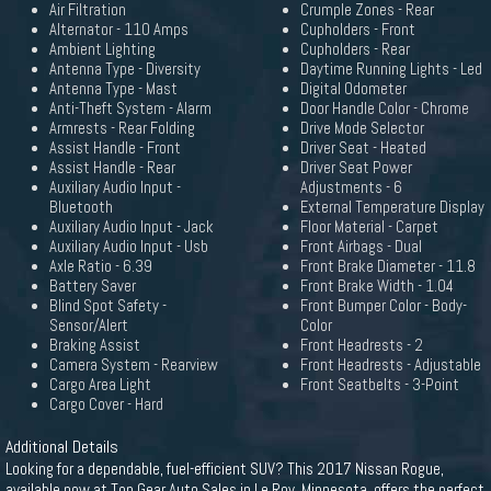
Air Filtration
Crumple Zones - Rear
Alternator - 110 Amps
Cupholders - Front
Ambient Lighting
Cupholders - Rear
Antenna Type - Diversity
Daytime Running Lights - Led
Antenna Type - Mast
Digital Odometer
Anti-Theft System - Alarm
Door Handle Color - Chrome
Armrests - Rear Folding
Drive Mode Selector
Assist Handle - Front
Driver Seat - Heated
Assist Handle - Rear
Driver Seat Power
Auxiliary Audio Input -
Adjustments - 6
Bluetooth
External Temperature Display
Auxiliary Audio Input - Jack
Floor Material - Carpet
Auxiliary Audio Input - Usb
Front Airbags - Dual
Axle Ratio - 6.39
Front Brake Diameter - 11.8
Battery Saver
Front Brake Width - 1.04
Blind Spot Safety -
Front Bumper Color - Body-
Sensor/Alert
Color
Braking Assist
Front Headrests - 2
Camera System - Rearview
Front Headrests - Adjustable
Cargo Area Light
Front Seatbelts - 3-Point
Cargo Cover - Hard
Additional Details
Looking for a dependable, fuel-efficient SUV? This 2017 Nissan Rogue,
available now at Top Gear Auto Sales in Le Roy, Minnesota, offers the perfect