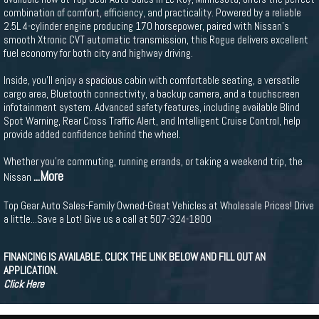
combination of comfort, efficiency, and practicality. Powered by a reliable
2.5L 4-cylinder engine producing 170 horsepower, paired with Nissan's
smooth Xtronic CVT automatic transmission, this Rogue delivers excellent
fuel economy for both city and highway driving.
Inside, you'll enjoy a spacious cabin with comfortable seating, a versatile
cargo area, Bluetooth connectivity, a backup camera, and a touchscreen
infotainment system. Advanced safety features, including available Blind
Spot Warning, Rear Cross Traffic Alert, and Intelligent Cruise Control, help
provide added confidence behind the wheel.
Whether you're commuting, running errands, or taking a weekend trip, the
...More
Nissan
Top Gear Auto Sales-Family Owned-Great Vehicles at Wholesale Prices! Drive
a little...Save a Lot! Give us a call at 507-324-1800
FINANCING IS AVAILABLE. CLICK THE LINK BELOW AND FILL OUT AN
APPLICATION.
Click Here