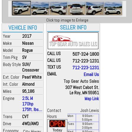
Click top image to Enlarge
SELLER INFO
VEHICLE INFO
Year
2017
Make
Nissan
Model
Rogue
CALL US
507-324-1800
Trim Pkg
SV
CALL US
712-223-1231
Body Style
SUV/
TEXT US
712-223-1231
Crossover
EMAIL
Email Us
Ext. Color
Pearl White
Top Gear Auto Sales
Int. Color
Almond
307 West Cabot St.
Miles
95,186
Le Roy, MN 55951
Engine
2.5L I4
Map Link
170hp
175ft. lbs....
Contact
Josh Lewis
Trans
CVT
Hours
Mon
9:00
am
-
5:00
pm
Drive
4WD/AWD
Tues
9:00
am
-
3:00
pm
Economy
Today
City
Hiway
Wed
9:00
am
-