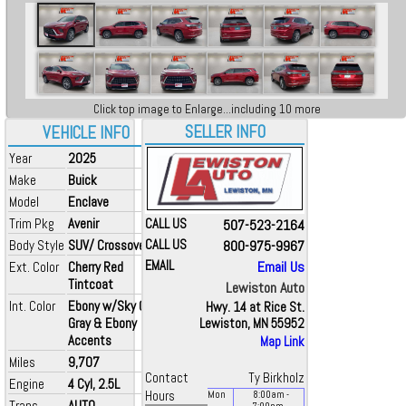
Click top image to Enlarge...including 10 more
SELLER INFO
VEHICLE INFO
Year
2025
Make
Buick
Model
Enclave
Trim Pkg
Avenir
CALL US
507-523-2164
Body Style
SUV/ Crossover
CALL US
800-975-9967
EMAIL
Email Us
Ext. Color
Cherry Red
Tintcoat
Lewiston Auto
Int. Color
Ebony w/Sky Cool
Hwy. 14 at Rice St.
Gray & Ebony
Lewiston, MN 55952
Accents
Map Link
Miles
9,707
Contact
Ty Birkholz
Engine
4 Cyl, 2.5L
Hours
Mon
8:00
am
-
Trans
AUTO