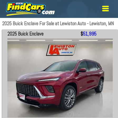
2025 Buick Enclave For Sale at Lewiston Auto - Lewiston, MN
2025 Buick Enclave
$
51,995