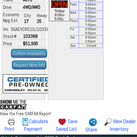
7:00
pm
Tues
8:00
am
-
Drive
4WD/AWD
5:00
pm
Today
Wed
8:00
am
-
Economy
City
Hiway
a
8:00
-
5:00
pm
p
5:00
Mpg Est.
17
25
Thurs
8:00
am
-
7:00
pm
Vin 5GAEVCRS1SJ103388
Fri
8:00
am
-
5:00
pm
Stock#
103388
Sat
8:00
am
-
2:00
pm
Price
$51,995
Sun
Closed
Confirm Availability
Request More Info
View the Free CARFAX Report
Calculate
Save
View Dealer
Print
Payment
Saved List
Inventory
Share