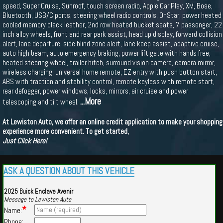
speed, Super Cruise, Sunroof, touch screen radio, Apple Car Play, XM, Bose,
Bluetooth, USB/C ports, steering wheel radio controls, OnStar, power heated
cooled memory black leather, 2nd row heated bucket seats, 7 passenger, 22
inch alloy wheels, front and rear park assist, head up display, forward collision
alert, lane departure, side blind zone alert, lane keep assist, adaptive cruise,
auto high beam, auto emergency braking, power lift gate with hands free,
heated steering wheel, trailer hitch, surround vision camera, camera mirror,
wireless charging, universal home remote, EZ entry with push button start,
ABS with traction and stability control, remote keyless with remote start,
rear defogger, power windows, locks, mirrors, air cruise and power
...More
telescoping and tilt wheel.
At Lewiston Auto, we offer an online credit application to make your shopping
experience more convenient. To get started,
Just Click Here!
ASK A QUESTION ABOUT THIS VEHICLE
2025 Buick Enclave Avenir
Message to Lewiston Auto
*
Name:
Phone: