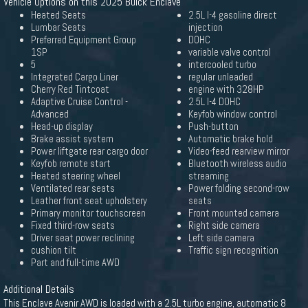
Vehicle Options on this 2025 Buick Enclave
Heated Seats
2.5L I-4 gasoline direct
Lumbar Seats
injection
Preferred Equipment Group
DOHC
1SP
variable valve control
5
intercooled turbo
Integrated Cargo Liner
regular unleaded
Cherry Red Tintcoat
engine with 328HP
Adaptive Cruise Control -
2.5L I-4 DOHC
Advanced
Keyfob window control
Head-up display
Push-button
Brake assist system
Automatic brake hold
Power liftgate rear cargo door
Video-feed rearview mirror
Keyfob remote start
Bluetooth wireless audio
Heated steering wheel
streaming
Ventilated rear seats
Power folding second-row
Leather front seat upholstery
seats
Primary monitor touchscreen
Front mounted camera
Fixed third-row seats
Right side camera
Driver seat power reclining
Left side camera
cushion tilt
Traffic sign recognition
Part and full-time AWD
Additional Details
This Enclave Avenir AWD is loaded with a 2.5L turbo engine, automatic 8