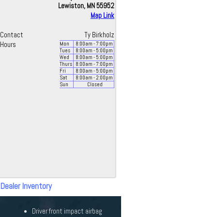
Lewiston, MN 55952
Map Link
Contact
Ty Birkholz
Hours
Mon
8:00
am
- 7:00
pm
Tues
8:00
am
- 5:00
pm
Wed
8:00
am
- 5:00
pm
Thurs
8:00
am
- 7:00
pm
Fri
8:00
am
- 5:00
pm
Sat
8:00
am
- 2:00
pm
Sun
Closed
 Dealer Inventory
Driver front impact airbag