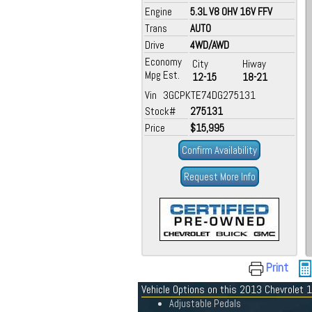
Engine
5.3L V8 OHV 16V FFV
Trans
AUTO
Drive
4WD/AWD
Economy
City
Hiway
Mpg Est.
12-15
18-21
Vin 3GCPKTE74DG275131
Stock#
275131
Price
$15,995
Confirm Availability
Request More Info
Print
Vehicle Options on this 2013 Chevrolet
Adjustable Pedals