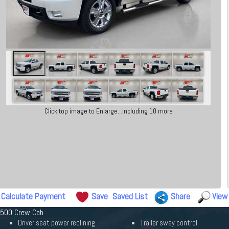
Click top image to Enlarge...including 10 more
Calculate Payment
Save
Saved List
Share
View
 1500 Crew Cab
Driver seat power reclining
Trailer sway control