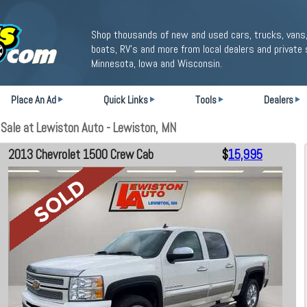
Shop thousands of new and used cars, trucks, vans,
boats, RV's and more from local dealers and private 
Minnesota, Iowa and Wisconsin.
Place An Ad
Quick Links
Tools
Dealers
ale at Lewiston Auto - Lewiston, MN
2013 Chevrolet 1500 Crew Cab
$
15,995