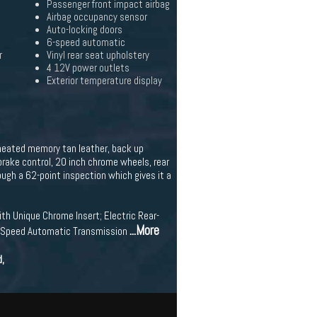
Passenger front impact airbag
Airbag occupancy sensor
Auto-locking doors
6-speed automatic
r
Vinyl rear seat upholstery
4 12V power outlets
Exterior temperature display
 heated memory tan leather, back up
brake control, 20 inch chrome wheels, rear
ough a 62-point inspection which gives it a
th Unique Chrome Insert; Electric Rear-
...More
 6-Speed Automatic Transmission
d,