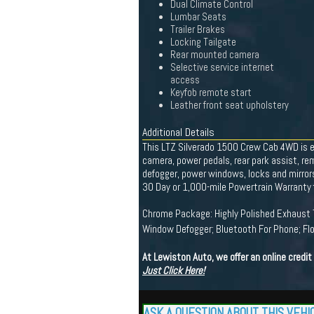
Dual Climate Control
Lumbar Seats
Trailer Brakes
Locking Tailgate
Rear mounted camera
Selective service internet
access
Keyfob remote start
Leather front seat upholstery
Additional Details
This LTZ Silverado 1500 Crew Cab 4WD is e
camera, power pedals, rear park assist, re
defogger, power windows, locks and mirrors,
30 Day or 1,000-mile Powertrain Warranty f
Chrome Package: Highly Polished Exhaust T
Window Defogger; Bluetooth For Phone; Flo
At Lewiston Auto, we offer an online credi
Just Click Here!
ASK A QUESTION ABOUT THIS VEHI