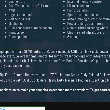
cushion tilt
External memory control
AutoTrac automatic full-time
Hill start assist
4WD
Front fog lights
regular unleaded
Sport ride suspension
Vortec 5.3L V-8
Auto-dimming driver side mirro
Mechanical
Power folding door mirrors
Dual-zone front climate control
Manual tilting steering wheel
Immobilizer
Chrome-clad wheel covers
Bose speakers
6 airbags
quipped with a 5.3L V8, auto, CD, Bose, Bluetooth, USB port, MP3 jack, power
mote start, universal home remote, fog lamps, trailer package with integrated 
 air cruise and tilt. This vehicle has been BravoBudget Certified! We put it thr
or your peace of mind.
ip; Front Chrome Recovery Hooks, LTZ Equipment Group: Body-Colored Grille wi
or Console with Dual Cup Holders; Heavy-Duty Trailering Package; Electronic
t application to make your shopping experience more convenient. To get starte
CLE