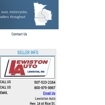
 suvs, motorcycles,
sellers throughout
Contact Us
SELLER INFO
CALL US
507-523-2164
CALL US
800-975-9967
EMAIL
Email Us
Lewiston Auto
Hwy. 14 at Rice St.