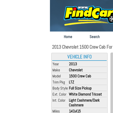
Home
Search
2013 Chevrolet 1500 Crew Cab For S
VEHICLE INFO
Year
2013
Make
Chevrolet
Model
1500 Crew Cab
Trim Pkg
LTZ
Body Style
Full Size Pickup
Ext. Color
White Diamond Tricoat
Int. Color
Light Cashmere/Dark
Cashmere
Miles
143,415