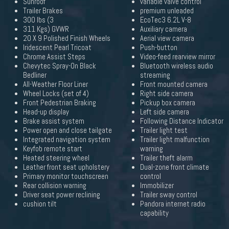
Sunroof
variable valve control
Trailer Brakes
premium unleaded
300 lbs (3
EcoTec3 6.2L V-8
311 Kgs) GVWR
Auxiliary camera
20 X 9 Polished Finish Wheels
Aerial view camera
Iridescent Pearl Tricoat
Push-button
Chrome Assist Steps
Video-feed rearview mirror
Chevytec Spray-On Black
Bluetooth wireless audio
Bedliner
streaming
All-Weather Floor Liner
Front mounted camera
Wheel Locks (set of 4)
Right side camera
Front Pedestrian Braking
Pickup box camera
Head-up display
Left side camera
Brake assist system
Following Distance Indicator
Power open and close tailgate
Trailer light test
Integrated navigation system
Trailer light malfunction
Keyfob remote start
warning
Heated steering wheel
Trailer theft alarm
Leather front seat upholstery
Dual-zone front climate
Primary monitor touchscreen
control
Rear collision warning
Immobilizer
Driver seat power reclining
Trailer sway control
cushion tilt
Pandora internet radio
capability