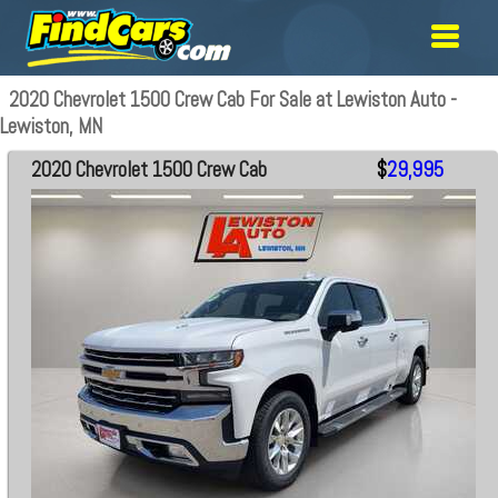
2020 Chevrolet 1500 Crew Cab For Sale at Lewiston Auto -
Lewiston, MN
2020 Chevrolet 1500 Crew Cab
$
29,995