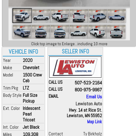
Click top image to Enlarge...including 10 more
SELLER INFO
VEHICLE INFO
Year
2020
Make
Chevrolet
Model
1500 Crew
Cab
CALL US
507-523-2164
Trim Pkg
LTZ
CALL US
800-975-9967
Body Style
Full Size
EMAIL
Email Us
Pickup
Lewiston Auto
Ext. Color
Iridescent
Hwy. 14 at Rice St.
Pearl
Lewiston, MN 55952
Tricoat
Map Link
Int. Color
Jet Black
Contact
Ty Birkholz
Miles
109,308