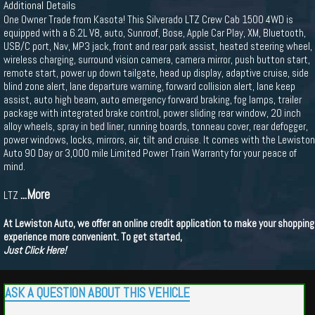
Additional Details
One Owner Trade from Kasota! This Silverado LTZ Crew Cab 1500 4WD is
equipped with a 6.2L V8, auto, Sunroof, Bose, Apple Car Play, XM, Bluetooth,
USB/C port, Nav, MP3 jack, front and rear park assist, heated steering wheel,
wireless charging, surround vision camera, camera mirror, push button start,
remote start, power up down tailgate, head up display, adaptive cruise, side
blind zone alert, lane departure warning, forward collision alert, lane keep
assist, auto high beam, auto emergency forward braking, fog lamps, trailer
package with integrated brake control, power sliding rear window, 20 inch
alloy wheels, spray in bed liner, running boards, tonneau cover, rear defogger,
power windows, locks, mirrors, air, tilt and cruise. It comes with the Lewiston
Auto 90 Day or 3,000 mile Limited Power Train Warranty for your peace of
mind.
...More
LTZ
At Lewiston Auto, we offer an online credit application to make your shopping
experience more convenient. To get started,
Just Click Here!
ASK A QUESTION ABOUT THIS VEHICLE