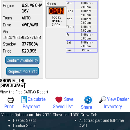
Hours
Mon
8:00
am
-
Engine
6.2L V8 OHV
7:00
pm
16V
Tues
8:00
am
-
5:00
pm
Trans
AUTO
Today
Wed
8:00
am
-
a
8:00
-
5:00
pm
Drive
4WD/AWD
p
7:00
Thurs
8:00
am
-
7:00
pm
Vin
Fri
8:00
am
-
1GCUYGEL9LZ377688
5:00
pm
Sat
8:00
am
-
Stock#
377688A
2:00
pm
Price
$29,995
Sun
Closed
Confirm Availability
Request More Info
View the Free CARFAX Report
Calculate
Save
View Dealer
Print
Payment
Saved List
Inventory
Share
Vehicle Options on this 2020 Chevrolet 1500 Crew Cab
Heated Seats
Autotrac part and full-time
Lumbar Seats
4WD