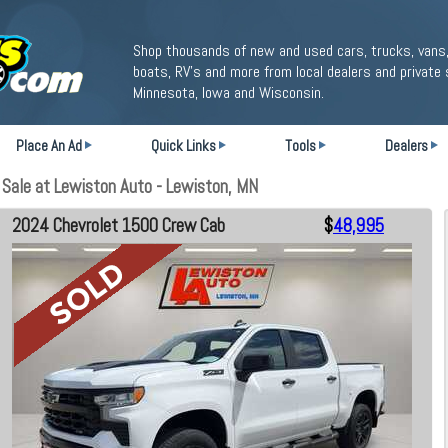
Shop thousands of new and used cars, trucks, vans,
boats, RV's and more from local dealers and private 
Minnesota, Iowa and Wisconsin.
Place An Ad
Quick Links
Tools
Dealers
Sale at Lewiston Auto - Lewiston, MN
2024 Chevrolet 1500 Crew Cab
$
48,995