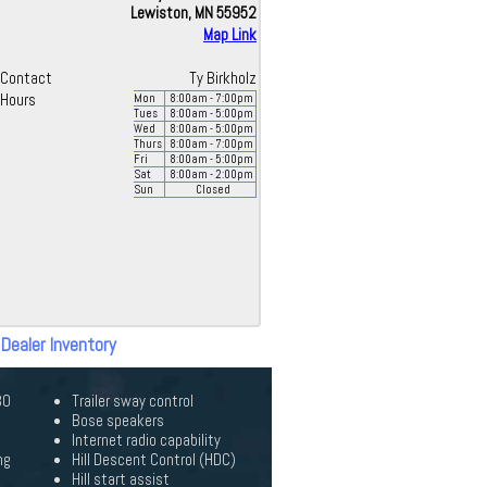
Lewiston, MN 55952
Map Link
Contact
Ty Birkholz
Hours
Mon
8:00
am
- 7:00
pm
Tues
8:00
am
- 5:00
pm
Wed
8:00
am
- 5:00
pm
Thurs
8:00
am
- 7:00
pm
Fri
8:00
am
- 5:00
pm
Sat
8:00
am
- 2:00
pm
Sun
Closed
 Dealer Inventory
30
Trailer sway control
Bose speakers
Internet radio capability
ng
Hill Descent Control (HDC)
Hill start assist