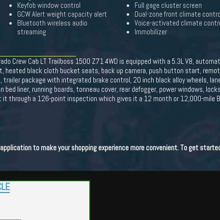
Keyfob window control
Full gage cluster screen
GCW Alert weight capacity alert
Dual-zone front climate contro
Bluetooth wireless audio
Voice-activated climate contr
streaming
Immobilizer
rado Crew Cab LT Trailboss 1500 Z71 4WD is equipped with a 5.3L V8, automati
at, heated black cloth bucket seats, back up camera, push button start, remot
 trailer package with integrated brake control, 20 inch black alloy wheels, lane
 bed liner, running boards, tonneau cover, rear defogger, power windows, locks, 
ut it through a 126-point inspection which gives it a 12 month or 12,000-mile
t application to make your shopping experience more convenient. To get starte
CLE