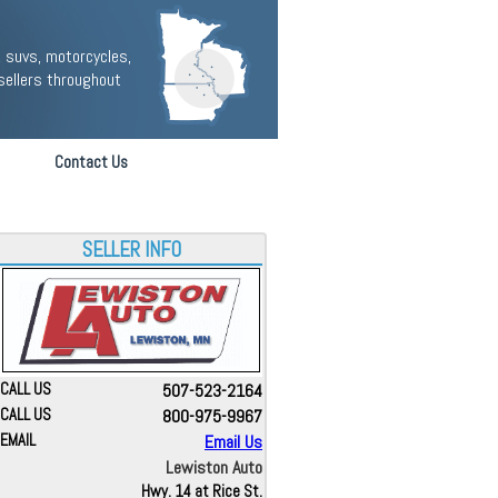
 suvs, motorcycles,
sellers throughout
Contact Us
SELLER INFO
CALL US
507-523-2164
CALL US
800-975-9967
EMAIL
Email Us
Lewiston Auto
Hwy. 14 at Rice St.