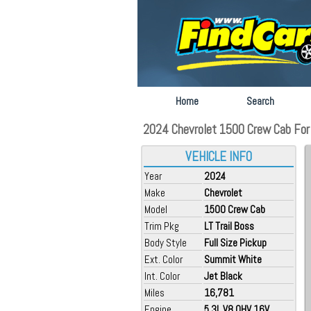
Home
Search
2024 Chevrolet 1500 Crew Cab For 
VEHICLE INFO
Year
2024
Make
Chevrolet
Model
1500 Crew Cab
Trim Pkg
LT Trail Boss
Body Style
Full Size Pickup
Ext. Color
Summit White
Int. Color
Jet Black
Miles
16,781
Engine
5.3L V8 OHV 16V