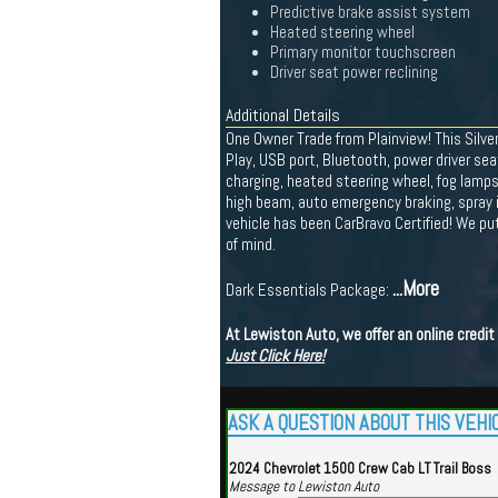
Predictive brake assist system
Heated steering wheel
Primary monitor touchscreen
Driver seat power reclining
Additional Details
One Owner Trade from Plainview! This Silve
Play, USB port, Bluetooth, power driver se
charging, heated steering wheel, fog lamps,
high beam, auto emergency braking, spray in
vehicle has been CarBravo Certified! We p
of mind.
...More
Dark Essentials Package:
At Lewiston Auto, we offer an online credi
Just Click Here!
ASK A QUESTION ABOUT THIS VEHI
2024 Chevrolet 1500 Crew Cab LT Trail Boss
Message to Lewiston Auto