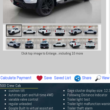
Click top image to Enlarge...including 10 more
Calculate Payment
Save
Saved List
Share
View
 1500 Crew Cab
cushion tilt
Gage cluster display size: 12.
Autotrac part and full-time 4WD
Following Distance Indicator
variable valve control
Trailer light test
regular unleaded
Trailer light malfunction warni
Google Built-In virtual assistant
Trailer theft alarm