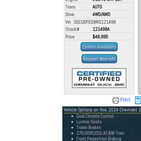
Trans
AUTO
Drive
4WD/AWD
Vin 3GCUDFED8RG121498
Stock#
121498A
Price
$48,995
Confirm Availability
Request More Info
Print
Vehicle Options on this 2024 Chevrolet
Dual Climate Control
Lumbar Seats
Trailer Brakes
275/60R20SL AT BW Tires
Front Pedestrian Braking