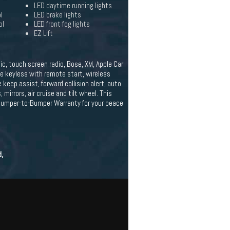
LED daytime running lights
l
LED brake lights
ol
LED front fog lights
EZ Lift
c, touch screen radio, Bose, XM, Apple Car
e keyless with remote start, wireless
 keep assist, forward collision alert, auto
mirrors, air cruise and tilt wheel. This
 Bumper-to-Bumper Warranty for your peace
d,