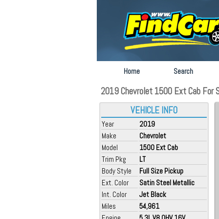
Home
Search
2019 Chevrolet 1500 Ext Cab For Sa
VEHICLE INFO
Year
2019
Make
Chevrolet
Model
1500 Ext Cab
Trim Pkg
LT
Body Style
Full Size Pickup
Ext. Color
Satin Steel Metallic
Int. Color
Jet Black
Miles
54,961
Engine
5.3L V8 OHV 16V