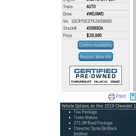
Trans
AUTO
Drive
4WD/AWD
Vin 1GCRYDED7KZ409890
Stock#
409890A
Price
$28,995
Confirm Availability
Request More Info
Print
Vehicle Options on this 2019 Chevrolet 
Tow Package
Trailer Brakes
Z71 Off-Road Package
Chevytec Spray-On Black
Bedliner