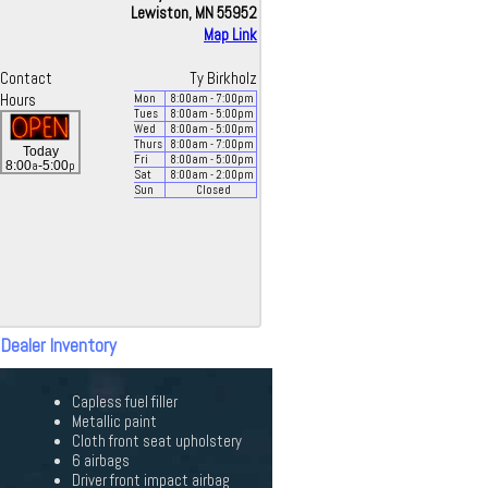
Lewiston, MN 55952
Map Link
Contact
Ty Birkholz
Hours
Mon
8:00
am
- 7:00
pm
Tues
8:00
am
- 5:00
pm
Wed
8:00
am
- 5:00
pm
Thurs
8:00
am
- 7:00
pm
Today
Fri
8:00
am
- 5:00
pm
a
p
8:00
-5:00
Sat
8:00
am
- 2:00
pm
Sun
Closed
 Dealer Inventory
Capless fuel filler
Metallic paint
Cloth front seat upholstery
6 airbags
Driver front impact airbag