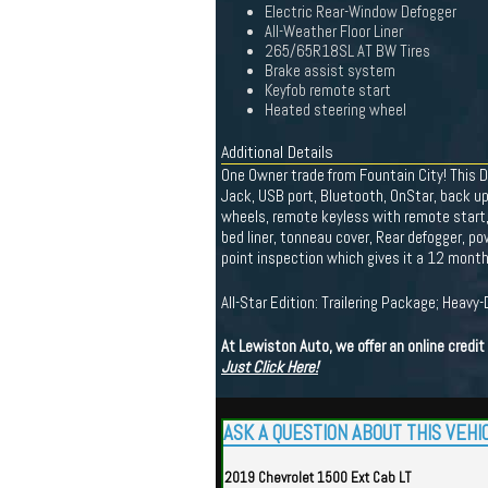
Electric Rear-Window Defogger
All-Weather Floor Liner
265/65R18SL AT BW Tires
Brake assist system
Keyfob remote start
Heated steering wheel
Additional Details
One Owner trade from Fountain City! This 
Jack, USB port, Bluetooth, OnStar, back up
wheels, remote keyless with remote start, t
bed liner, tonneau cover, Rear defogger, po
point inspection which gives it a 12 mont
All-Star Edition: Trailering Package; Heavy
At Lewiston Auto, we offer an online credi
Just Click Here!
ASK A QUESTION ABOUT THIS VEHI
2019 Chevrolet 1500 Ext Cab LT