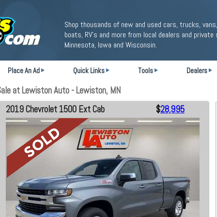
Shop thousands of new and used cars, trucks, vans,
boats, RV's and more from local dealers and private 
Minnesota, Iowa and Wisconsin.
Place An Ad
Quick Links
Tools
Dealers
le at Lewiston Auto - Lewiston, MN
2019 Chevrolet 1500 Ext Cab
$
28,995