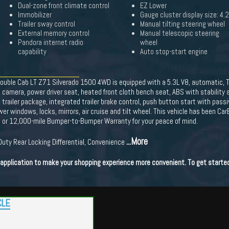
Dual-zone front climate control
EZ Lower
Immobilizer
Gauge cluster display size: 4.
Trailer sway control
Manual tilting steering wheel
External memory control
Manual telescopic steering
Pandora internet radio
wheel
capability
Auto stop-start engine
Double Cab LT Z71 Silverado 1500 4WD is equipped with a 5.3L V8, automatic, T
 camera, power driver seat, heated front cloth bench seat, ABS with stability 
railer package, integrated trailer brake control, push button start with passi
wer windows, locks, mirrors, air cruise and tilt wheel. This vehicle has been Car
h or 12,000-mile Bumper-to-Bumper Warranty for your peace of mind.
...More
-Duty Rear Locking Differential, Convenience
t application to make your shopping experience more convenient. To get starte
CLE