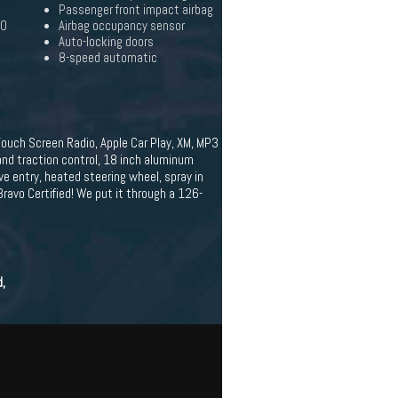
Passenger front impact airbag
20
Airbag occupancy sensor
Auto-locking doors
8-speed automatic
ouch Screen Radio, Apple Car Play, XM, MP3
and traction control, 18 inch aluminum
ve entry, heated steering wheel, spray in
Bravo Certified! We put it through a 126-
d,