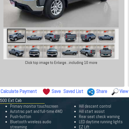
Click top image to Enlarge...including 10 more
Calculate Payment
Save
Saved List
Share
View
1500 Ext Cab
Primary monitor touchscreen
Hill descent control
Autotrac part and full-time 4WD
Hill start assist
Push-button
Rear seat check warning
Bluetooth wireless audio
LED daytime running lights
streaming
EZ Lift