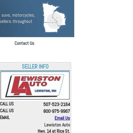
 suvs, motorcycles,
sellers throughout
Contact Us
SELLER INFO
CALL US
507-523-2164
CALL US
800-975-9967
EMAIL
Email Us
Lewiston Auto
Hwy. 14 at Rice St.