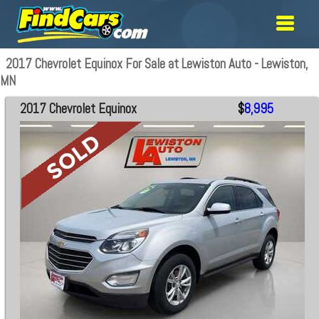
2017 Chevrolet Equinox For Sale at Lewiston Auto - Lewiston,
MN
2017 Chevrolet Equinox
$
8,995