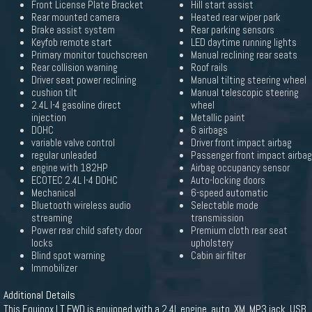
Front License Plate Bracket
Hill start assist
Rear mounted camera
Heated rear wiper park
Brake assist system
Rear parking sensors
Keyfob remote start
LED daytime running lights
Primary monitor touchscreen
Manual reclining rear seats
Rear collision warning
Roof rails
Driver seat power reclining
Manual tilting steering wheel
cushion tilt
Manual telescopic steering
2.4L I-4 gasoline direct
wheel
injection
Metallic paint
DOHC
6 airbags
variable valve control
Driver front impact airbag
regular unleaded
Passenger front impact airbag
engine with 182HP
Airbag occupancy sensor
ECOTEC 2.4L I-4 DOHC
Auto-locking doors
Mechanical
6-speed automatic
Bluetooth wireless audio
Selectable mode
streaming
transmission
Power rear child safety door
Premium cloth rear seat
locks
upholstery
Blind spot warning
Cabin air filter
Immobilizer
Additional Details
This Equinox LT FWD is equipped with a 2.4L engine, auto, XM, MP3 jack, USB