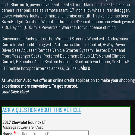
port, Bluetooth, power driver seat, heated front black cloth seats, back up
camera, rear park assist, remote start, 17 inch alloy wheels, rear defogger,
power windows, locks and mirrors, air cruise and tilt. This vehicle has been
BravoBudget Certified! We put it through a 62-point inspection which gives it
a 30 Day or 1,000-mile Powertrain Warranty for your peace of mind.
Convenience Package: Leather-Wrapped Steering Wheel with Audio/cruise
Controls; Air Conditioning with Automatic Climate Control; 8-Way Power
Driver Seat Adjuster; Remote Vehicle Starter System; Heated Driver and
Front Passenger Seats, Preferred Equipment Group 1LT: Manual Climate
Control; 6 Speaker Audio System Feature; Bluetooth For Phone, OnStar 4G
...More
LTE mobile hotspot internet access, Cruise
At Lewiston Auto, we offer an online credit application to make your shopping
experience more convenient. To get started,
Just Click Here!
ASK A QUESTION ABOUT THIS VEHICLE
2017 Chevrolet Equinox LT
Message to Lewiston Auto
*
Name: