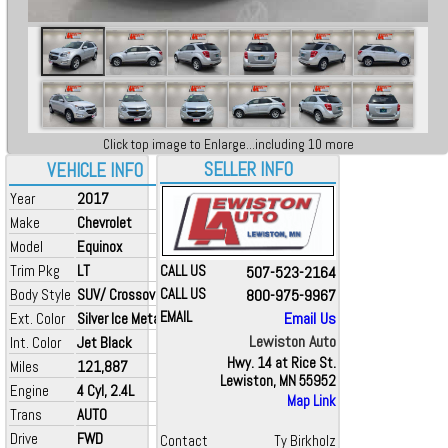
Click top image to Enlarge...including 10 more
SELLER INFO
VEHICLE INFO
Year
2017
Make
Chevrolet
Model
Equinox
Trim Pkg
LT
CALL US
507-523-2164
Body Style
SUV/ Crossover
CALL US
800-975-9967
EMAIL
Email Us
Ext. Color
Silver Ice Metallic
Lewiston Auto
Int. Color
Jet Black
Hwy. 14 at Rice St.
Miles
121,887
Lewiston, MN 55952
Engine
4 Cyl, 2.4L
Map Link
Trans
AUTO
Drive
FWD
Contact
Ty Birkholz