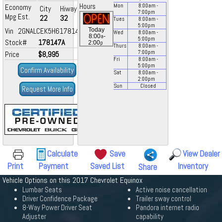
Hours
Economy
Mon
8:00
am
-
City
Hiway
7:00
pm
Mpg Est.
22
32
Tues
8:00
am
-
5:00
pm
Vin 2GNALCEK5H6178147
Today
Wed
8:00
am
-
a
8:00
-
5:00
pm
Stock#
178147A
p
2:00
Thurs
8:00
am
-
7:00
pm
Price
$8,995
Fri
8:00
am
-
5:00
pm
Confirm Availability
Sat
8:00
am
-
2:00
pm
Sun
Closed
Request More Info
Calculate
Save
View Dealer
Print
Payment
Saved List
Inventory
Share
Vehicle Options on this 2017 Chevrolet Equinox
Lumbar Seats
Active noise cancellation
Driver Confidence Package
Trailer sway control
8-Way Power Driver Seat
Pandora internet radio
Adjuster
capability