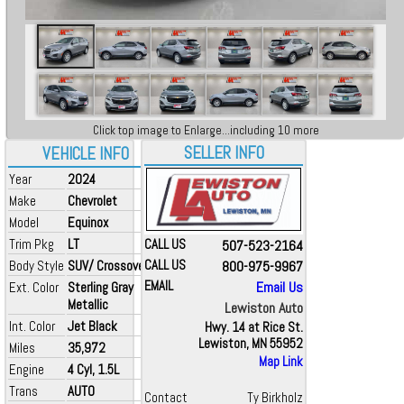
Click top image to Enlarge...including 10 more
SELLER INFO
VEHICLE INFO
Year
2024
Make
Chevrolet
Model
Equinox
Trim Pkg
LT
CALL US
507-523-2164
Body Style
SUV/ Crossover
CALL US
800-975-9967
EMAIL
Email Us
Ext. Color
Sterling Gray
Metallic
Lewiston Auto
Int. Color
Jet Black
Hwy. 14 at Rice St.
Lewiston, MN 55952
Miles
35,972
Map Link
Engine
4 Cyl, 1.5L
Trans
AUTO
Contact
Ty Birkholz