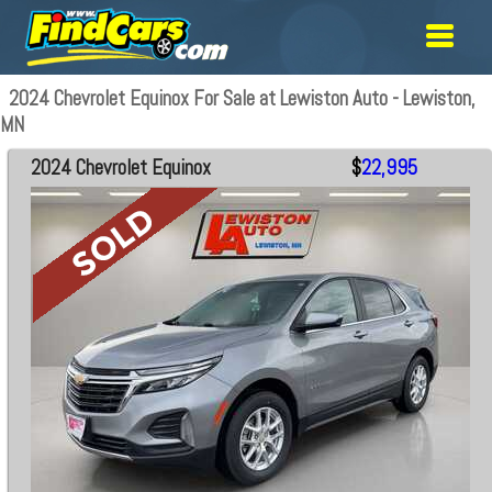
2024 Chevrolet Equinox For Sale at Lewiston Auto - Lewiston,
MN
2024 Chevrolet Equinox
$
22,995