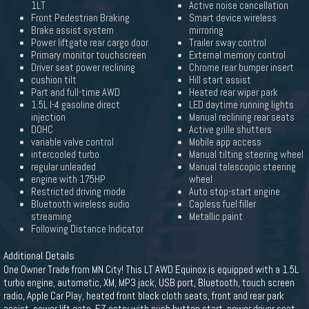
1LT
Active noise cancellation
Front Pedestrian Braking
Smart device wireless
Brake assist system
mirroring
Power liftgate rear cargo door
Trailer sway control
Primary monitor touchscreen
External memory control
Driver seat power reclining
Chrome rear bumper insert
cushion tilt
Hill start assist
Part and full-time AWD
Heated rear wiper park
1.5L I-4 gasoline direct
LED daytime running lights
injection
Manual reclining rear seats
DOHC
Active grille shutters
variable valve control
Mobile app access
intercooled turbo
Manual tilting steering wheel
regular unleaded
Manual telescopic steering
engine with 175HP
wheel
Restricted driving mode
Auto stop-start engine
Bluetooth wireless audio
Capless fuel filler
streaming
Metallic paint
Following Distance Indicator
Additional Details
One Owner Trade from MN City! This LT AWD Equinox is equipped with a 1.5L
turbo engine, automatic, XM, MP3 jack, USB port, Bluetooth, touch screen
radio, Apple Car Play, heated front black cloth seats, front and rear park
assist, power lift gate, EZ entry with push button start, power driver seat,