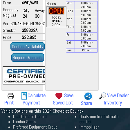
Drive
4WD/AWD
Hours
Mon
8:00
am
-
7:00
pm
Economy
City
Hiway
Tues
8:00
am
-
Mpg Est.
5:00
pm
24
30
Today
Wed
8:00
am
-
a
8:00
-
Vin 3GNAXUEG9RL358329
5:00
pm
p
2:00
Thurs
8:00
am
-
Stock#
358329A
7:00
pm
Fri
8:00
am
-
Price
$22,995
5:00
pm
Sat
8:00
am
-
Confirm Availability
2:00
pm
Sun
Closed
Request More Info
Calculate
Save
View Dealer
Print
Payment
Saved List
Inventory
Share
Vehicle Options on this 2024 Chevrolet Equinox
Dual Climate Control
Dual-zone front climate
Lumbar Seats
control
Preferred Equipment Group
Immobilizer