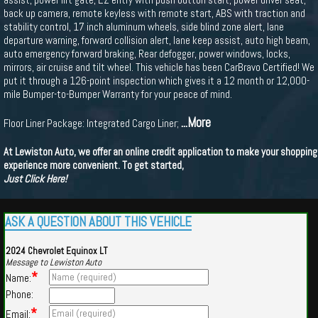
back up camera, remote keyless with remote start, ABS with traction and
stability control, 17 inch aluminum wheels, side blind zone alert, lane
departure warning, forward collision alert, lane keep assist, auto high beam,
auto emergency forward braking, Rear defogger, power windows, locks,
mirrors, air cruise and tilt wheel. This vehicle has been CarBravo Certified! We
put it through a 126-point inspection which gives it a 12 month or 12,000-
mile Bumper-to-Bumper Warranty for your peace of mind.
...More
Floor Liner Package: Integrated Cargo Liner;
At Lewiston Auto, we offer an online credit application to make your shopping
experience more convenient. To get started,
Just Click Here!
ASK A QUESTION ABOUT THIS VEHICLE
2024 Chevrolet Equinox LT
Message to Lewiston Auto
*
Name:
Phone:
*
Email: