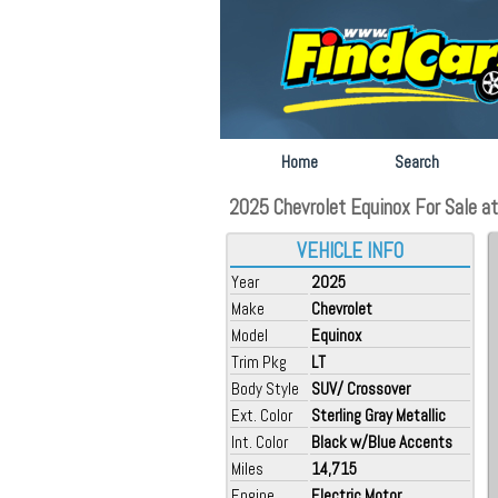
Home
Search
2025 Chevrolet Equinox For Sale at
VEHICLE INFO
Year
2025
Make
Chevrolet
Model
Equinox
Trim Pkg
LT
Body Style
SUV/ Crossover
Ext. Color
Sterling Gray Metallic
Int. Color
Black w/Blue Accents
Miles
14,715
Engine
Electric Motor