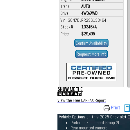
Trans
AUTO
Drive
4WD/AWD
Vin 3GN7DLRR2SS133464
Stock#
133464A
Price
$29,495
Confirm Availability
Request More Info
View the Free CARFAX Report
Print
Vehicle Options on this 2025 Chevrolet 
Preferred Equipment Group 2LT
Rear mounted camera