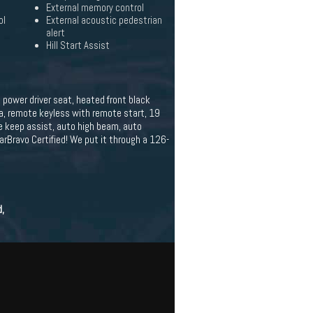
External memory control
ol
External acoustic pedestrian
alert
Hill Start Assist
, power driver seat, heated front black
ra, remote keyless with remote start, 19
ne keep assist, auto high beam, auto
arBravo Certified! We put it through a 126-
d,