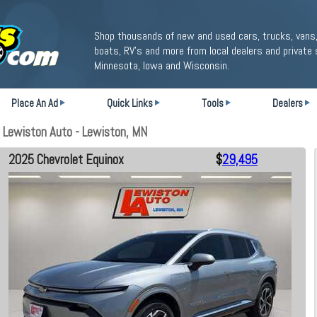
Shop thousands of new and used cars, trucks, vans,
boats, RV's and more from local dealers and private 
Minnesota, Iowa and Wisconsin.
Place An Ad
Quick Links
Tools
Dealers
 Lewiston Auto - Lewiston, MN
2025 Chevrolet Equinox
$
29,495