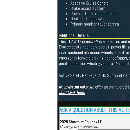
Adaptive Cruise Control
Brake assist system
Power liftgate rear cargo door
Heated steering wheel
Primary monitor touchscreen
Additional Details
This LT AWD Equinox EV is all electric and 
Evotec seats, rear park assist, power lift
inch machined aluminum wheels, adaptive cru
emergency forward braking, rear defogger, p
point inspection which gives it a 12 mont
Active Safety Package 2: HD Surround Visio
At Lewiston Auto, we offer an online credi
Just Click Here!
ASK A QUESTION ABOUT THIS VEHI
2025 Chevrolet Equinox LT
Message to Lewiston Auto