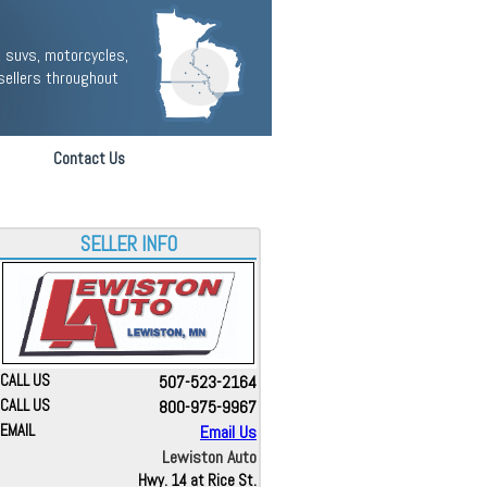
 suvs, motorcycles,
sellers throughout
Contact Us
SELLER INFO
CALL US
507-523-2164
CALL US
800-975-9967
EMAIL
Email Us
Lewiston Auto
Hwy. 14 at Rice St.