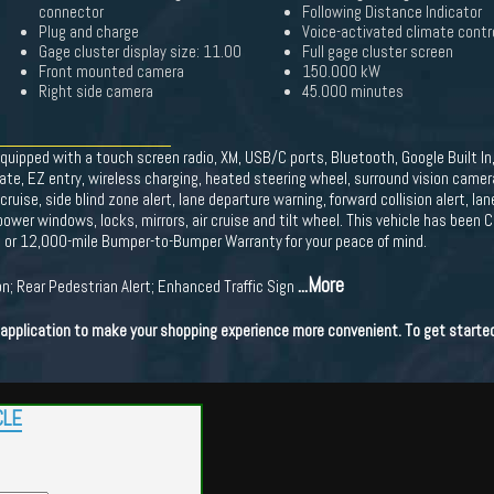
connector
Following Distance Indicator
Plug and charge
Voice-activated climate contr
Gage cluster display size: 11.00
Full gage cluster screen
Front mounted camera
150.000 kW
Right side camera
45.000 minutes
equipped with a touch screen radio, XM, USB/C ports, Bluetooth, Google Built In
 gate, EZ entry, wireless charging, heated steering wheel, surround vision came
ise, side blind zone alert, lane departure warning, forward collision alert, la
ower windows, locks, mirrors, air cruise and tilt wheel. This vehicle has been C
h or 12,000-mile Bumper-to-Bumper Warranty for your peace of mind.
...More
n; Rear Pedestrian Alert; Enhanced Traffic Sign
t application to make your shopping experience more convenient. To get starte
CLE