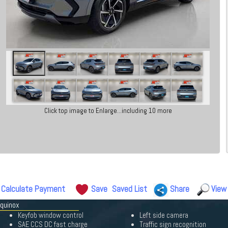
Click top image to Enlarge...including 10 more
Calculate Payment
Save
Saved List
Share
View
Equinox
Keyfob window control
Left side camera
SAE CCS DC fast charge
Traffic sign recognition