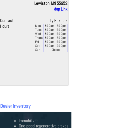
Lewiston, MN 55952
Map Link
Contact
Ty Birkholz
Hours
Mon
8:00
am
- 7:00
pm
Tues
8:00
am
- 5:00
pm
Wed
8:00
am
- 5:00
pm
Thurs
8:00
am
- 7:00
pm
Fri
8:00
am
- 5:00
pm
Sat
8:00
am
- 2:00
pm
Sun
Closed
 Dealer Inventory
Immobilizer
One-pedal regenerative brakes