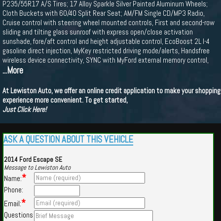
P235/55R17 A/S Tires; 17 Alloy Sparkle Silver Painted Aluminum Wheels;
Cloth Buckets with 60/40 Split Rear Seat; AM/FM Single CD/MP3 Radio,
Cruise control with steering wheel mounted controls, First and second-row
sliding and tilting glass sunroof with express open/close activation
sunshade, fore/aft control and height adjustable control, EcoBoost 2L I-4
gasoline direct injection, MyKey restricted driving mode/alerts, Handsfree
wireless device connectivity, SYNC with MyFord external memory control,
...More
At Lewiston Auto, we offer an online credit application to make your shopping
experience more convenient. To get started,
Just Click Here!
ASK A QUESTION ABOUT THIS VEHICLE
2014 Ford Escape SE
Message to Lewiston Auto
*
Name:
Phone:
*
Email:
Questions