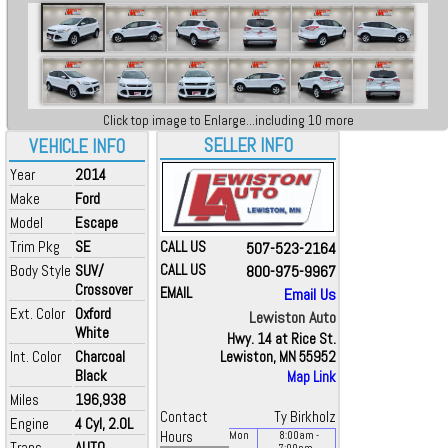
Click top image to Enlarge...including 10 more
SELLER INFO
VEHICLE INFO
Year
2014
Make
Ford
Model
Escape
Trim Pkg
SE
CALL US
507-523-2164
Body Style
SUV/
CALL US
800-975-9967
Crossover
EMAIL
Email Us
Ext. Color
Oxford
Lewiston Auto
White
Hwy. 14 at Rice St.
Int. Color
Charcoal
Lewiston, MN 55952
Black
Map Link
Miles
196,938
Contact
Ty Birkholz
Engine
4 Cyl, 2.0L
Hours
Mon
8:00
am
-
Trans
AUTO