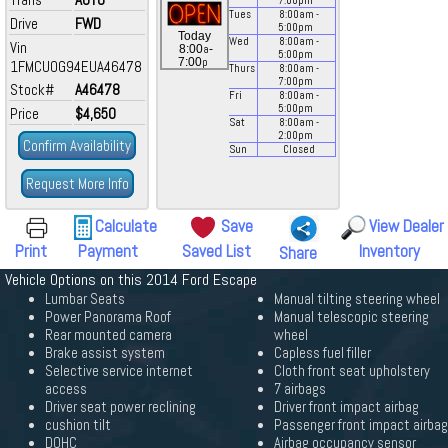
7:00
pm
Tues
8:00
am
-
Drive
FWD
5:00
pm
Today
Wed
8:00
am
-
Vin
a
8:00
-
5:00
pm
p
7:00
1FMCU0G94EUA46478
Thurs
8:00
am
-
7:00
pm
Stock#
A46478
Fri
8:00
am
-
5:00
pm
Price
$4,650
Sat
8:00
am
-
2:00
pm
Confirm Availability
Sun
Closed
Request More Info
Calculate
Save
View Dealer
Print
Payment
Saved List
Inventory
Share
Vehicle Options on this 2014 Ford Escape
Lumbar Seats
Manual tilting steering wheel
Power Panorama Roof
Manual telescopic steering
Rear mounted camera
wheel
Brake assist system
Capless fuel filler
Selective service internet
Cloth front seat upholstery
access
7 airbags
Driver seat power reclining
Driver front impact airbag
cushion tilt
Passenger front impact airbag
DOHC
Airbag occupancy sensor