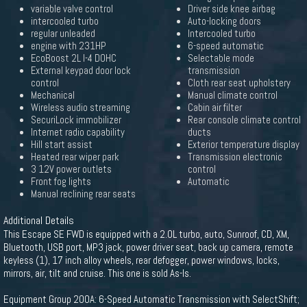
variable valve control
Driver side knee airbag
intercooled turbo
Auto-locking doors
regular unleaded
Intercooled turbo
engine with 231HP
6-speed automatic
EcoBoost 2L I-4 DOHC
Selectable mode
External keypad door lock
transmission
control
Cloth rear seat upholstery
Mechanical
Manual climate control
Wireless audio streaming
Cabin air filter
SecuriLock immobilizer
Rear console climate control
Internet radio capability
ducts
Hill start assist
Exterior temperature display
Heated rear wiper park
Transmission electronic
3 12V power outlets
control
Front fog lights
Automatic
Manual reclining rear seats
Additional Details
This Escape SE FWD is equipped with a 2.0L turbo, auto, Sunroof, CD, XM,
Bluetooth, USB port, MP3 jack, power driver seat, back up camera, remote
keyless (1), 17 inch alloy wheels, rear defogger, power windows, locks,
mirrors, air, tilt and cruise. This one is sold As-Is.
Equipment Group 200A: 6-Speed Automatic Transmission with SelectShift;