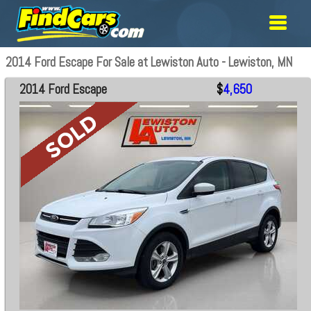
2014 Ford Escape For Sale at Lewiston Auto - Lewiston, MN
2014 Ford Escape
$
4,650