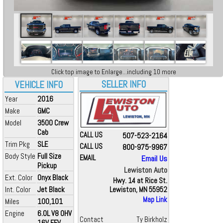
Click top image to Enlarge...including 10 more
SELLER INFO
VEHICLE INFO
Year
2016
Make
GMC
Model
3500 Crew
Cab
CALL US
507-523-2164
Trim Pkg
SLE
CALL US
800-975-9967
Body Style
Full Size
EMAIL
Email Us
Pickup
Lewiston Auto
Ext. Color
Onyx Black
Hwy. 14 at Rice St.
Int. Color
Jet Black
Lewiston, MN 55952
Map Link
Miles
100,101
Engine
6.0L V8 OHV
Contact
Ty Birkholz
16V FFV