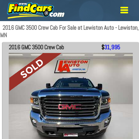
2016 GMC 3500 Crew Cab For Sale at Lewiston Auto - Lewiston,
MN
2016 GMC 3500 Crew Cab
$
31,995