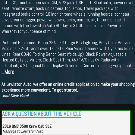
auto, CD, touch screen radio, XM, MP3 jack, USB port, Bluetooth, power driver
seat, remote start, back up camera, fog lamps, trailer package with
integrated brake control, 18 inch chrome wheels, running boards, tonneau
cover, rear defogger, power windows, locks, mirrors, air, tilt and cruise. It
comes with the Lewiston Auto 90 Day or 3,000 mile Limited Power Train
Warranty for your peace of mind.
Preferred Equipment Group 3SA: LED Cargo Box Lighting; Body Color Bodyside
Moldings; EZ-Lift and Lower Tailgate; Rear Vision Camera with Dynamic Guide
Lines; Rear 60/40 Folding Bench Seat (folds Up); Black Power-Adjustable
Heated Outside Mirrors; Cloth Seat Trim; AM/FM/SiriusXM Radio with
IntelliLink; 4.2 Diagonal Color Display Driver Info Center; Trailering Equipment;
...More
At Lewiston Auto, we offer an online credit application to make your shopping
experience more convenient. To get started,
Just Click Here!
ASK A QUESTION ABOUT THIS VEHICLE
2016 GMC 3500 Crew Cab SLE
Message to Lewiston Auto