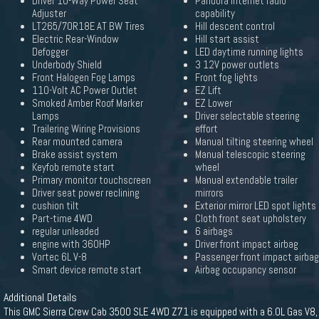
Driver 10-Way Power Seat
Pandora internet radio
Adjuster
capability
LT265/70R18E AT BW Tires
Hill descent control
Electric Rear-Window
Hill start assist
Defogger
LED daytime running lights
Underbody Shield
3 12V power outlets
Front Halogen Fog Lamps
Front fog lights
110-Volt AC Power Outlet
EZ Lift
Smoked Amber Roof Marker
EZ Lower
Lamps
Driver selectable steering
Trailering Wiring Provisions
effort
Rear mounted camera
Manual tilting steering wheel
Brake assist system
Manual telescopic steering
Keyfob remote start
wheel
Primary monitor touchscreen
Manual extendable trailer
Driver seat power reclining
mirrors
cushion tilt
Exterior mirror LED spot lights
Part-time 4WD
Cloth front seat upholstery
regular unleaded
6 airbags
engine with 360HP
Driver front impact airbag
Vortec 6L V-8
Passenger front impact airbag
Smart device remote start
Airbag occupancy sensor
Additional Details
This GMC Sierra Crew Cab 3500 SLE 4WD Z71 is equipped with a 6.0L Gas V8,