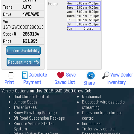
Hours
Mon
8:00
am
- 7:00
pm
Trans
AUTO
Tues
8:00
am
- 5:00
pm
Wed
8:00
am
- 5:00
pm
Drive
4WD/AWD
Thurs
8:00
am
- 7:00
pm
Fri
8:00
am
- 5:00
pm
Vin
Sat
8:00
am
- 2:00
pm
1GT42WCG3GF286313
Sun
Closed
Stock#
286313A
Price
$31,995
Confirm Availability
Request More Info
Calculate
Save
View Dealer
Print
Payment
Saved List
Inventory
Share
Vehicle Options on this 2016 GMC 3500 Crew Cab
Dual Climate Control
Mechanical
Lumbar Seats
Bluetooth wireless audio
Trailer Brakes
streaming
Snow Plow Prep Package
Dual-zone front climate
Off-Road Suspension Package
control
Remote Vehicle Starter
Immobilizer
System
Trailer sway control