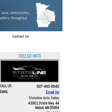
 suvs, motorcycles,
sellers throughout
Contact Us
SELLER INFO
CALL US
507-493-5640
EMAIL
Email Us
Stateline Auto Sales
43901 State Hwy. 44
Mabel, MN 55954