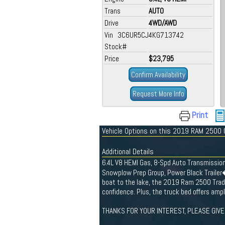
Trans
AUTO
Drive
4WD/AWD
Vin 3C6UR5CJ4KG713742
Stock#
Price
$23,795
Confirm Availability
Request More Info
Print
Vehicle Options on this 2019 RAM 2500
Additional Details
6.4L V8 HEMI Gas, 8-Spd Auto Transmissio
Snowplow Prep Group, Power Black Trailer
boat to the lake, the 2019 Ram 2500 Trad
confidence. Plus, the truck bed offers ampl
THANKS FOR YOUR INTEREST, PLEASE GIVE 