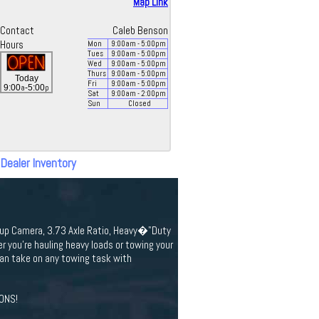
Map Link
Contact
Caleb Benson
Hours
Mon
9:00
am
- 5:00
pm
Tues
9:00
am
- 5:00
pm
Wed
9:00
am
- 5:00
pm
Thurs
9:00
am
- 5:00
pm
Today
Fri
9:00
am
- 5:00
pm
a
p
9:00
-5:00
Sat
9:00
am
- 2:00
pm
Sun
Closed
 Dealer Inventory
ckup Camera, 3.73 Axle Ratio, Heavy�"Duty
you're hauling heavy loads or towing your
an take on any towing task with
ONS!