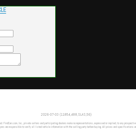
CLE
Powered by
Findcars.com
Copyright 2026
2026-07-03 (11854,488,SLAS,56)
m
ed. FindCars.com, Inc., private sellers and participating dealers make no representations, expressed or implied, to any prospective
ers are responsible to verify all listed vehicle information with the selling party before buying. All prices and specifications a