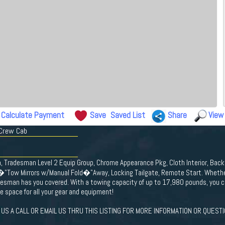
Calculate Payment
Save
Saved List
Share
View
 Crew Cab
n, Tradesman Level 2 Equip Group, Chrome Appearance Pkg, Cloth Interior, Ba
�"Tow Mirrors w/Manual Fold�"Away, Locking Tailgate, Remote Start. Whether 
esman has you covered. With a towing capacity of up to 17,980 pounds, you c
e space for all your gear and equipment!
US A CALL OR EMAIL US THRU THIS LISTING FOR MORE INFORMATION OR QUESTI