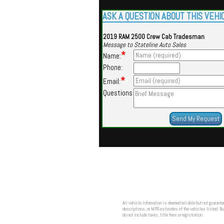
ASK A QUESTION ABOUT THIS VEHI
2019 RAM 2500 Crew Cab Tradesman
Message to Stateline Auto Sales
*
Name:
Phone:
*
Email:
Questions
All vehicle information is deemed reliable but not guarante
descriptions, or MPG estimates of the vehicles listed. Buy
do not include taxes, title fees or registration.