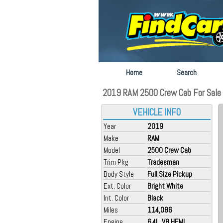
Home
Search
2019 RAM 2500 Crew Cab For Sale a
VEHICLE INFO
Year
2019
Make
RAM
Model
2500 Crew Cab
Trim Pkg
Tradesman
Body Style
Full Size Pickup
Ext. Color
Bright White
Int. Color
Black
Miles
114,086
Engine
6.4L, V8 HEMI