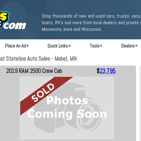
Shop thousands of new and used cars, trucks, vans,
boats, RV's and more from local dealers and private 
Minnesota, Iowa and Wisconsin.
Place An Ad
Quick Links
Tools
Dealers
t Stateline Auto Sales - Mabel, MN
2019 RAM 2500 Crew Cab
$
23,795