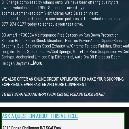
Oil Change completed by Adams Auto. We have been offering quality pre-
owned vehicles since 1995. See our full inventory at
adamsautomankato.com Visit Adams Auto Sales online at
adamsautomankato.com to see more pictures of this vehicle or call us at
877-974-8177 today to schedule your test drive.
80-Amp/Hr 730CCA Maintenance-Free Battery w/Run Down Protection,
Bilstein Brand Name Shock Absorbers, Electric Power-Assist Speed-Sensing
Steering, Dual Stainless Steel Exhaust w/Chrome Tailpipe Finisher, Short And
Long Arm Front Suspension w/Coil Springs, Multi-Link Rear Suspension w/Coil
Springs, Mechanical Limited Slip Differential, Auto On/Off Projector Beam
...More
Halogen Daytime
WE ALSO OFFER AN ONLINE CREDIT APPLICATION TO MAKE YOUR SHOPPING
EXPERIENCE EVEN FASTER AND MORE CONVENIENT.
TO GET STARTED AND APPLY FOR CREDIT, PLEASE CLICK HERE!
ASK A QUESTION ABOUT THIS VEHICLE
2019 Dodge Challenger R/T SCAT Pack