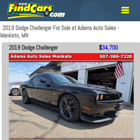
2019 Dodge Challenger For Sale at Adams Auto Sales -
Mankato, MN
2019 Dodge Challenger
$
34,700