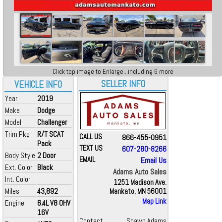
Click top image to Enlarge...including 6 more
SELLER INFO
VEHICLE INFO
Year
2019
Make
Dodge
Model
Challenger
Trim Pkg
R/T SCAT
CALL US
866-455-0951
Pack
TEXT US
607-280-8266
Body Style
2 Door
EMAIL
Email Us
Ext. Color
Black
Adams Auto Sales
Int. Color
1251 Madison Ave.
Miles
43,892
Mankato, MN 56001
Map Link
Engine
6.4L V8 OHV
16V
Contact
Shawn Adams