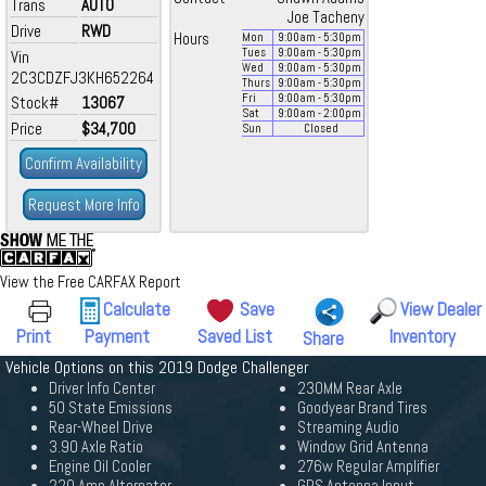
Trans
AUTO
Joe Tacheny
Drive
RWD
Hours
Mon
9:00
am
- 5:30
pm
Tues
9:00
am
- 5:30
pm
Vin
Wed
9:00
am
- 5:30
pm
2C3CDZFJ3KH652264
Thurs
9:00
am
- 5:30
pm
Fri
9:00
am
- 5:30
pm
Stock#
13067
Sat
9:00
am
- 2:00
pm
Price
$34,700
Sun
Closed
Confirm Availability
Request More Info
View the Free CARFAX Report
Calculate
Save
View Dealer
Print
Payment
Saved List
Inventory
Share
Vehicle Options on this 2019 Dodge Challenger
Driver Info Center
230MM Rear Axle
50 State Emissions
Goodyear Brand Tires
Rear-Wheel Drive
Streaming Audio
3.90 Axle Ratio
Window Grid Antenna
Engine Oil Cooler
276w Regular Amplifier