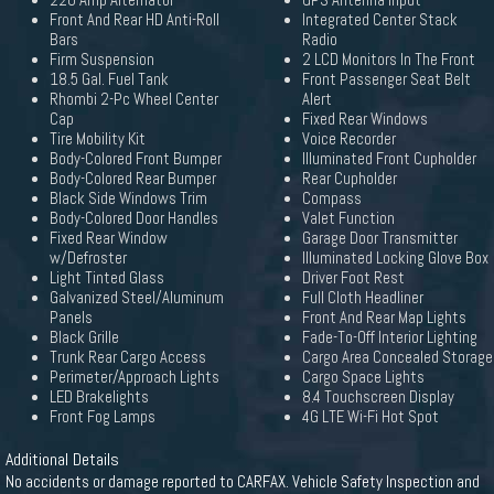
220 Amp Alternator
GPS Antenna Input
Front And Rear HD Anti-Roll
Integrated Center Stack
Bars
Radio
Firm Suspension
2 LCD Monitors In The Front
18.5 Gal. Fuel Tank
Front Passenger Seat Belt
Rhombi 2-Pc Wheel Center
Alert
Cap
Fixed Rear Windows
Tire Mobility Kit
Voice Recorder
Body-Colored Front Bumper
Illuminated Front Cupholder
Body-Colored Rear Bumper
Rear Cupholder
Black Side Windows Trim
Compass
Body-Colored Door Handles
Valet Function
Fixed Rear Window
Garage Door Transmitter
w/Defroster
Illuminated Locking Glove Box
Light Tinted Glass
Driver Foot Rest
Galvanized Steel/Aluminum
Full Cloth Headliner
Panels
Front And Rear Map Lights
Black Grille
Fade-To-Off Interior Lighting
Trunk Rear Cargo Access
Cargo Area Concealed Storage
Perimeter/Approach Lights
Cargo Space Lights
LED Brakelights
8.4 Touchscreen Display
Front Fog Lamps
4G LTE Wi-Fi Hot Spot
Additional Details
No accidents or damage reported to CARFAX. Vehicle Safety Inspection and