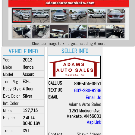
Click top image to Enlarge...including 9 more
SELLER INFO
VEHICLE INFO
Year
2013
Make
Honda
Model
Accord
Trim Pkg
EX-L
CALL US
866-455-0951
Body Style
4 Door
TEXT US
607-280-8266
Ext. Color
Silver
EMAIL
Email Us
Int. Color
Adams Auto Sales
Miles
127,715
1251 Madison Ave.
Mankato, MN 56001
Engine
2.4L L4
Map Link
DOHC 16V
Trans
CVT
Contact
Shawn Adams