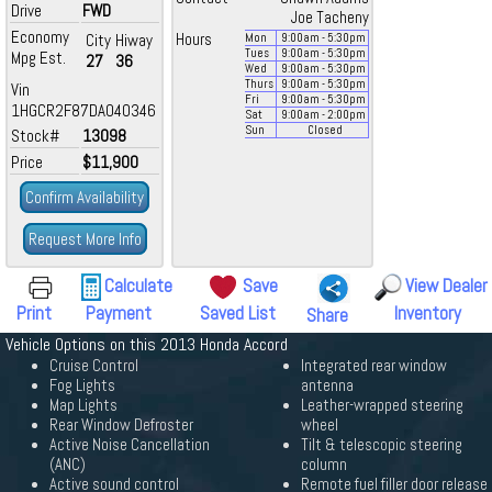
Drive
FWD
Joe Tacheny
Economy
City
Hiway
Hours
Mon
9:00
am
- 5:30
pm
Tues
9:00
am
- 5:30
pm
Mpg Est.
27
36
Wed
9:00
am
- 5:30
pm
Thurs
9:00
am
- 5:30
pm
Vin
Fri
9:00
am
- 5:30
pm
1HGCR2F87DA040346
Sat
9:00
am
- 2:00
pm
Sun
Closed
Stock#
13098
Price
$11,900
Confirm Availability
Request More Info
Calculate
Save
View Dealer
Print
Payment
Saved List
Inventory
Share
Vehicle Options on this 2013 Honda Accord
Cruise Control
Integrated rear window
Fog Lights
antenna
Map Lights
Leather-wrapped steering
Rear Window Defroster
wheel
Active Noise Cancellation
Tilt & telescopic steering
(ANC)
column
Active sound control
Remote fuel filler door release