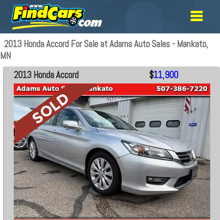
2013 Honda Accord For Sale at Adams Auto Sales - Mankato,
MN
2013 Honda Accord
$
11,900