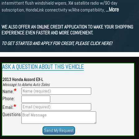
intermittent flush windshield wipers, XM satellite radio w/90-day
...More
subscription, HondaLink connectivity w/Aha compatibility,
WE ALSO OFFER AN ONLINE CREDIT APPLICATION TO MAKE YOUR SHOPPING
EXPERIENCE EVEN FASTER AND MORE CONVENIENT.
TO GET STARTED AND APPLY FOR CREDIT, PLEASE CLICK HERE!
ASK A QUESTION ABOUT THIS VEHICLE
2013 Honda Accord EX-L
Message to Adams Auto Sales
*
Name:
Phone:
*
Email:
Questions