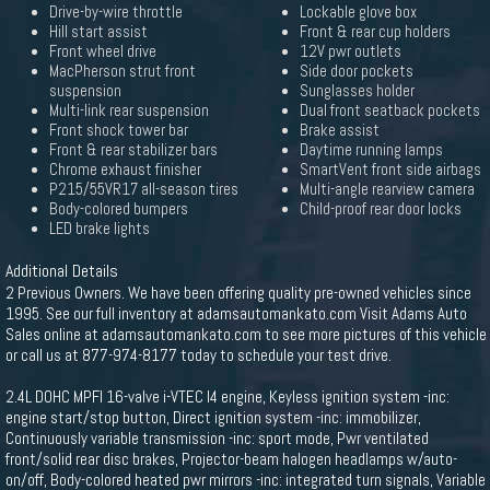
Drive-by-wire throttle
Lockable glove box
Hill start assist
Front & rear cup holders
Front wheel drive
12V pwr outlets
MacPherson strut front
Side door pockets
suspension
Sunglasses holder
Multi-link rear suspension
Dual front seatback pockets
Front shock tower bar
Brake assist
Front & rear stabilizer bars
Daytime running lamps
Chrome exhaust finisher
SmartVent front side airbags
P215/55VR17 all-season tires
Multi-angle rearview camera
Body-colored bumpers
Child-proof rear door locks
LED brake lights
Additional Details
2 Previous Owners. We have been offering quality pre-owned vehicles since
1995. See our full inventory at adamsautomankato.com Visit Adams Auto
Sales online at adamsautomankato.com to see more pictures of this vehicle
or call us at 877-974-8177 today to schedule your test drive.
2.4L DOHC MPFI 16-valve i-VTEC I4 engine, Keyless ignition system -inc:
engine start/stop button, Direct ignition system -inc: immobilizer,
Continuously variable transmission -inc: sport mode, Pwr ventilated
front/solid rear disc brakes, Projector-beam halogen headlamps w/auto-
on/off, Body-colored heated pwr mirrors -inc: integrated turn signals, Variable