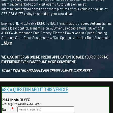
adamsautomankato.com Visit Adams Auto Sales online at
adamsautomankato.com to see more pictures of this vehicle or call us at
877-974-8177 today to schedule your test drive.
Engine: 2.4L I-4 16-Valve DOHC i-VTEC, Transmission: 5-Speed Automatic -inc:
grade logic control, Transmission w/Driver Selectable Mode, 36-Amp/Hr
410CCA Maintenance-Free Battery, Electric Power-Assist Speed-Sensing
Steering, Strut Front Suspension w/Coil Springs, Multi-Link Rear Suspension
...More
WE ALSO OFFER AN ONLINE CREDIT APPLICATION TO MAKE YOUR SHOPPING
EXPERIENCE EVEN FASTER AND MORE CONVENIENT.
TO GET STARTED AND APPLY FOR CREDIT, PLEASE CLICK HERE!
ASK A QUESTION ABOUT THIS VEHICLE
2014 Honda CR-V EX
Message to Adams Auto Sales
*
Name: