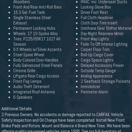
Absorbers
HVAC -inc: Underseat Ducts
Front And Rear Anti-Roll Bars
Locking Glove Box
15.3 Gal. Fuel Tank
Driver Foot Rest
Single Stainless Steel
Full Cloth Headliner
Exhaust
Cloth Door Trim Insert
Permanent Locking Hubs
Urethane Gear Shifter Material
Wheels: 17 10-Spoke Alloy
Day-Night Rearview Mirror
Tires: P225/65R17 102T All-
Front Map Lights
Season
Fade-To-Off Interior Lighting
6.5 Wheels w/Silver Accents
Carpet Floor Trim
Steel Spare Wheel
Roll-Up Cargo Cover
Body-Colored Door Handles
Cargo Space Lights
Fully Galvanized Steel Panels
Delayed Accessory Power
Chrome Grille
Outside Temp Gauge
Liftgate Rear Cargo Access
Analog Appearance
Front Fog Lamps
2 Seatback Storage Pockets
Audio Theft Deterrent
Immobilizer
Integrated Roof Antenna
Perimeter Alarm
6 Speakers
Additional Details
2 Previous Owners. No accidents or damage reported to CARFAX. Vehicle
Safety Inspection and Oil Change have been completed. Install New Front
Brake Pads and Rotors. Mount and Balance 4 Brand New Tires. We have been
offering quality pre-owned vehicles since 1995. See our full inventory at