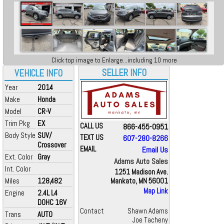
Click top image to Enlarge...including 10 more
SELLER INFO
VEHICLE INFO
Year
2014
Make
Honda
Model
CR-V
Trim Pkg
EX
CALL US
866-455-0951
Body Style
SUV/
TEXT US
607-280-8266
Crossover
EMAIL
Email Us
Ext. Color
Gray
Adams Auto Sales
Int. Color
1251 Madison Ave.
Miles
128,482
Mankato, MN 56001
Map Link
Engine
2.4L L4
DOHC 16V
Contact
Shawn Adams
Trans
AUTO
Joe Tacheny