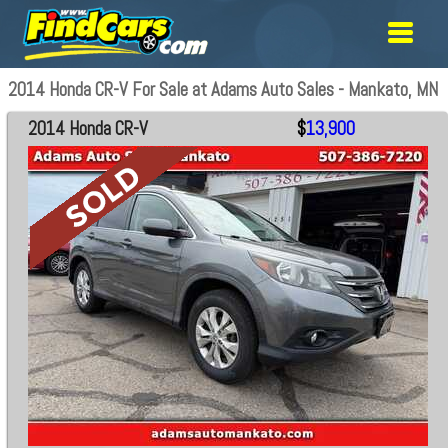
2014 Honda CR-V For Sale at Adams Auto Sales - Mankato, MN
2014 Honda CR-V
$
13,900