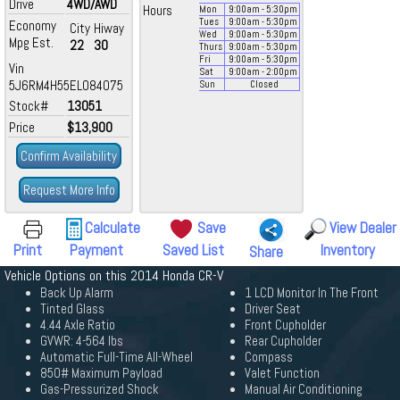
Drive
4WD/AWD
Hours
Mon
9:00
am
- 5:30
pm
Tues
9:00
am
- 5:30
pm
Economy
City
Hiway
Wed
9:00
am
- 5:30
pm
Mpg Est.
22
30
Thurs
9:00
am
- 5:30
pm
Fri
9:00
am
- 5:30
pm
Vin
Sat
9:00
am
- 2:00
pm
5J6RM4H55EL084075
Sun
Closed
Stock#
13051
Price
$13,900
Confirm Availability
Request More Info
Calculate
Save
View Dealer
Print
Payment
Saved List
Inventory
Share
Vehicle Options on this 2014 Honda CR-V
Back Up Alarm
1 LCD Monitor In The Front
Tinted Glass
Driver Seat
4.44 Axle Ratio
Front Cupholder
GVWR: 4-564 lbs
Rear Cupholder
Automatic Full-Time All-Wheel
Compass
850# Maximum Payload
Valet Function
Gas-Pressurized Shock
Manual Air Conditioning