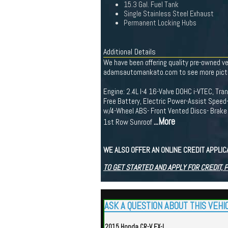
15.3 Gal. Fuel Tank
Single Stainless Steel Exhaust
Permanent Locking Hubs
Additional Details
We have been offering quality pre-owned v
adamsautomankato.com to see more pictures
Engine: 2.4L I-4 16-Valve DOHC i-VTEC, T
Free Battery, Electric Power-Assist Speed
w/4-Wheel ABS- Front Vented Discs- Brake A
...More
1st Row Sunroof
WE ALSO OFFER AN ONLINE CREDIT APPLI
TO GET STARTED AND APPLY FOR CREDIT, 
ASK A QUESTION ABOUT THIS VEHI
2015 Honda CR-V EX-L