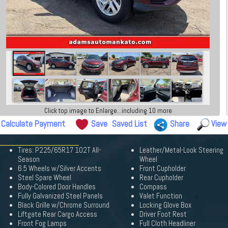
Click top image to Enlarge...including 10 more
Calculate Payment
Save
Saved List
Share
View
Tires: P225/65R17 102T All-
Leather/Metal-Look Steering
Season
Wheel
6.5 Wheels w/Silver Accents
Front Cupholder
Steel Spare Wheel
Rear Cupholder
Body-Colored Door Handles
Compass
Fully Galvanized Steel Panels
Valet Function
Black Grille w/Chrome Surround
Locking Glove Box
Liftgate Rear Cargo Access
Driver Foot Rest
Front Fog Lamps
Full Cloth Headliner