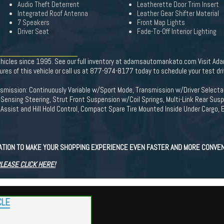
Audio Theft Deterrent
Leatherette Door Trim Insert
Integrated Roof Antenna
Leather Gear Shifter Material
7 Speakers
Front Map Lights
Driver Seat
Fade-To-Off Interior Lighting
ehicles since 1995. See our full inventory at adamsautomankato.com Visit Ada
 of this vehicle or call us at 877-974-8177 today to schedule your test dri
ransmission: Continuously Variable w/Sport Mode, Transmission w/Driver Sele
-Sensing Steering, Strut Front Suspension w/Coil Springs, Multi-Link Rear Sus
ssist and Hill Hold Control, Compact Spare Tire Mounted Inside Under Cargo, E
CATION TO MAKE YOUR SHOPPING EXPERIENCE EVEN FASTER AND MORE CONVEN
PLEASE CLICK HERE!
CLE