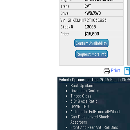
Trans
CVT
Drive
4WD/AWD
Vin 2HKRM4H72FH651825
Stock#
13058
Price
$15,800
Confirm Availability
Request More Info
Print
Vehicle Options on this 2015 Honda CR-V
Back Up Alarm
Driver Info Center
Tinted Glass
5.048 Axle Ratio
GVWR: TBD
Automatic Full-Time All-Wheel
Gas-Pressurized Shock
Absorbers
Front And Rear Anti-Roll Bars