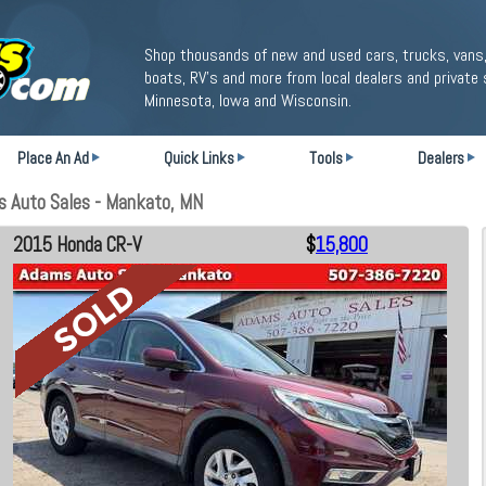
Shop thousands of new and used cars, trucks, vans,
boats, RV's and more from local dealers and private 
Minnesota, Iowa and Wisconsin.
Place An Ad
Quick Links
Tools
Dealers
 Auto Sales - Mankato, MN
2015 Honda CR-V
$
15,800