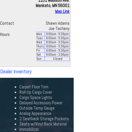
1251 Madison Ave.
Mankato, MN 56001
Map Link
Contact
Shawn Adams
Joe Tacheny
Hours
Mon
9:00
am
- 5:30
pm
Tues
9:00
am
- 5:30
pm
Wed
9:00
am
- 5:30
pm
Thurs
9:00
am
- 5:30
pm
Fri
9:00
am
- 5:30
pm
Sat
9:00
am
- 2:00
pm
Sun
Closed
 Dealer Inventory
Carpet Floor Trim
Roll-Up Cargo Cover
Cargo Space Lights
Delayed Accessory Power
Outside Temp Gauge
Analog Appearance
2 Seatback Storage Pockets
Seats w/Vinyl Back Material
Immobilizer