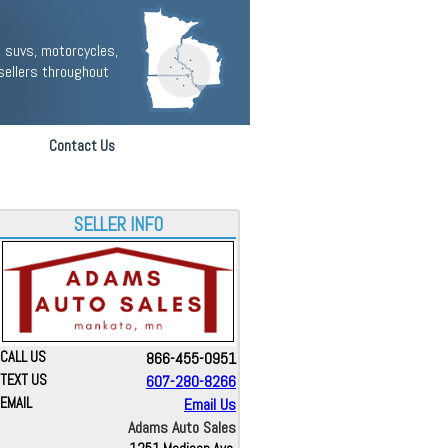
 suvs, motorcycles,
sellers throughout
Contact Us
SELLER INFO
CALL US
866-455-0951
TEXT US
607-280-8266
EMAIL
Email Us
Adams Auto Sales