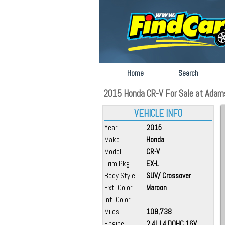
Home
Search
2015 Honda CR-V For Sale at Adams
VEHICLE INFO
Year
2015
Make
Honda
Model
CR-V
Trim Pkg
EX-L
Body Style
SUV/ Crossover
Ext. Color
Maroon
Int. Color
Miles
108,738
Engine
2.4L L4 DOHC 16V