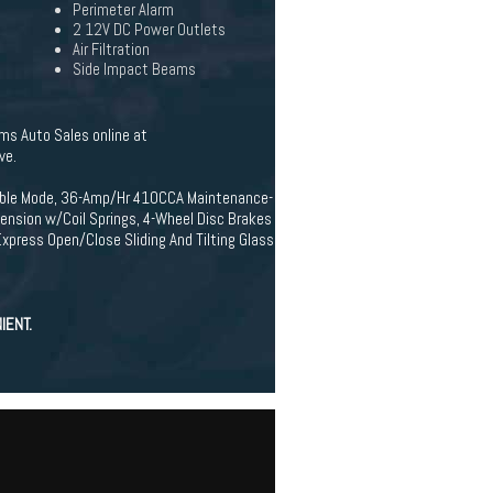
Perimeter Alarm
2 12V DC Power Outlets
Air Filtration
Side Impact Beams
ms Auto Sales online at
ve.
ctable Mode, 36-Amp/Hr 410CCA Maintenance-
pension w/Coil Springs, 4-Wheel Disc Brakes
xpress Open/Close Sliding And Tilting Glass
IENT.