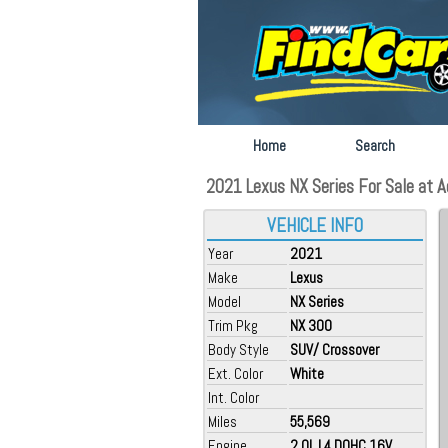
Home
Search
2021 Lexus NX Series For Sale at 
VEHICLE INFO
Year
2021
Make
Lexus
Model
NX Series
Trim Pkg
NX 300
Body Style
SUV/ Crossover
Ext. Color
White
Int. Color
Miles
55,569
Engine
2.0L L4 DOHC 16V