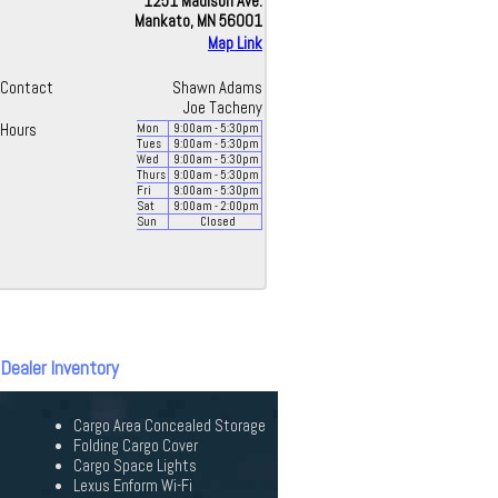
1251 Madison Ave.
Mankato, MN 56001
Map Link
Contact
Shawn Adams
Joe Tacheny
Hours
Mon
9:00
am
- 5:30
pm
Tues
9:00
am
- 5:30
pm
Wed
9:00
am
- 5:30
pm
Thurs
9:00
am
- 5:30
pm
Fri
9:00
am
- 5:30
pm
Sat
9:00
am
- 2:00
pm
Sun
Closed
 Dealer Inventory
Cargo Area Concealed Storage
Folding Cargo Cover
Cargo Space Lights
Lexus Enform Wi-Fi