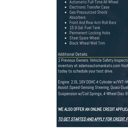
Automatic Full-Time All-Wheel
Electronic Transfer Case
Gas-Pressurized Shock
Absorbers
Front And Rear Anti-Roll Bars
15.9 Gal. Fuel Tank
Permanent Locking Hubs
Steel Spare Wheel
Black Wheel Well Trim
Additional Details
2 Previous Owners. Vehicle Safety Inspecti
inventory at adamsautomankato.com Visit 
today to schedule your test drive.
Engine: 2.0L 16V DOHC 4-Cylinder w/VVT-iW
Assist Speed-Sensing Steering, Quasi-Dual
Suspension w/Coil Springs, 4-Wheel Disc B
WE ALSO OFFER AN ONLINE CREDIT APPLI
TO GET STARTED AND APPLY FOR CREDIT, 