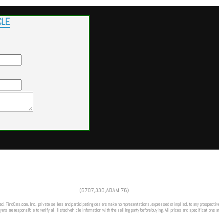
CLE
Powered by
Findcars.com
Copyright 2026
(6707,330,ADAM,76)
DCS
ed. FindCars.com, Inc., private sellers and participating dealers make no representations, expressed or implied, to any prospective
ers are responsible to verify all listed vehicle information with the selling party before buying. All prices and specifications a