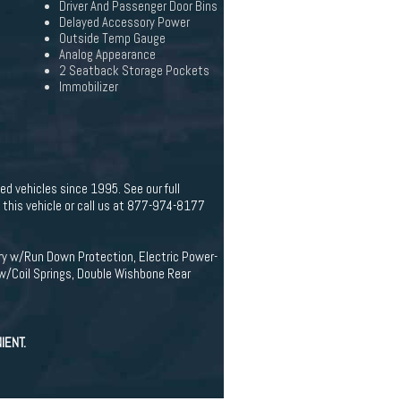
Driver And Passenger Door Bins
Delayed Accessory Power
Outside Temp Gauge
Analog Appearance
2 Seatback Storage Pockets
Immobilizer
d vehicles since 1995. See our full
his vehicle or call us at 877-974-8177
ery w/Run Down Protection, Electric Power-
w/Coil Springs, Double Wishbone Rear
IENT.