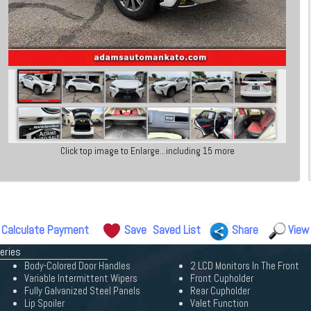
Click top image to Enlarge...including 15 more
Calculate Payment
Save
Saved List
Share
View
eries
Body-Colored Door Handles
2 LCD Monitors In The Front
Variable Intermittent Wipers
Front Cupholder
Fully Galvanized Steel Panels
Rear Cupholder
Lip Spoiler
Valet Function