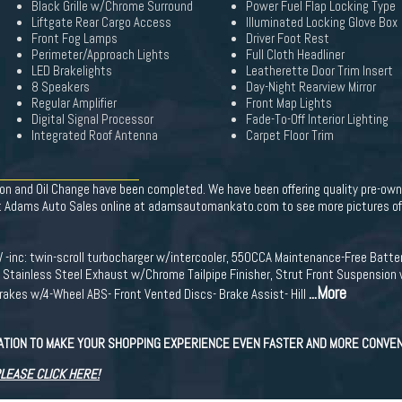
Black Grille w/Chrome Surround
Power Fuel Flap Locking Type
Liftgate Rear Cargo Access
Illuminated Locking Glove Box
Front Fog Lamps
Driver Foot Rest
Perimeter/Approach Lights
Full Cloth Headliner
LED Brakelights
Leatherette Door Trim Insert
8 Speakers
Day-Night Rearview Mirror
Regular Amplifier
Front Map Lights
Digital Signal Processor
Fade-To-Off Interior Lighting
Integrated Roof Antenna
Carpet Floor Trim
on and Oil Change have been completed. We have been offering quality pre-owne
Adams Auto Sales online at adamsautomankato.com to see more pictures of t
 -inc: twin-scroll turbocharger w/intercooler, 550CCA Maintenance-Free Batt
 Stainless Steel Exhaust w/Chrome Tailpipe Finisher, Strut Front Suspension 
...More
rakes w/4-Wheel ABS- Front Vented Discs- Brake Assist- Hill
CATION TO MAKE YOUR SHOPPING EXPERIENCE EVEN FASTER AND MORE CONVEN
PLEASE CLICK HERE!