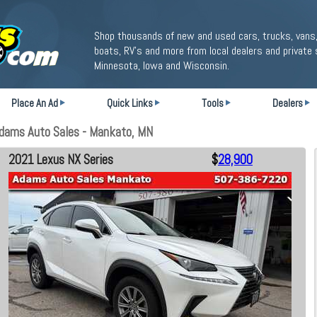
Shop thousands of new and used cars, trucks, vans,
boats, RV's and more from local dealers and private 
Minnesota, Iowa and Wisconsin.
Place An Ad
Quick Links
Tools
Dealers
Adams Auto Sales - Mankato, MN
2021 Lexus NX Series
$
28,900