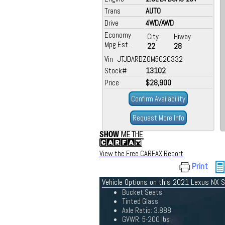
Trans
AUTO
Drive
4WD/AWD
Economy
City
Hiway
Mpg Est.
22
28
Vin JTJDARDZ0M5020332
Stock#
13102
Price
$28,900
Confirm Availability
Request More Info
View the Free CARFAX Report
Print
Vehicle Options on this 2021 Lexus NX S
Bucket Seats
Tinted Glass
Axle Ratio: 3.888
GVWR: 5-200 lbs