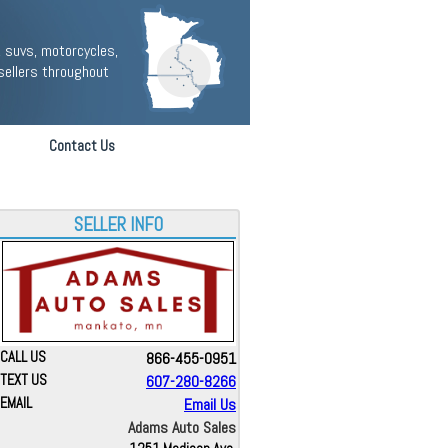
 suvs, motorcycles,
sellers throughout
Contact Us
SELLER INFO
CALL US
866-455-0951
TEXT US
607-280-8266
EMAIL
Email Us
Adams Auto Sales