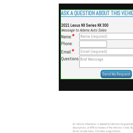
ASK A QUESTION ABOUT THIS VEHI
2021 Lexus NX Series NX 300
Message to Adams Auto Sales
*
Name:
Phone:
*
Email:
Questions
All vehicle information is deemed reliable but not guarante
descriptions, or MPG estimates of the vehicles listed. Buy
do not include taxes, title fees or registration.