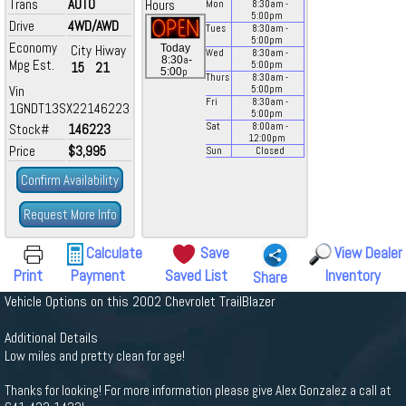
Trans
AUTO
Hours
Mon
8:30
am
-
5:00
pm
Drive
4WD/AWD
Tues
8:30
am
-
5:00
pm
Economy
City
Hiway
Today
Wed
8:30
am
-
a
8:30
-
Mpg Est.
15
21
5:00
pm
p
5:00
Thurs
8:30
am
-
Vin
5:00
pm
Fri
8:30
am
-
1GNDT13SX22146223
5:00
pm
Stock#
146223
Sat
8:00
am
-
12:00
pm
Price
$3,995
Sun
Closed
Confirm Availability
Request More Info
Calculate
Save
View Dealer
Print
Payment
Saved List
Inventory
Share
Vehicle Options on this 2002 Chevrolet TrailBlazer
Additional Details
Low miles and pretty clean for age!
Thanks for looking! For more information please give Alex Gonzalez a call at