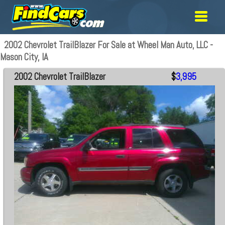
2002 Chevrolet TrailBlazer For Sale at Wheel Man Auto, LLC -
Mason City, IA
2002 Chevrolet TrailBlazer
$
3,995