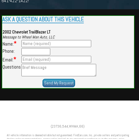
641-422-1422!
ASK A QUESTION ABOUT THIS VEHICLE
2002 Chevrolet TrailBlazer LT
Message to Wheel Man Auto, LLC
*
Name:
Phone:
*
Email:
Questions
Powered by
Findcars.com
Copyright 2026
(23736,544,WHMA,66)
m
All vehicle information is deemed reliable but not guaranteed. FindCars.com, Inc., private sellers and participating