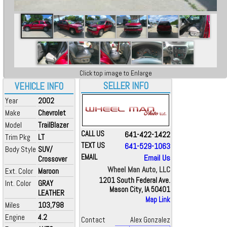
Click top image to Enlarge
SELLER INFO
VEHICLE INFO
Year
2002
Make
Chevrolet
Model
TrailBlazer
CALL US
641-422-1422
Trim Pkg
LT
TEXT US
641-529-1063
Body Style
SUV/
EMAIL
Email Us
Crossover
Wheel Man Auto, LLC
Ext. Color
Maroon
1201 South Federal Ave.
Int. Color
GRAY
Mason City, IA 50401
LEATHER
Map Link
Miles
103,798
Engine
4.2
Contact
Alex Gonzalez