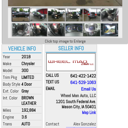
Click top image to Enlarge
SELLER INFO
VEHICLE INFO
Year
2018
Make
Chrysler
Model
300
CALL US
641-422-1422
Trim Pkg
LIMITED
TEXT US
641-529-1063
Body Style
4 Door
EMAIL
Email Us
Ext. Color
Gray
Wheel Man Auto, LLC
Int. Color
BROWN
1201 South Federal Ave.
LEATHER
Mason City, IA 50401
Miles
192,884
Map Link
Engine
3.6
Trans
AUTO
Contact
Alex Gonzalez