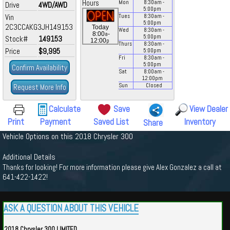
Hours
Mon
8:30
am
-
Drive
4WD/AWD
5:00
pm
Vin
Tues
8:30
am
-
5:00
pm
2C3CCAKG3JH149153
Today
Wed
8:30
am
-
a
8:00
-
5:00
pm
Stock#
149153
p
12:00
Thurs
8:30
am
-
Price
$9,995
5:00
pm
Fri
8:30
am
-
5:00
pm
Confirm Availability
Sat
8:00
am
-
12:00
pm
Request More Info
Sun
Closed
Calculate
Save
View Dealer
Print
Payment
Saved List
Inventory
Share
Vehicle Options on this 2018 Chrysler 300
Additional Details
Thanks for looking! For more information please give Alex Gonzalez a call at
641-422-1422!
ASK A QUESTION ABOUT THIS VEHICLE
2018 Chrysler 300 LIMITED