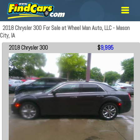
2018 Chrysler 300 For Sale at Wheel Man Auto, LLC - Mason
City, IA
2018 Chrysler 300
$
9,995