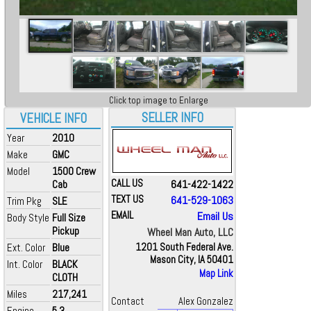
Click top image to Enlarge
SELLER INFO
VEHICLE INFO
Year
2010
Make
GMC
Model
1500 Crew
CALL US
641-422-1422
Cab
TEXT US
641-529-1063
Trim Pkg
SLE
EMAIL
Email Us
Body Style
Full Size
Pickup
Wheel Man Auto, LLC
Ext. Color
Blue
1201 South Federal Ave.
Mason City, IA 50401
Int. Color
BLACK
Map Link
CLOTH
Miles
217,241
Contact
Alex Gonzalez
Engine
5.3