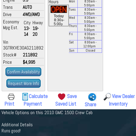
Hours
Mon
8:30
am
-
5:00
pm
Trans
AUTO
Tues
8:30
am
-
Drive
4WD/AWD
5:00
pm
Today
Wed
8:30
am
-
a
8:30
-
Economy
City
Hiway
5:00
pm
p
5:00
Thurs
8:30
am
-
Mpg Est.
13-
19-
5:00
pm
14
20
Fri
8:30
am
-
5:00
pm
Vin
Sat
8:00
am
-
12:00
pm
3GTRKVE30AG211892
Sun
Closed
Stock#
211892
Price
$4,995
Confirm Availability
Request More Info
Calculate
Save
View Dealer
Print
Payment
Saved List
Inventory
Share
Vehicle Options on this 2010 GMC 1500 Crew Cab
Additional Details
Runs good!