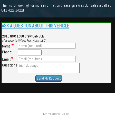
Thanks for looking! For more information please give Alex Gonzalez a call at
641-422-1422!
ASK A QUESTION ABOUT THIS VEHICLE
2010 GMC 1500 Crew Cab SLE
Message to Wheel Man Auto, LLC
*
Name:
Phone:
*
Email:
Questions
Powered by
Findcars.com
Copyright 2026
(14663,280,WHMA,66)
m