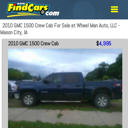
2010 GMC 1500 Crew Cab For Sale at Wheel Man Auto, LLC -
Mason City, IA
2010 GMC 1500 Crew Cab
$
4,995