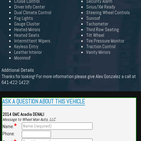
Cruise Control
Security Alarm
Driver Info Center
Sirius/XM Ready
Dual Climate Control
Steering Wheel Controls
Fog Lights
Sunroof
Gauge Cluster
Tachometer
Heated Mirrors
Third Row Seating
Heated Seats
Tilt Wheel
Intermittent Wipers
Tire Pressure Monitor
Keyless Entry
Traction Control
Leather Interior
Vanity Mirrors
Moonroof
Additional Details
Thanks for looking! For more information please give Alex Gonzalez a call at
641-422-1422!
ASK A QUESTION ABOUT THIS VEHICLE
2014 GMC Acadia DENALI
Message to Wheel Man Auto, LLC
*
Name:
Phone: