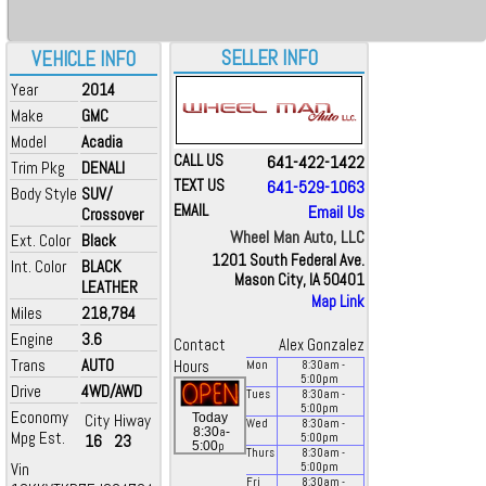
SELLER INFO
VEHICLE INFO
Year
2014
Make
GMC
Model
Acadia
CALL US
641-422-1422
Trim Pkg
DENALI
TEXT US
641-529-1063
Body Style
SUV/
EMAIL
Email Us
Crossover
Wheel Man Auto, LLC
Ext. Color
Black
1201 South Federal Ave.
Int. Color
BLACK
Mason City, IA 50401
LEATHER
Map Link
Miles
218,784
Engine
3.6
Contact
Alex Gonzalez
Trans
AUTO
Hours
Mon
8:30
am
-
5:00
pm
Drive
4WD/AWD
Tues
8:30
am
-
5:00
pm
Economy
City
Hiway
Today
Wed
8:30
am
-
a
8:30
-
Mpg Est.
16
23
5:00
pm
p
5:00
Thurs
8:30
am
-
Vin
5:00
pm
Fri
8:30
am
-