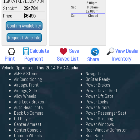
1GKKVTKD7EJ294784
5:00
pm
Stock#
294784
Sat
8:00
am
-
12:00
pm
Price
$6,495
Sun
Closed
Confirm Availability
Request More Info
Calculate
Save
View Dealer
Print
Payment
Saved List
Inventory
Share
Vehicle Options on this 2014 GMC Acadia
AM-FM Stereo
Navigation
Air Conditioning
OnStar Ready
Airbags, Front
Power Brakes
Airbags, Side
Power Driver Seat
Alloy Wheels
Power Lift Gate
Anti Lock Brakes
Power Locks
Auto Headlights
Power Mirrors
Back Up Camera
Power Passenger Seat
CD Player
Power Steering
Center Armrest
Power Windows
Center Console
Rear Window Defroster
Chrome Wheels
Roof Rack