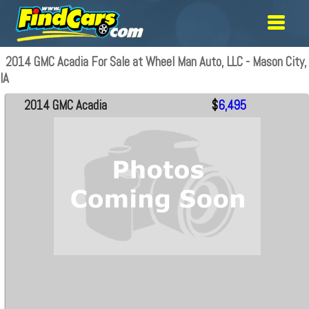
2014 GMC Acadia For Sale at Wheel Man Auto, LLC - Mason City,
IA
2014 GMC Acadia
$
6,495