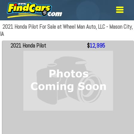
2021 Honda Pilot For Sale at Wheel Man Auto, LLC - Mason City,
IA
2021 Honda Pilot
$
12,995