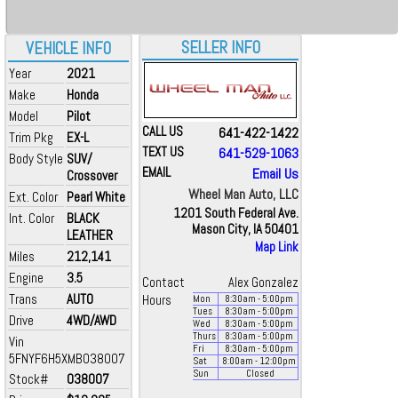
SELLER INFO
VEHICLE INFO
Year
2021
Make
Honda
Model
Pilot
CALL US
641-422-1422
Trim Pkg
EX-L
TEXT US
641-529-1063
Body Style
SUV/
EMAIL
Email Us
Crossover
Wheel Man Auto, LLC
Ext. Color
Pearl White
1201 South Federal Ave.
Int. Color
BLACK
Mason City, IA 50401
LEATHER
Map Link
Miles
212,141
Engine
3.5
Contact
Alex Gonzalez
Trans
AUTO
Hours
Mon
8:30
am
- 5:00
pm
Tues
8:30
am
- 5:00
pm
Drive
4WD/AWD
Wed
8:30
am
- 5:00
pm
Thurs
8:30
am
- 5:00
pm
Vin
Fri
8:30
am
- 5:00
pm
5FNYF6H5XMB038007
Sat
8:00
am
- 12:00
pm
Sun
Closed
Stock#
038007