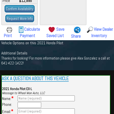
Price
$12,995
Confirm Availability
Request More Info
Calculate
Save
View Dealer
Print
Payment
Saved List
Inventory
Share
Vehicle Options on this 2021 Honda Pilot
Additional Details
Thanks for looking! For more information please give Alex Gonzalez a call at
641-422-1422!
ASK A QUESTION ABOUT THIS VEHICLE
2021 Honda Pilot EX-L
Message to Wheel Man Auto, LLC
*
Name:
Phone:
*
Email: