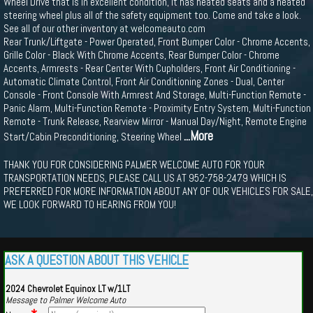
Wheel Drive that is in excellent condition, It has heated seats and a heated
steering wheel plus all of the safety equipment too. Come and take a look.
See all of our other inventory at welcomeauto.com
Rear Trunk/Liftgate - Power Operated, Front Bumper Color - Chrome Accents,
Grille Color - Black With Chrome Accents, Rear Bumper Color - Chrome
Accents, Armrests - Rear Center With Cupholders, Front Air Conditioning -
Automatic Climate Control, Front Air Conditioning Zones - Dual, Center
Console - Front Console With Armrest And Storage, Multi-Function Remote -
Panic Alarm, Multi-Function Remote - Proximity Entry System, Multi-Function
Remote - Trunk Release, Rearview Mirror - Manual Day/Night, Remote Engine
...More
Start/Cabin Preconditioning, Steering Wheel
THANK YOU FOR CONSIDERING PALMER WELCOME AUTO FOR YOUR
TRANSPORTATION NEEDS, PLEASE CALL US AT 952-758-2479 WHICH IS
PREFERRED FOR MORE INFORMATION ABOUT ANY OF OUR VEHICLES FOR SALE,
WE LOOK FORWARD TO HEARING FROM YOU!
ASK A QUESTION ABOUT THIS VEHICLE
2024 Chevrolet Equinox LT w/1LT
Message to Palmer Welcome Auto