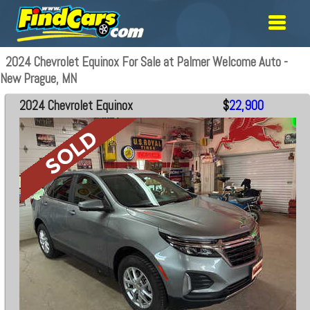
2024 Chevrolet Equinox For Sale at Palmer Welcome Auto -
New Prague, MN
2024 Chevrolet Equinox
$
22,900