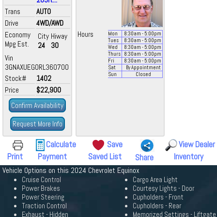
Trans
AUTO
Drive
4WD/AWD
Economy
Hours
Mon
8:30
am
- 5:00
pm
City
Hiway
Tues
8:30
am
- 5:00
pm
Mpg Est.
24
30
Wed
8:30
am
- 5:00
pm
Thurs
8:30
am
- 5:00
pm
Vin
Fri
8:30
am
- 5:00
pm
3GNAXUEG0RL360700
Sat
By Appointment
Sun
Closed
Stock#
1402
Price
$22,900
Confirm Availability
Request More Info
Calculate
Save
View Dealer
Print
Payment
Saved List
Inventory
Share
Vehicle Options on this 2024 Chevrolet Equinox
Cruise Control
Cargo Area Light
Power Brakes
Courtesy Lights - Door
Power Steering
Cupholders - Front
Traction Control
Cupholders - Rear
Exhaust - Hidden
Memorized Settings - Liftgate