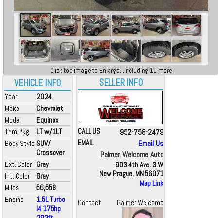
Click top image to Enlarge...including 11 more
SELLER INFO
VEHICLE INFO
Year
2024
Make
Chevrolet
Model
Equinox
Trim Pkg
LT w/1LT
CALL US
952-758-2479
EMAIL
Email Us
Body Style
SUV/
Crossover
Palmer Welcome Auto
Ext. Color
Gray
603 4th Ave. S.W.
New Prague, MN 56071
Int. Color
Gray
Map Link
Miles
56,558
Engine
1.5L Turbo
Contact
Palmer Welcome
I4 175hp
203ft...