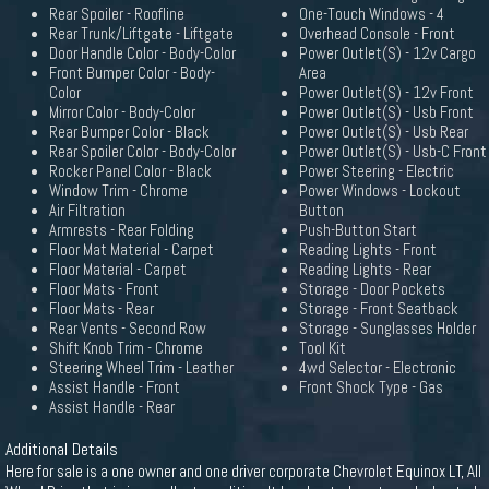
Rear Spoiler - Roofline
One-Touch Windows - 4
Rear Trunk/Liftgate - Liftgate
Overhead Console - Front
Door Handle Color - Body-Color
Power Outlet(S) - 12v Cargo
Front Bumper Color - Body-
Area
Color
Power Outlet(S) - 12v Front
Mirror Color - Body-Color
Power Outlet(S) - Usb Front
Rear Bumper Color - Black
Power Outlet(S) - Usb Rear
Rear Spoiler Color - Body-Color
Power Outlet(S) - Usb-C Front
Rocker Panel Color - Black
Power Steering - Electric
Window Trim - Chrome
Power Windows - Lockout
Air Filtration
Button
Armrests - Rear Folding
Push-Button Start
Floor Mat Material - Carpet
Reading Lights - Front
Floor Material - Carpet
Reading Lights - Rear
Floor Mats - Front
Storage - Door Pockets
Floor Mats - Rear
Storage - Front Seatback
Rear Vents - Second Row
Storage - Sunglasses Holder
Shift Knob Trim - Chrome
Tool Kit
Steering Wheel Trim - Leather
4wd Selector - Electronic
Assist Handle - Front
Front Shock Type - Gas
Assist Handle - Rear
Additional Details
Here for sale is a one owner and one driver corporate Chevrolet Equinox LT, All