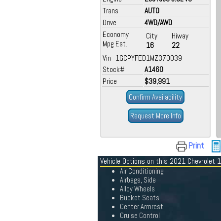
Trans
AUTO
Drive
4WD/AWD
Economy
City
Hiway
Mpg Est.
16
22
Vin 1GCPYFED1MZ370039
Stock#
A1460
Price
$39,991
Confirm Availability
Request More Info
Print
Vehicle Options on this 2021 Chevrolet
Air Conditioning
Airbags, Side
Alloy Wheels
Bucket Seats
Center Armrest
Cruise Control