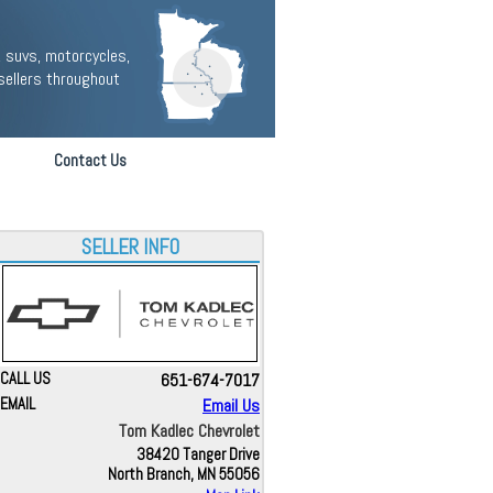
 suvs, motorcycles,
sellers throughout
Contact Us
SELLER INFO
CALL US
651-674-7017
EMAIL
Email Us
Tom Kadlec Chevrolet
38420 Tanger Drive
North Branch, MN 55056