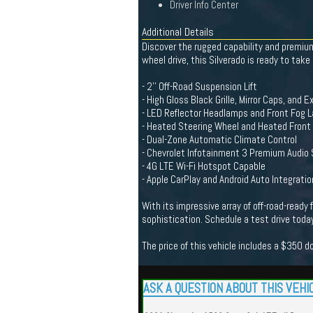
Driver Info Center
Additional Details
Discover the rugged capability and premium
wheel drive, this Silverado is ready to take
- 2'' Off-Road Suspension Lift
- High Gloss Black Grille, Mirror Caps, and 
- LED Reflector Headlamps and Front Fog 
- Heated Steering Wheel and Heated Front
- Dual-Zone Automatic Climate Control
- Chevrolet Infotainment 3 Premium Audio
- 4G LTE Wi-Fi Hotspot Capable
- Apple CarPlay and Android Auto Integratio
With its impressive array of off-road-ready
sophistication. Schedule a test drive today
The price of this vehicle includes a $350 
ASK A QUESTION ABOUT THIS VEHI