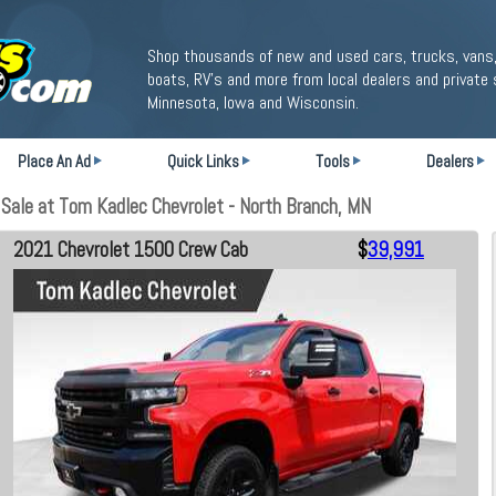
Shop thousands of new and used cars, trucks, vans,
boats, RV's and more from local dealers and private 
Minnesota, Iowa and Wisconsin.
Place An Ad
Quick Links
Tools
Dealers
ale at Tom Kadlec Chevrolet - North Branch, MN
2021 Chevrolet 1500 Crew Cab
$
39,991