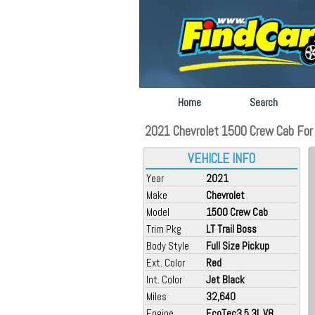
Home
Search
2021 Chevrolet 1500 Crew Cab For S
VEHICLE INFO
Year
2021
Make
Chevrolet
Model
1500 Crew Cab
Trim Pkg
LT Trail Boss
Body Style
Full Size Pickup
Ext. Color
Red
Int. Color
Jet Black
Miles
32,640
Engine
EcoTec3 5.3L V8