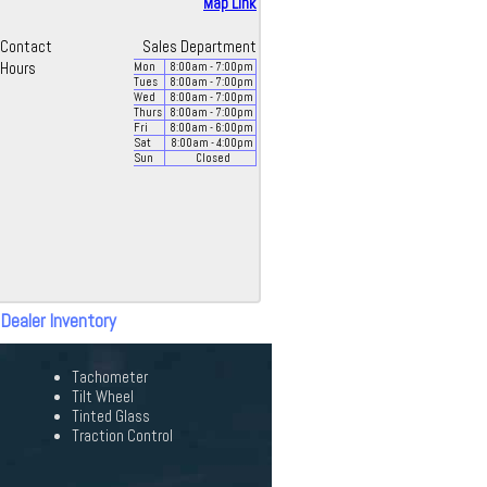
Map Link
Contact
Sales Department
Hours
Mon
8:00
am
- 7:00
pm
Tues
8:00
am
- 7:00
pm
Wed
8:00
am
- 7:00
pm
Thurs
8:00
am
- 7:00
pm
Fri
8:00
am
- 6:00
pm
Sat
8:00
am
- 4:00
pm
Sun
Closed
 Dealer Inventory
Tachometer
Tilt Wheel
Tinted Glass
Traction Control