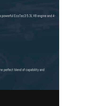
 a powerful EcoTec3 5.3L V8 engine and 4-
he perfect blend of capability and