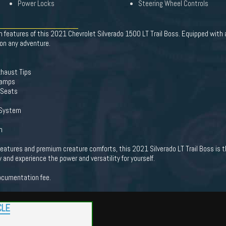
Power Locks
Steering Wheel Controls
 features of this 2021 Chevrolet Silverado 1500 LT Trail Boss. Equipped with
 on any adventure.
Exhaust Tips
Lamps
 Seats
 System
n
 features and premium creature comforts, this 2021 Silverado LT Trail Boss is t
 and experience the power and versatility for yourself.
documentation fee.
CLE