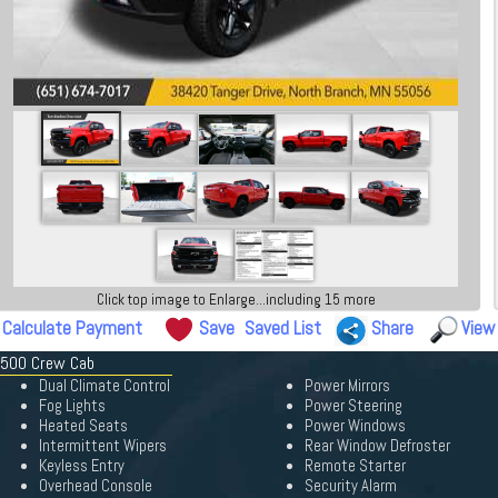
Click top image to Enlarge...including 15 more
Calculate Payment
Save
Saved List
Share
View
 1500 Crew Cab
Dual Climate Control
Power Mirrors
Fog Lights
Power Steering
Heated Seats
Power Windows
Intermittent Wipers
Rear Window Defroster
Keyless Entry
Remote Starter
Overhead Console
Security Alarm