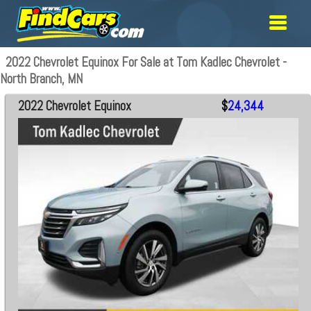
2022 Chevrolet Equinox For Sale at Tom Kadlec Chevrolet -
North Branch, MN
2022 Chevrolet Equinox
$
24,344