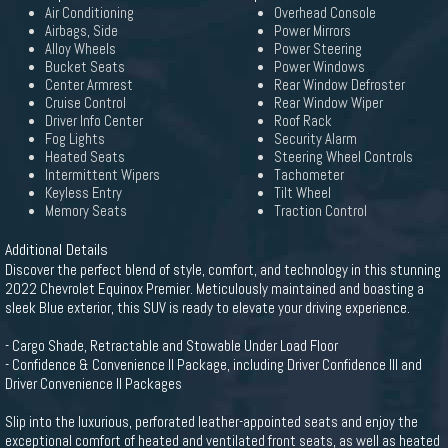
Air Conditioning
Overhead Console
Airbags, Side
Power Mirrors
Alloy Wheels
Power Steering
Bucket Seats
Power Windows
Center Armrest
Rear Window Defroster
Cruise Control
Rear Window Wiper
Driver Info Center
Roof Rack
Fog Lights
Security Alarm
Heated Seats
Steering Wheel Controls
Intermittent Wipers
Tachometer
Keyless Entry
Tilt Wheel
Memory Seats
Traction Control
Additional Details
Discover the perfect blend of style, comfort, and technology in this stunning
2022 Chevrolet Equinox Premier. Meticulously maintained and boasting a
sleek Blue exterior, this SUV is ready to elevate your driving experience.
- Cargo Shade, Retractable and Stowable Under Load Floor
- Confidence & Convenience II Package, including Driver Confidence III and
Driver Convenience II Packages
Slip into the luxurious, perforated leather-appointed seats and enjoy the
exceptional comfort of heated and ventilated front seats, as well as heated