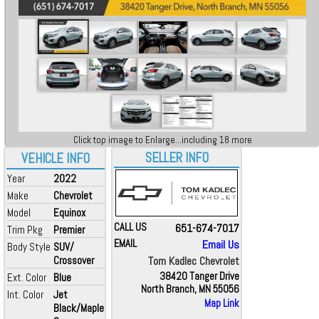
Click top image to Enlarge...including 18 more
SELLER INFO
VEHICLE INFO
Year
2022
Make
Chevrolet
Model
Equinox
CALL US
651-674-7017
Trim Pkg
Premier
EMAIL
Email Us
Body Style
SUV/
Crossover
Tom Kadlec Chevrolet
38420 Tanger Drive
Ext. Color
Blue
North Branch, MN 55056
Int. Color
Jet
Map Link
Black/Maple