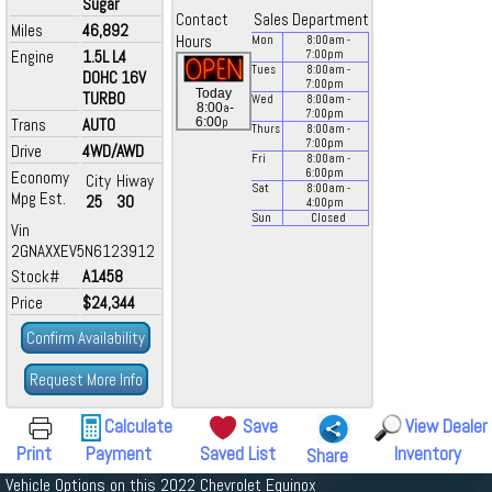
Sugar
Contact
Sales Department
Miles
46,892
Hours
Mon
8:00
am
-
Engine
1.5L L4
7:00
pm
Tues
8:00
am
-
DOHC 16V
7:00
pm
Today
TURBO
Wed
8:00
am
-
a
8:00
-
7:00
pm
p
Trans
AUTO
6:00
Thurs
8:00
am
-
7:00
pm
Drive
4WD/AWD
Fri
8:00
am
-
6:00
pm
Economy
City
Hiway
Sat
8:00
am
-
Mpg Est.
25
30
4:00
pm
Sun
Closed
Vin
2GNAXXEV5N6123912
Stock#
A1458
Price
$24,344
Confirm Availability
Request More Info
Calculate
Save
View Dealer
Print
Payment
Saved List
Inventory
Share
Vehicle Options on this 2022 Chevrolet Equinox