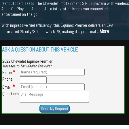
rear outboard seats. The Chevrolet Infotainment 3 Plus system with wireless
Apple CarPlay and Android Auto integration keeps you connected and
entertained on the go.
With impressive fuel efficiency, this Equinox Premier delivers an EPA-
...More
estimated 25 city/30 highway MPG, making it a practical
ASK A QUESTION ABOUT THIS VEHICLE
2022 Chevrolet Equinox Premier
Message to Tom Kadlec Chevrolet
*
Name:
Phone:
*
Email:
Questions