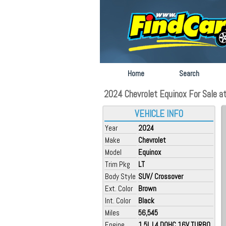
Home
Search
2024 Chevrolet Equinox For Sale at
VEHICLE INFO
Year
2024
Make
Chevrolet
Model
Equinox
Trim Pkg
LT
Body Style
SUV/ Crossover
Ext. Color
Brown
Int. Color
Black
Miles
56,545
Engine
1.5L L4 DOHC 16V TURBO