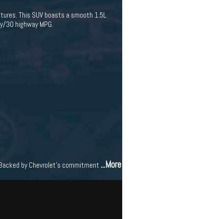
features. This SUV boasts a smooth 1.5L
ity/30 highway MPG.
...More
se. Backed by Chevrolet's commitment