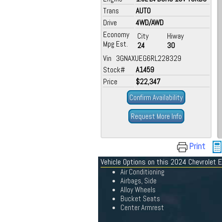
Trans
AUTO
Drive
4WD/AWD
Economy
City
Hiway
Mpg Est.
24
30
Vin 3GNAXUEG6RL228329
Stock#
A1459
Price
$22,347
Confirm Availability
Request More Info
Print
Vehicle Options on this 2024 Chevrolet 
Air Conditioning
Airbags, Side
Alloy Wheels
Bucket Seats
Center Armrest