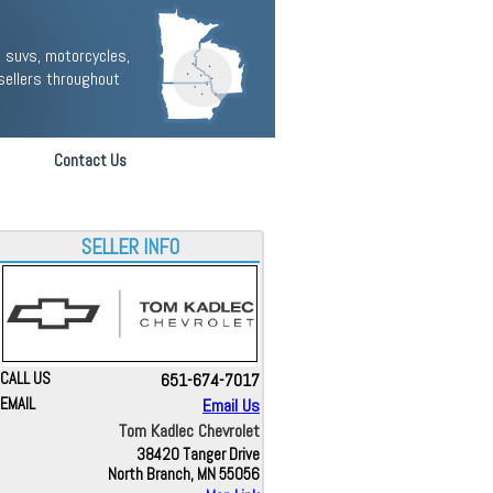
 suvs, motorcycles,
sellers throughout
Contact Us
SELLER INFO
CALL US
651-674-7017
EMAIL
Email Us
Tom Kadlec Chevrolet
38420 Tanger Drive
North Branch, MN 55056