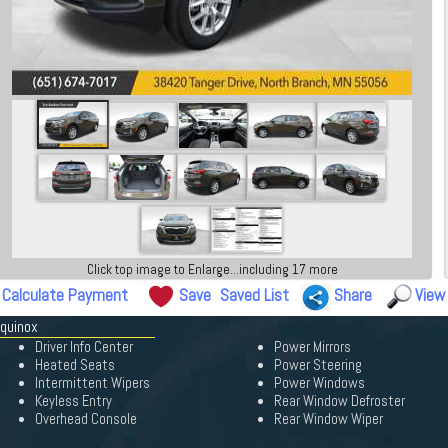
Click top image to Enlarge...including 17 more
Calculate Payment
Save
Saved List
Share
View
Equinox
Driver Info Center
Power Mirrors
Heated Seats
Power Steering
Intermittent Wipers
Power Windows
Keyless Entry
Rear Window Defroster
Overhead Console
Rear Window Wiper