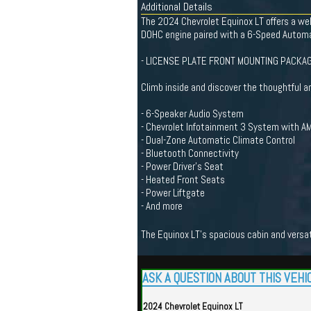
Additional Details
The 2024 Chevrolet Equinox LT offers a well
DOHC engine paired with a 6-Speed Automat
- LICENSE PLATE FRONT MOUNTING PACKA
Climb inside and discover the thoughtful a
- 6-Speaker Audio System
- Chevrolet Infotainment 3 System with A
- Dual-Zone Automatic Climate Control
- Bluetooth Connectivity
- Power Driver's Seat
- Heated Front Seats
- Power Liftgate
- And more
The Equinox LT's spacious cabin and versa
ASK A QUESTION ABOUT THIS VEHI
2024 Chevrolet Equinox LT