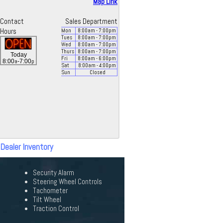
Map Link
Contact
Sales Department
Hours
Mon
8:00
am
- 7:00
pm
Tues
8:00
am
- 7:00
pm
Wed
8:00
am
- 7:00
pm
Thurs
8:00
am
- 7:00
pm
Today
Fri
8:00
am
- 6:00
pm
a
p
8:00
-7:00
Sat
8:00
am
- 4:00
pm
Sun
Closed
 Dealer Inventory
Security Alarm
Steering Wheel Controls
Tachometer
Tilt Wheel
Traction Control