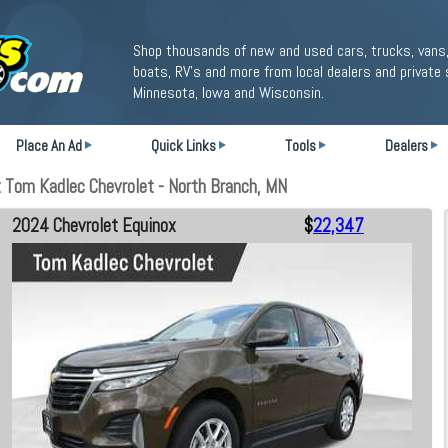
Shop thousands of new and used cars, trucks, vans,
boats, RV's and more from local dealers and private 
Minnesota, Iowa and Wisconsin.
Place An Ad
Quick Links
Tools
Dealers
 Tom Kadlec Chevrolet - North Branch, MN
2024 Chevrolet Equinox
$
22,347