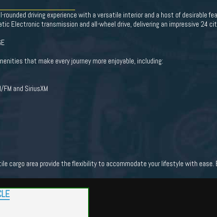
-rounded driving experience with a versatile interior and a host of desirable 
ic Electronic transmission and all-wheel drive, delivering an impressive 24 c
GE
menities that make every journey more enjoyable, including:
M/FM and SiriusXM
tile cargo area provide the flexibility to accommodate your lifestyle with ea
CLE