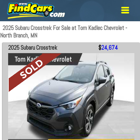
2025 Subaru Crosstrek For Sale at Tom Kadlec Chevrolet -
North Branch, MN
2025 Subaru Crosstrek
$
24,674