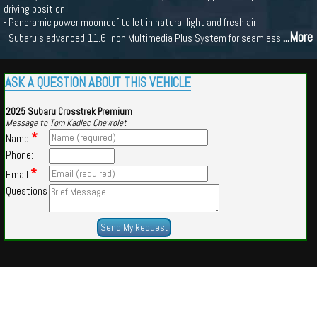
driving position
- Panoramic power moonroof to let in natural light and fresh air
...More
- Subaru's advanced 11.6-inch Multimedia Plus System for seamless
ASK A QUESTION ABOUT THIS VEHICLE
2025 Subaru Crosstrek Premium
Message to Tom Kadlec Chevrolet
*
Name:
Phone:
*
Email:
Questions
Powered by
Findcars.com
Copyright 2026