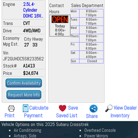
Engine
2.5L 4-
Contact
Sales Department
Cylinder
Hours
Mon
8:00
am
-
DOHC 16V...
7:00
pm
Tues
8:00
am
-
Trans
CVT
7:00
pm
Today
Wed
8:00
am
-
Drive
4WD/AWD
a
8:00
-
7:00
pm
p
4:00
Thurs
8:00
am
-
Economy
City
Hiway
7:00
pm
Mpg Est.
27
33
Fri
8:00
am
-
6:00
pm
Vin
Sat
8:00
am
-
4:00
pm
JF2GUHDC5S8233562
Sun
Closed
Stock#
A1413
Price
$24,674
Confirm Availability
Request More Info
Calculate
Save
View Dealer
Print
Payment
Saved List
Inventory
Share
Vehicle Options on this 2025 Subaru Crosstrek
Air Conditioning
Overhead Console
Airbags, Side
Power Mirrors