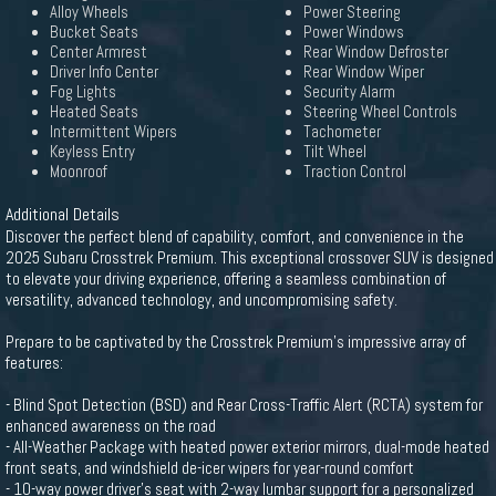
Alloy Wheels
Power Steering
Bucket Seats
Power Windows
Center Armrest
Rear Window Defroster
Driver Info Center
Rear Window Wiper
Fog Lights
Security Alarm
Heated Seats
Steering Wheel Controls
Intermittent Wipers
Tachometer
Keyless Entry
Tilt Wheel
Moonroof
Traction Control
Additional Details
Discover the perfect blend of capability, comfort, and convenience in the
2025 Subaru Crosstrek Premium. This exceptional crossover SUV is designed
to elevate your driving experience, offering a seamless combination of
versatility, advanced technology, and uncompromising safety.
Prepare to be captivated by the Crosstrek Premium's impressive array of
features:
- Blind Spot Detection (BSD) and Rear Cross-Traffic Alert (RCTA) system for
enhanced awareness on the road
- All-Weather Package with heated power exterior mirrors, dual-mode heated
front seats, and windshield de-icer wipers for year-round comfort
- 10-way power driver's seat with 2-way lumbar support for a personalized