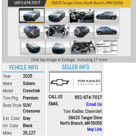
Click top image to Enlarge...including 17 more
SELLER INFO
VEHICLE INFO
Year
2025
Make
Subaru
Model
Crosstrek
CALL US
651-674-7017
Trim Pkg
Premium
EMAIL
Email Us
Body Style
SUV/
Crossover
Tom Kadlec Chevrolet
38420 Tanger Drive
Ext. Color
Gray
North Branch, MN 55056
Int. Color
Black
Map Link
Miles
25,127