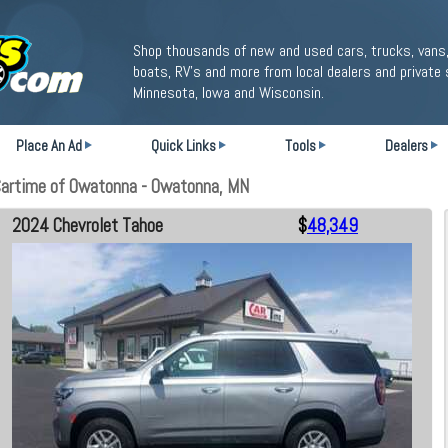
Shop thousands of new and used cars, trucks, vans,
boats, RV's and more from local dealers and private 
Minnesota, Iowa and Wisconsin.
Place An Ad
Quick Links
Tools
Dealers
Cartime of Owatonna - Owatonna, MN
2024 Chevrolet Tahoe
$
48,349