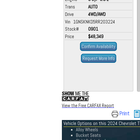
Trans
AUTO
Drive
4WD/AWD
Vin 1GNSKNKD5RR203224
Stock#
0901
Price
$48,349
Confirm Availability
Request More Info
View the Free CARFAX Report
Print
Vehicle Options on this 2024 Chevrolet 
Alloy Wheels
Bucket Seats