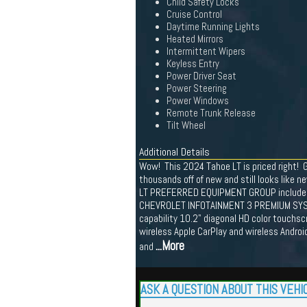
Child Safety Locks
Cruise Control
Daytime Running Lights
Heated Mirrors
Intermittent Wipers
Keyless Entry
Power Driver Seat
Power Steering
Power Windows
Remote Trunk Release
Tilt Wheel
Additional Details
Wow! This 2024 Tahoe LT is priced right! G
thousands off of new and still looks like n
LT PREFERRED EQUIPMENT GROUP include
CHEVROLET INFOTAINMENT 3 PREMIUM SYSTEM
capability 10.2" diagonal HD color touchs
wireless Apple CarPlay and wireless Androi
...More
and
ASK A QUESTION ABOUT THIS VEHI