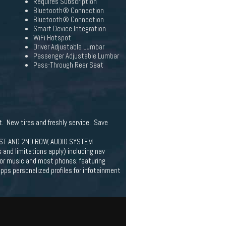
Requires Subscription
Bluetooth® Connection
Bluetooth® Connection
Smart Device Integration
WiFi Hotspot
Driver Adjustable Lumbar
Passenger Adjustable Lumbar
Pass-Through Rear Seat
t. New tires and freshly service. Save
ST AND 2ND ROW, AUDIO SYSTEM
d limitations apply) including nav
for music and most phones; featuring
pps personalized profiles for infotainment