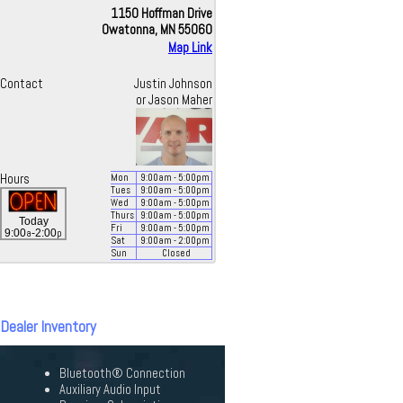
1150 Hoffman Drive
Owatonna, MN 55060
Map Link
Contact
Justin Johnson
or Jason Maher
Hours
Mon
9:00
am
- 5:00
pm
Tues
9:00
am
- 5:00
pm
Wed
9:00
am
- 5:00
pm
Thurs
9:00
am
- 5:00
pm
Today
Fri
9:00
am
- 5:00
pm
a
p
9:00
-2:00
Sat
9:00
am
- 2:00
pm
Sun
Closed
 Dealer Inventory
Bluetooth® Connection
Auxiliary Audio Input