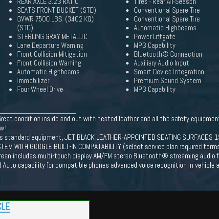
REAR AXLE 3.23 RATIO
Tires - Rear All-Season
SEATS FRONT BUCKET (STD)
Conventional Spare Tire
GVWR 7500 LBS. (3402 KG)
Conventional Spare Tire
(STD)
Automatic Highbeams
STERLING GRAY METALLIC
Power Liftgate
Lane Departure Warning
MP3 Capability
Front Collision Mitigation
Bluetooth® Connection
Front Collision Warning
Auxiliary Audio Input
Automatic Highbeams
Smart Device Integration
Immobilizer
Premium Sound System
Four Wheel Drive
MP3 Capability
reat condition inside and out with heated leather and all the safety equipmen
ew!
s standard equipment, JET BLACK LEATHER-APPOINTED SEATING SURFACES 1
 WITH GOOGLE BUILT-IN COMPATABILITY (select service plan required terms an
creen includes multi-touch display AM/FM stereo Bluetooth® streaming audio 
d Auto capability for compatible phones advanced voice recognition in-vehicle a
CLE