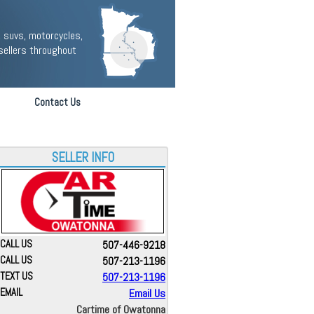
 suvs, motorcycles,
sellers throughout
Contact Us
SELLER INFO
CALL US
507-446-9218
CALL US
507-213-1196
TEXT US
507-213-1196
EMAIL
Email Us
Cartime of Owatonna