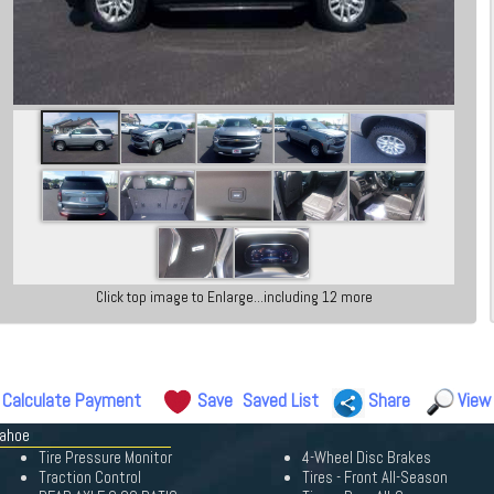
Click top image to Enlarge...including 12 more
Calculate Payment
Save
Saved List
Share
View
Tahoe
Tire Pressure Monitor
4-Wheel Disc Brakes
Traction Control
Tires - Front All-Season