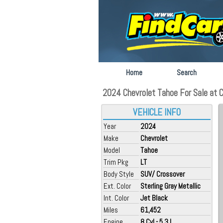
Home
Search
2024 Chevrolet Tahoe For Sale at 
VEHICLE INFO
Year
2024
Make
Chevrolet
Model
Tahoe
Trim Pkg
LT
Body Style
SUV/ Crossover
Ext. Color
Sterling Gray Metallic
Int. Color
Jet Black
Miles
61,452
Engine
8 Cyl - 5.3 L