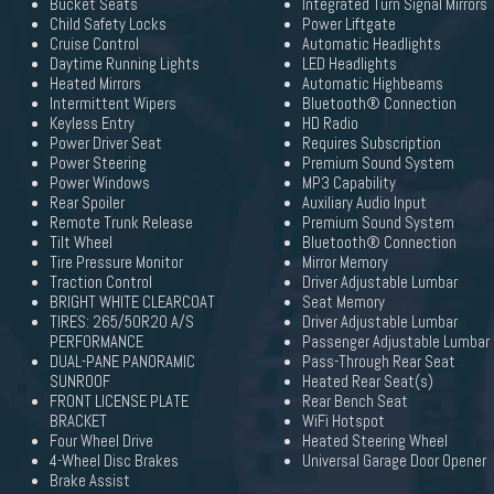
Bucket Seats
Integrated Turn Signal Mirrors
Child Safety Locks
Power Liftgate
Cruise Control
Automatic Headlights
Daytime Running Lights
LED Headlights
Heated Mirrors
Automatic Highbeams
Intermittent Wipers
Bluetooth® Connection
Keyless Entry
HD Radio
Power Driver Seat
Requires Subscription
Power Steering
Premium Sound System
Power Windows
MP3 Capability
Rear Spoiler
Auxiliary Audio Input
Remote Trunk Release
Premium Sound System
Tilt Wheel
Bluetooth® Connection
Tire Pressure Monitor
Mirror Memory
Traction Control
Driver Adjustable Lumbar
BRIGHT WHITE CLEARCOAT
Seat Memory
TIRES: 265/50R20 A/S
Driver Adjustable Lumbar
PERFORMANCE
Passenger Adjustable Lumbar
DUAL-PANE PANORAMIC
Pass-Through Rear Seat
SUNROOF
Heated Rear Seat(s)
FRONT LICENSE PLATE
Rear Bench Seat
BRACKET
WiFi Hotspot
Four Wheel Drive
Heated Steering Wheel
4-Wheel Disc Brakes
Universal Garage Door Opener
Brake Assist