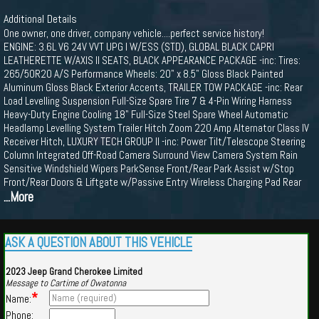
Additional Details
One owner, one driver, company vehicle....perfect service history!
ENGINE: 3.6L V6 24V VVT UPG I W/ESS (STD), GLOBAL BLACK CAPRI
LEATHERETTE W/AXIS II SEATS, BLACK APPEARANCE PACKAGE -inc: Tires:
265/50R20 A/S Performance Wheels: 20" x 8.5" Gloss Black Painted
Aluminum Gloss Black Exterior Accents, TRAILER TOW PACKAGE -inc: Rear
Load Levelling Suspension Full-Size Spare Tire 7 & 4-Pin Wiring Harness
Heavy-Duty Engine Cooling 18" Full-Size Steel Spare Wheel Automatic
Headlamp Levelling System Trailer Hitch Zoom 220 Amp Alternator Class IV
Receiver Hitch, LUXURY TECH GROUP II -inc: Power Tilt/Telescope Steering
Column Integrated Off-Road Camera Surround View Camera System Rain
Sensitive Windshield Wipers ParkSense Front/Rear Park Assist w/Stop
Front/Rear Doors & Liftgate w/Passive Entry Wireless Charging Pad Rear
...More
ASK A QUESTION ABOUT THIS VEHICLE
2023 Jeep Grand Cherokee Limited
Message to Cartime of Owatonna
*
Name:
Phone: