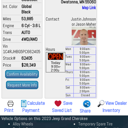
Owatonna, MN 55060
Int. Color
Global
Map Link
Black
Miles
53,885
Contact
Justin Johnson
or Jason Maher
Engine
6 Cyl - 3.6 L
Trans
AUTO
Drive
4WD/AWD
Vin
Hours
Mon
9:00
am
-
1C4RJHBG5PC662405
5:00
pm
Tues
9:00
am
-
Stock#
62405
5:00
pm
Today
Price
$28,349
Wed
9:00
am
-
a
9:00
-
5:00
pm
p
2:00
Thurs
9:00
am
-
Confirm Availability
5:00
pm
Fri
9:00
am
-
5:00
pm
Request More Info
Sat
9:00
am
-
2:00
pm
Sun
Closed
Calculate
Save
View Dealer
Print
Payment
Saved List
Inventory
Share
Vehicle Options on this 2023 Jeep Grand Cherokee
Alloy Wheels
Temporary Spare Tire