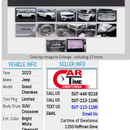
Click top image to Enlarge...including 13 more
SELLER INFO
VEHICLE INFO
Year
2023
Make
Jeep
Model
Grand
Cherokee
CALL US
507-446-9218
Trim Pkg
Limited
CALL US
507-213-1196
Body Style
SUV/
TEXT US
507-213-1196
Crossover
EMAIL
Email Us
Ext. Color
Bright
Cartime of Owatonna
White
1150 Hoffman Drive
Clearcoat