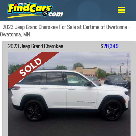
2023 Jeep Grand Cherokee For Sale at Cartime of Owatonna -
Owatonna, MN
2023 Jeep Grand Cherokee
$
28,349