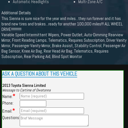
Automatic Headlights
Multi-Zone A/C
Additional Details
This Sienna is sure nice for the year and miles...they run forever and it has
brand new tires and brakes...ready for another 100,000 miles!!! ALL WHEEL
DRIVE!!!!!!!!!!!!
Variable Speed Intermittent Wipers, Power Outlet, Auto-Dimming Rearview
Mirror, Front Reading Lamps, Telematics, Requires Subscription, Driver Vanity
Mirror, Passenger Vanity Mirror, Brake Assist, Stability Control, Passenger Air
Bag Sensor, Knee Air Bag, Rear Head Air Bag, Telematics, Requires
Subscription, Rear Parking Aid, Blind Spot Monitor
ASK A QUESTION ABOUT THIS VEHICLE
2013 Toyota Sienna Limited
Message to Cartime of Owatonna
*
Name:
Phone:
*
Email:
Questions