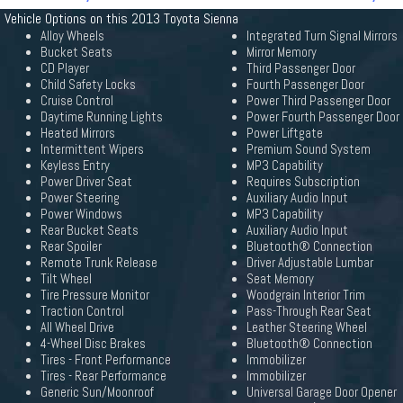
Vehicle Options on this 2013 Toyota Sienna
Alloy Wheels
Integrated Turn Signal Mirrors
Bucket Seats
Mirror Memory
CD Player
Third Passenger Door
Child Safety Locks
Fourth Passenger Door
Cruise Control
Power Third Passenger Door
Daytime Running Lights
Power Fourth Passenger Door
Heated Mirrors
Power Liftgate
Intermittent Wipers
Premium Sound System
Keyless Entry
MP3 Capability
Power Driver Seat
Requires Subscription
Power Steering
Auxiliary Audio Input
Power Windows
MP3 Capability
Rear Bucket Seats
Auxiliary Audio Input
Rear Spoiler
Bluetooth® Connection
Remote Trunk Release
Driver Adjustable Lumbar
Tilt Wheel
Seat Memory
Tire Pressure Monitor
Woodgrain Interior Trim
Traction Control
Pass-Through Rear Seat
All Wheel Drive
Leather Steering Wheel
4-Wheel Disc Brakes
Bluetooth® Connection
Tires - Front Performance
Immobilizer
Tires - Rear Performance
Immobilizer
Generic Sun/Moonroof
Universal Garage Door Opener