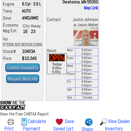
Owatonna, MN 55060
Engine
6 Cyl - 3.5 L
Map Link
Trans
AUTO
Drive
4WD/AWD
Contact
Justin Johnson
Economy
or Jason Maher
City
Hiway
Mpg Est.
16
23
Vin
5TDDK3DC9DS061089
Hours
Mon
9:00
am
-
Stock#
10453A
5:00
pm
Price
$10,349
Tues
9:00
am
-
5:00
pm
Today
Wed
9:00
am
-
Confirm Availability
a
9:00
-
5:00
pm
p
5:00
Thurs
9:00
am
-
5:00
pm
Request More Info
Fri
9:00
am
-
5:00
pm
Sat
9:00
am
-
2:00
pm
Sun
Closed
View the Free CARFAX Report
Calculate
Save
View Dealer
Print
Payment
Saved List
Inventory
Share