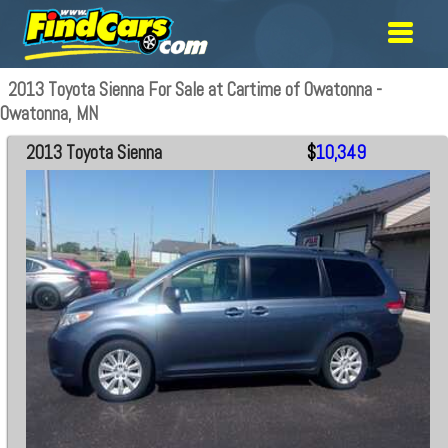
2013 Toyota Sienna For Sale at Cartime of Owatonna -
Owatonna, MN
2013 Toyota Sienna
$
10,349