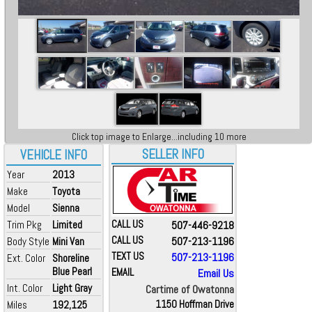
Click top image to Enlarge...including 10 more
SELLER INFO
VEHICLE INFO
Year
2013
Make
Toyota
Model
Sienna
Trim Pkg
Limited
CALL US
507-446-9218
CALL US
507-213-1196
Body Style
Mini Van
TEXT US
507-213-1196
Ext. Color
Shoreline
Blue Pearl
EMAIL
Email Us
Int. Color
Light Gray
Cartime of Owatonna
Miles
192,125
1150 Hoffman Drive