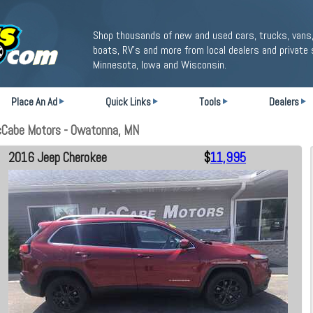
Shop thousands of new and used cars, trucks, vans,
boats, RV's and more from local dealers and private 
Minnesota, Iowa and Wisconsin.
Place An Ad
Quick Links
Tools
Dealers
cCabe Motors - Owatonna, MN
2016 Jeep Cherokee
$
11,995