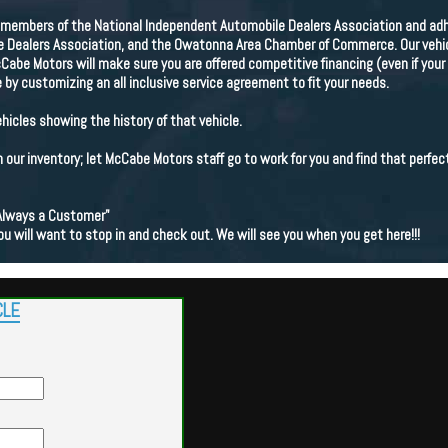
members of the National Independent Automobile Dealers Association and adhe
Dealers Association, and the Owatonna Area Chamber of Commerce. Our vehicle
cCabe Motors will make sure you are offered competitive financing (even if your 
 by customizing an all inclusive service agreement to fit your needs.
ehicles showing the history of that vehicle.
in our inventory; let McCabe Motors staff go to work for you and find that perfect
Always a Customer"
ou will want to stop in and check out. We will see you when you get here!!!
CLE