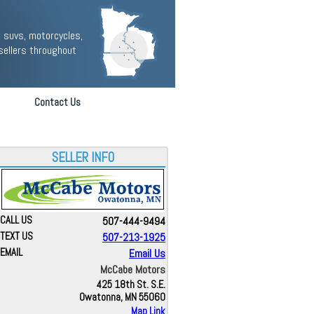
 suvs, motorcycles,
sellers throughout
Contact Us
SELLER INFO
CALL US
507-444-9494
TEXT US
507-213-1925
EMAIL
Email Us
McCabe Motors
425 18th St. S.E.
Owatonna, MN 55060
Map Link