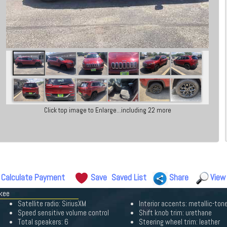
Click top image to Enlarge...including 22 more
Calculate Payment
Save
Saved List
Share
View
okee
Satellite radio: SiriusXM
Interior accents: metallic-ton
Speed sensitive volume control
Shift knob trim: urethane
Total speakers: 6
Steering wheel trim: leather