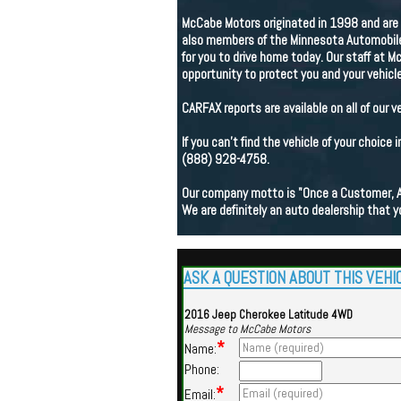
McCabe Motors originated in 1998 and are 
also members of the Minnesota Automobile 
for you to drive home today. Our staff at M
opportunity to protect you and your vehicle
CARFAX reports are available on all of our v
If you can't find the vehicle of your choice 
(888) 928-4758.
Our company motto is "Once a Customer, 
We are definitely an auto dealership that y
ASK A QUESTION ABOUT THIS VEHI
2016 Jeep Cherokee Latitude 4WD
Message to McCabe Motors
*
Name:
Phone:
*
Email: