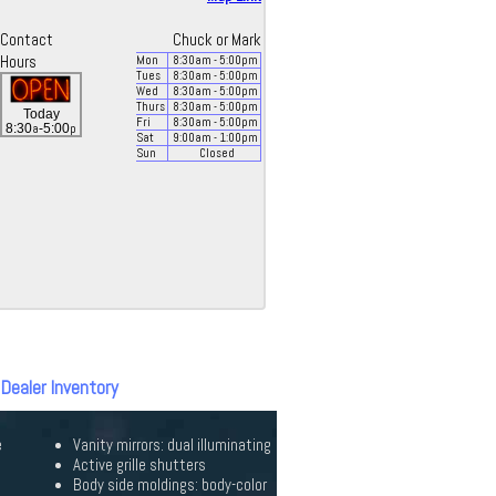
Contact
Chuck or Mark
Hours
Mon
8:30
am
- 5:00
pm
Tues
8:30
am
- 5:00
pm
Wed
8:30
am
- 5:00
pm
Thurs
8:30
am
- 5:00
pm
Today
Fri
8:30
am
- 5:00
pm
a
p
8:30
-5:00
Sat
9:00
am
- 1:00
pm
Sun
Closed
 Dealer Inventory
e
Vanity mirrors: dual illuminating
Active grille shutters
Body side moldings: body-color