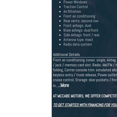
Power Windows
Traction Control
Air filtration
Front air conditioning
Rear vents: second row
Front airbags: dual
Knee airbags: dual front
Side airbags: front / rear
Antenna type: mast
Radio data system
Additional Details
Front air conditioning zones: single, Airba
/ jack / memory card slot, Radio: AM/FM / t
folding, Center console trim: simulated all
keyless entry / trunk release, Power outle
cruise control, Storage: door pockets / fro
...More
in.,
AT MCCABE MOTORS, WE OFFER COMPETITI
TO GET STARTED WITH FINANCING FOR YOU