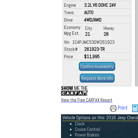
Engine
3.2L V6 DOHC 24V
Trans
AUTO
Drive
4WD/AWD
Economy
City
Hiway
Mpg Est.
21
28
Vin 1C4PJMCS3GW261923
Stock#
261923-TR
Price
$11,995
Confirm Availability
Request More Info
View the Free CARFAX Report
Print
Vehicle Options on this 2016 Jeep Cher
Clock
Cruise Control
Power Brakes