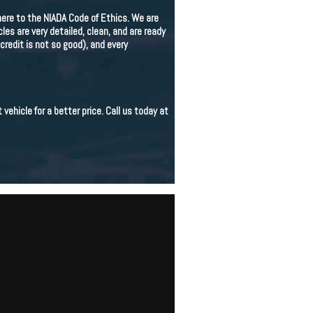
re to the NIADA Code of Ethics. We are
s are very detailed, clean, and are ready
credit is not so good), and every
 vehicle for a better price. Call us today at