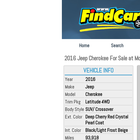
Home
Search
2016 Jeep Cherokee For Sale at M
VEHICLE INFO
Year
2016
Make
Jeep
Model
Cherokee
Trim Pkg
Latitude 4WD
Body Style
SUV/ Crossover
Ext. Color
Deep Cherry Red Crystal
Pearl Coat
Int. Color
Black/Light Frost Beige
Miles
93,918