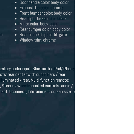
Door handle color: body-color
Exhaust tip color: chrome
Front bumper color: body-color
Headlight bezel color: black
Mirror color: body-color
Rear bumper color: body-color
on
Rear trunk/liftgate: liftgate
Window trim: chrome
uxiliary audio input: Bluetooth / iPod/iPhone
sts: rear center with cupholders / rear
illuminated / rear, Multi-function remote:
c, Steering wheel mounted controls: audio /
inment: Uconnect, Infotainment screen size: 5