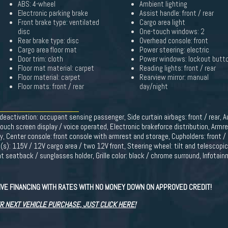
ABS: 4-wheel
Ambient lighting
Electronic parking brake
Assist handle: front / rear
Front brake type: ventilated
Cargo area light
disc
One-touch windows: 2
Rear brake type: disc
Overhead console: front
Cargo area floor mat
Power steering: electric
Door trim: cloth
Power windows: lockout butt
Floor mat material: carpet
Reading lights: front / rear
Floor material: carpet
Rearview mirror: manual
Floor mats: front / rear
day/night
g deactivation: occupant sensing passenger, Side curtain airbags: front / rear, A
ouch screen display / voice operated, Electronic brakeforce distribution, Armre
oy, Center console: front console with armrest and storage, Cupholders: front / 
t(s): 115V / 12V cargo area / two 12V front, Steering wheel: tilt and telescopi
nt seatback / sunglasses holder, Grille color: black / chrome surround, Infota
VE FINANCING WITH RATES WITH NO MONEY DOWN ON APPROVED CREDIT!
R NEXT VEHICLE PURCHASE, JUST CLICK HERE!