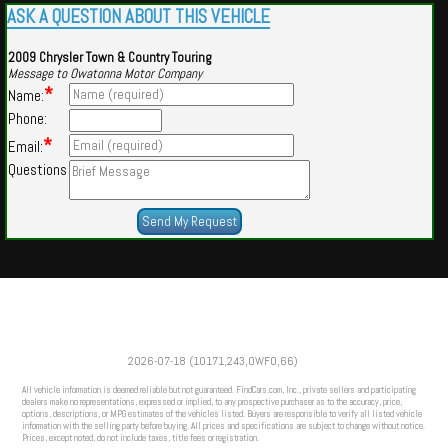
ASK A QUESTION ABOUT THIS VEHICLE
2009 Chrysler Town & Country Touring
Message to Owatonna Motor Company
*
Name:
Phone:
*
Email:
Questions
Powered by
Findcars.com
Copyright 2026
2026-07-18 (10171,243,OWFO,66)
VAU
All vehicle information is deemed reliable but not guaranteed. FindCars.com, Inc., private sellers and participating
dealers make no representations, expressed or implied, to any prospective purchaser as to the accuracy, price,
options, descriptions, or MPG estimates of the vehicles listed. Buyers are responsible to verify all listed vehicle
information with the selling party before buying. All prices and specifications are subject to change without notice.
Prices, except noted, do not include taxes, title fees or registration.