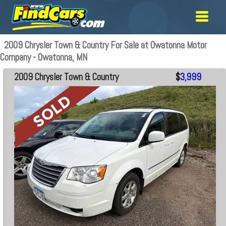
2009 Chrysler Town & Country For Sale at Owatonna Motor
Company - Owatonna, MN
2009 Chrysler Town & Country
$
3,999