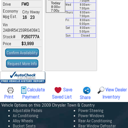
7:00
pm
Today
Drive
FWD
Wed
8:00
am
-
a
8:00
-
7:00
pm
Economy
p
7:00
City
Hiway
Thurs
8:00
am
-
Mpg Est.
7:00
pm
16
23
Fri
8:00
am
-
Vin
6:00
pm
Sat
8:00
am
-
2A8HR54159R640841
5:00
pm
Sun
Closed
Stock#
P250777A
Price
$3,999
Confirm Availability
Request More Info
Calculate
Save
View Dealer
Print
Payment
Saved List
Inventory
Share
Vehicle Options on this 2009 Chrysler Town & Country
Adjustable Pedals
Power Steering
Air Conditioning
Power Windows
Alloy Wheels
Rear Air Conditioning
Bucket Seats
Rear Window Defroster