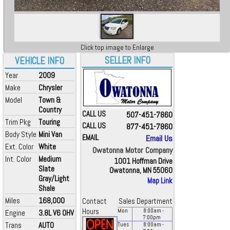
Click top image to Enlarge
SELLER INFO
VEHICLE INFO
Year
2009
Make
Chrysler
Model
Town &
Country
CALL US
507-451-7860
Trim Pkg
Touring
CALL US
877-451-7860
Body Style
Mini Van
EMAIL
Email Us
Ext. Color
White
Owatonna Motor Company
Int. Color
Medium
1001 Hoffman Drive
Slate
Owatonna, MN 55060
Gray/Light
Map Link
Shale
Miles
168,000
Contact
Sales Department
Hours
Mon
8:00
am
-
Engine
3.8L V6 OHV
7:00
pm
Trans
AUTO
Tues
8:00
am
-