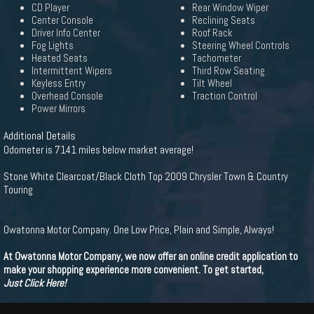
CD Player
Rear Window Wiper
Center Console
Reclining Seats
Driver Info Center
Roof Rack
Fog Lights
Steering Wheel Controls
Heated Seats
Tachometer
Intermittent Wipers
Third Row Seating
Keyless Entry
Tilt Wheel
Overhead Console
Traction Control
Power Mirrors
Additional Details
Odometer is 7141 miles below market average!
Stone White Clearcoat/Black Cloth Top 2009 Chrysler Town & Country
Touring
Owatonna Motor Company. One Low Price, Plain and Simple, Always!
At Owatonna Motor Company, we now offer an online credit application to
make your shopping experience more convenient. To get started,
Just Click Here!