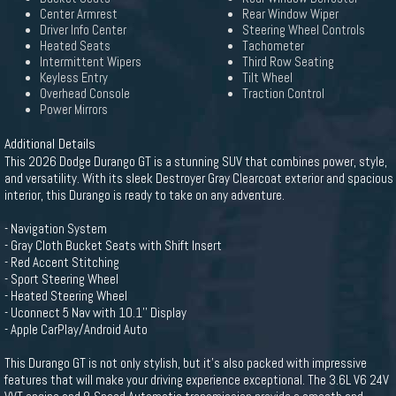
Center Armrest
Rear Window Wiper
Driver Info Center
Steering Wheel Controls
Heated Seats
Tachometer
Intermittent Wipers
Third Row Seating
Keyless Entry
Tilt Wheel
Overhead Console
Traction Control
Power Mirrors
Additional Details
This 2026 Dodge Durango GT is a stunning SUV that combines power, style,
and versatility. With its sleek Destroyer Gray Clearcoat exterior and spacious
interior, this Durango is ready to take on any adventure.
- Navigation System
- Gray Cloth Bucket Seats with Shift Insert
- Red Accent Stitching
- Sport Steering Wheel
- Heated Steering Wheel
- Uconnect 5 Nav with 10.1'' Display
- Apple CarPlay/Android Auto
This Durango GT is not only stylish, but it's also packed with impressive
features that will make your driving experience exceptional. The 3.6L V6 24V