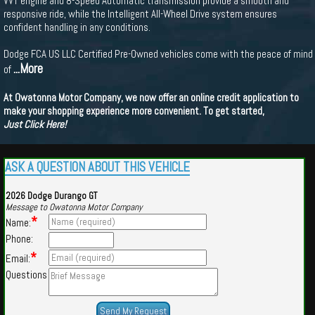
VVT engine and 8-Speed Automatic transmission provide a smooth and
responsive ride, while the Intelligent All-Wheel Drive system ensures
confident handling in any conditions.
Dodge FCA US LLC Certified Pre-Owned vehicles come with the peace of mind
...More
of
At Owatonna Motor Company, we now offer an online credit application to
make your shopping experience more convenient. To get started,
Just Click Here!
ASK A QUESTION ABOUT THIS VEHICLE
2026 Dodge Durango GT
Message to Owatonna Motor Company
*
Name:
Phone:
*
Email:
Questions