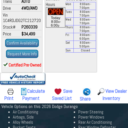
Trans
AUTO
Hours
Mon
8:00
am
-
Drive
4WD/AWD
7:00
pm
Tues
8:00
am
-
Vin
7:00
pm
Today
1C4RDJDG2TC212720
Wed
8:00
am
-
a
8:00
-
7:00
pm
p
6:00
Stock#
P260339
Thurs
8:00
am
-
7:00
pm
Price
$34,499
Fri
8:00
am
-
6:00
pm
Confirm Availability
Sat
8:00
am
-
5:00
pm
Sun
Closed
Request More Info
Certified Pre-Owned
Calculate
Save
View Dealer
Print
Payment
Saved List
Inventory
Share
Vehicle Options on this 2026 Dodge Durango
Air Conditioning
Power Steering
Airbags, Side
Power Windows
Alloy Wheels
Rear Air Conditioning
Bucket Seats
Rear Window Defroster