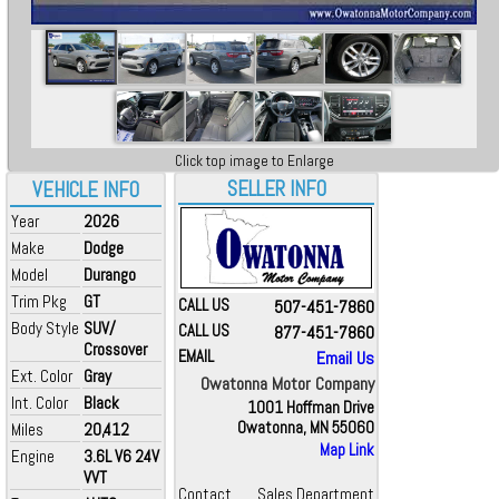
Click top image to Enlarge
SELLER INFO
VEHICLE INFO
Year
2026
Make
Dodge
Model
Durango
Trim Pkg
GT
CALL US
507-451-7860
Body Style
SUV/
CALL US
877-451-7860
Crossover
EMAIL
Email Us
Ext. Color
Gray
Owatonna Motor Company
Int. Color
Black
1001 Hoffman Drive
Owatonna, MN 55060
Miles
20,412
Map Link
Engine
3.6L V6 24V
VVT
Contact
Sales Department