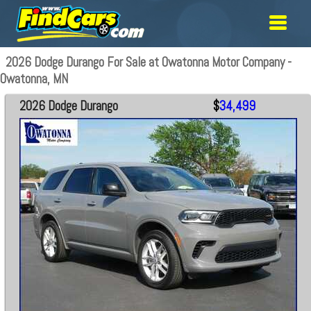
2026 Dodge Durango For Sale at Owatonna Motor Company -
Owatonna, MN
2026 Dodge Durango
$
34,499