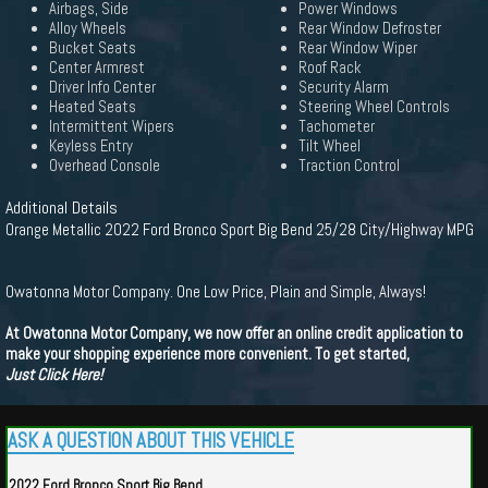
Airbags, Side
Power Windows
Alloy Wheels
Rear Window Defroster
Bucket Seats
Rear Window Wiper
Center Armrest
Roof Rack
Driver Info Center
Security Alarm
Heated Seats
Steering Wheel Controls
Intermittent Wipers
Tachometer
Keyless Entry
Tilt Wheel
Overhead Console
Traction Control
Additional Details
Orange Metallic 2022 Ford Bronco Sport Big Bend 25/28 City/Highway MPG
Owatonna Motor Company. One Low Price, Plain and Simple, Always!
At Owatonna Motor Company, we now offer an online credit application to
make your shopping experience more convenient. To get started,
Just Click Here!
ASK A QUESTION ABOUT THIS VEHICLE
2022 Ford Bronco Sport Big Bend