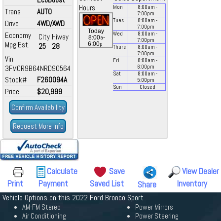
Hours
Mon
8:00
am
-
Trans
AUTO
7:00
pm
Tues
8:00
am
-
Drive
4WD/AWD
7:00
pm
Today
Economy
Wed
8:00
am
-
City
Hiway
a
8:00
-
7:00
pm
Mpg Est.
p
6:00
25
28
Thurs
8:00
am
-
7:00
pm
Vin
Fri
8:00
am
-
3FMCR9B64NRD90564
6:00
pm
Sat
8:00
am
-
Stock#
F260094A
5:00
pm
Sun
Closed
Price
$20,999
Confirm Availability
Request More Info
Calculate
Save
View Dealer
Print
Payment
Saved List
Inventory
Share
Vehicle Options on this 2022 Ford Bronco Sport
AM-FM Stereo
Power Mirrors
Air Conditioning
Power Steering