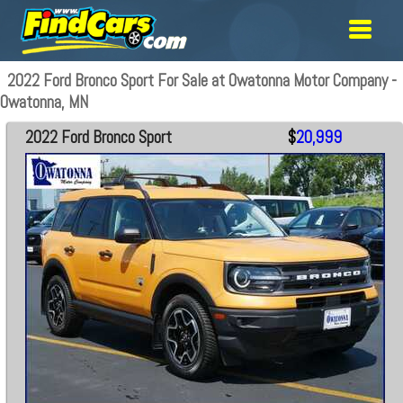
2022 Ford Bronco Sport For Sale at Owatonna Motor Company -
Owatonna, MN
2022 Ford Bronco Sport
$
20,999