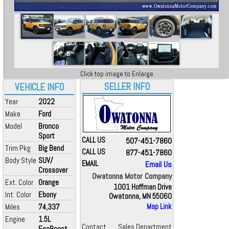
Click top image to Enlarge
SELLER INFO
VEHICLE INFO
Year
2022
Make
Ford
Model
Bronco
Sport
CALL US
507-451-7860
Trim Pkg
Big Bend
CALL US
877-451-7860
Body Style
SUV/
EMAIL
Email Us
Crossover
Owatonna Motor Company
Ext. Color
Orange
1001 Hoffman Drive
Int. Color
Ebony
Owatonna, MN 55060
Miles
74,337
Map Link
Engine
1.5L
Contact
Sales Department
EcoBoost