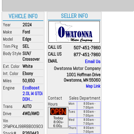
SELLER INFO
VEHICLE INFO
Year
2024
Make
Ford
Model
Edge
Trim Pkg
SEL
CALL US
507-451-7860
Body Style
SUV/
CALL US
877-451-7860
Crossover
EMAIL
Email Us
Ext. Color
White
Owatonna Motor Company
Int. Color
Ebony
1001 Hoffman Drive
Owatonna, MN 55060
Miles
50,650
Map Link
Engine
EcoBoost
2.0L I4 GTDi
Contact
Sales Department
DOH...
Hours
Mon
8:00
am
-
Trans
AUTO
7:00
pm
Tues
8:00
am
-
Drive
4WD/AWD
7:00
pm
Today
Vin
Wed
8:00
am
-
a
8:00
-
7:00
pm
2FMPK4J98RBB00903
p
6:00
Thurs
8:00
am
-
7:00
pm
Stock#
P260443