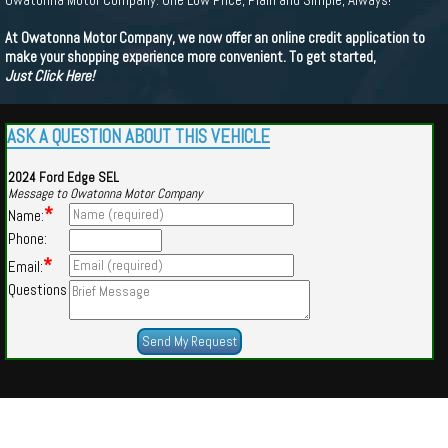
At Owatonna Motor Company, we now offer an online credit application to
make your shopping experience more convenient. To get started,
Just Click Here!
ASK A QUESTION ABOUT THIS VEHICLE
2024 Ford Edge SEL
Message to Owatonna Motor Company
*
Name:
Phone:
*
Email:
Questions
Powered by
Findcars.com