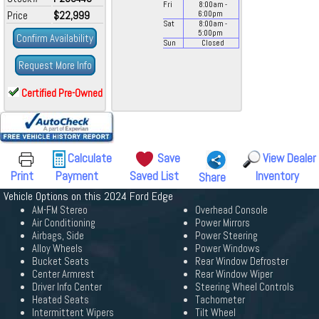
Fri
8:00
am
-
Price
$22,999
6:00
pm
Sat
8:00
am
-
5:00
pm
Confirm Availability
Sun
Closed
Request More Info
Certified Pre-Owned
Calculate
Save
View Dealer
Print
Payment
Saved List
Inventory
Share
Vehicle Options on this 2024 Ford Edge
AM-FM Stereo
Overhead Console
Air Conditioning
Power Mirrors
Airbags, Side
Power Steering
Alloy Wheels
Power Windows
Bucket Seats
Rear Window Defroster
Center Armrest
Rear Window Wiper
Driver Info Center
Steering Wheel Controls
Heated Seats
Tachometer
Intermittent Wipers
Tilt Wheel