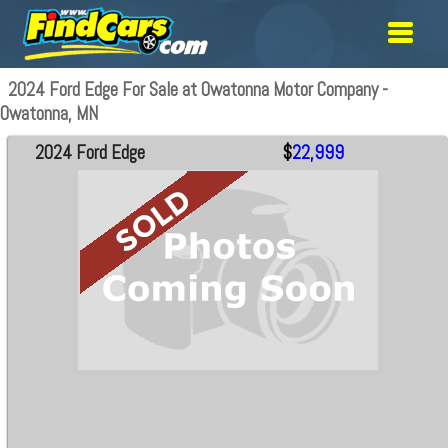
2024 Ford Edge For Sale at Owatonna Motor Company -
Owatonna, MN
2024 Ford Edge
$
22,999