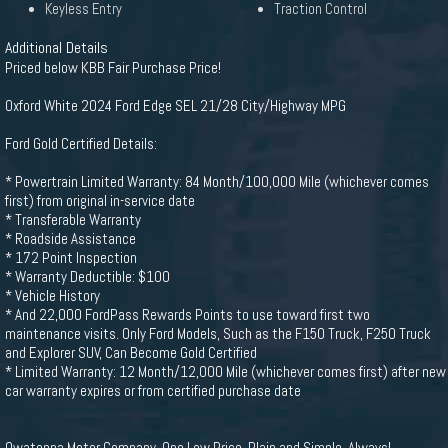
Keyless Entry
Traction Control
Additional Details
Priced below KBB Fair Purchase Price!
Oxford White 2024 Ford Edge SEL 21/28 City/Highway MPG
Ford Gold Certified Details:
* Powertrain Limited Warranty: 84 Month/100,000 Mile (whichever comes
first) from original in-service date
* Transferable Warranty
* Roadside Assistance
* 172 Point Inspection
* Warranty Deductible: $100
* Vehicle History
* And 22,000 FordPass Rewards Points to use toward first two
maintenance visits. Only Ford Models, Such as the F150 Truck, F250 Truck
and Explorer SUV, Can Become Gold Certified
* Limited Warranty: 12 Month/12,000 Mile (whichever comes first) after new
car warranty expires or from certified purchase date
Owatonna Motor Company. One Low Price, Plain and Simple, Always!