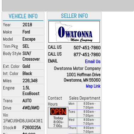
SELLER INFO
VEHICLE INFO
Year
2018
Make
Ford
Model
Escape
Trim Pkg
SEL
CALL US
507-451-7860
Body Style
SUV/
CALL US
877-451-7860
Crossover
EMAIL
Email Us
Ext. Color
Gold
Owatonna Motor Company
Int. Color
Black
1001 Hoffman Drive
Owatonna, MN 55060
Miles
226,348
Map Link
Engine
1.5L
EcoBoost
Contact
Sales Department
Trans
AUTO
Hours
Mon
8:00
am
-
Drive
4WD/AWD
7:00
pm
Tues
8:00
am
-
Vin
7:00
pm
Today
1FMCU9HD8JUA04381
Wed
8:00
am
-
a
8:00
-
7:00
pm
p
7:00
Stock#
F260025A
Thurs
8:00
am
-
7:00
pm