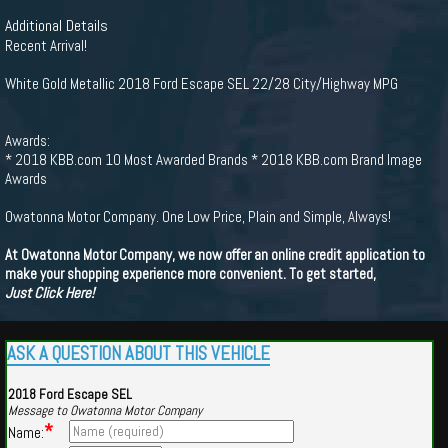
Additional Details
Recent Arrival!
White Gold Metallic 2018 Ford Escape SEL 22/28 City/Highway MPG
Awards:
* 2018 KBB.com 10 Most Awarded Brands * 2018 KBB.com Brand Image
Awards
Owatonna Motor Company. One Low Price, Plain and Simple, Always!
At Owatonna Motor Company, we now offer an online credit application to
make your shopping experience more convenient. To get started,
Just Click Here!
ASK A QUESTION ABOUT THIS VEHICLE
2018 Ford Escape SEL
Message to Owatonna Motor Company
*
Name: