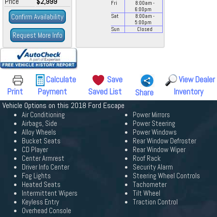
Price
$2,999
Fri
8:00
am
-
6:00
pm
Confirm Availability
Sat
8:00
am
-
5:00
pm
Sun
Closed
Request More Info
Calculate
Save
View Dealer
Print
Payment
Saved List
Inventory
Share
Vehicle Options on this 2018 Ford Escape
Air Conditioning
Power Mirrors
Airbags, Side
Power Steering
Alloy Wheels
Power Windows
Bucket Seats
Rear Window Defroster
CD Player
Rear Window Wiper
Center Armrest
Roof Rack
Driver Info Center
Security Alarm
Fog Lights
Steering Wheel Controls
Heated Seats
Tachometer
Intermittent Wipers
Tilt Wheel
Keyless Entry
Traction Control
Overhead Console