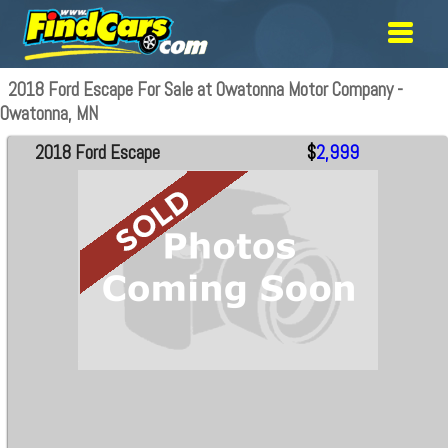
2018 Ford Escape For Sale at Owatonna Motor Company -
Owatonna, MN
2018 Ford Escape
$
2,999