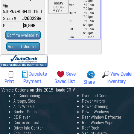
7:00
pm
Today
Vin
Wed
8:00
am
-
a
8:00
-
7:00
pm
5J6RM4H96FL090150
p
5:00
Thurs
8:00
am
-
7:00
pm
Stock#
J260228A
Fri
8:00
am
-
Price
$6,998
6:00
pm
Sat
8:00
am
-
5:00
pm
Confirm Availability
Sun
Closed
Request More Info
Calculate
Save
View Dealer
Print
Payment
Saved List
Inventory
Share
Vehicle Options on this 2015 Honda CR-V
Air Conditioning
Overhead Console
Airbags, Side
Power Mirrors
Alloy Wheels
Power Steering
Bucket Seats
Power Windows
CD Player
Rear Window Defroster
Center Armrest
Rear Window Wiper
Driver Info Center
Roof Rack
Fog Lights
Security Alarm