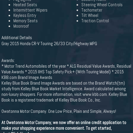
Heated Seats
Steering Wheel Controls
Intermittent Wipers
Tachometer
Keyless Entry
Tilt Wheel
Memory Seats
Traction Control
Moonroof
Additional Details
Gray 2015 Honda CR-V Touring 26/33 City/Highway MPG
Awards:
* Motor Trend Automobiles of the year * ALG Residual Value Awards, Residual
Value Awards * 2015 IIHS Top Safety Pick+ (With Touring Model) * 2015
KBB.com Brand Image Awards
Kelley Blue Book Brand Image Awards are based on the Brand Watch(tm)
study from Kelley Blue Book Market Intelligence. Award calculated among
non-luxury shoppers. For more information, visit www.kbb.com. Kelley Blue
Book is a registered trademark of Kelley Blue Book Co., Inc.
Owatonna Motor Company. One Low Price, Plain and Simple, Always!
At Owatonna Motor Company, we now offer an online credit application to
make your shopping experience more convenient. To get started,