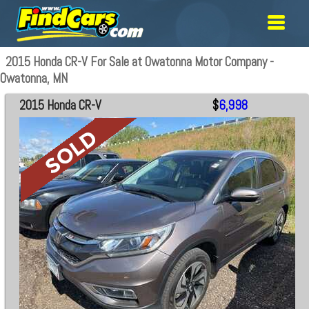
2015 Honda CR-V For Sale at Owatonna Motor Company -
Owatonna, MN
2015 Honda CR-V
$
6,998