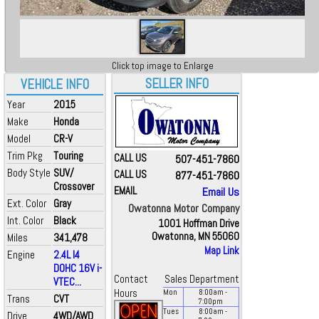
Click top image to Enlarge
SELLER INFO
VEHICLE INFO
Year
2015
Make
Honda
Model
CR-V
Trim Pkg
Touring
CALL US
507-451-7860
Body Style
SUV/
CALL US
877-451-7860
Crossover
EMAIL
Email Us
Ext. Color
Gray
Owatonna Motor Company
Int. Color
Black
1001 Hoffman Drive
Owatonna, MN 55060
Miles
341,478
Map Link
Engine
2.4L I4
DOHC 16V i-
Contact
Sales Department
VTEC...
Hours
Mon
8:00
am
-
Trans
CVT
7:00
pm
Tues
8:00
am
-
Drive
4WD/AWD