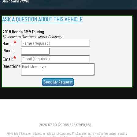
Just Click Here!
ASK A QUESTION ABOUT THIS VEHICLE
2015 Honda CR-V Touring
Message to Owatonna Motor Company
*
Name:
Phone:
*
Email:
Questions
Powered by
Findcars.com
Copyright 2026
2026-07-30 (21985,377,OWFO,56)
VAU
All vehicle information is deemed reliable but not guaranteed. FindCars.com, Inc., private sellers and participating