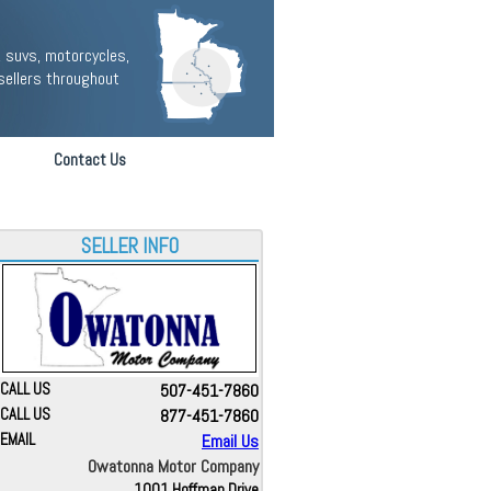
 suvs, motorcycles,
sellers throughout
Contact Us
SELLER INFO
CALL US
507-451-7860
CALL US
877-451-7860
EMAIL
Email Us
Owatonna Motor Company
1001 Hoffman Drive