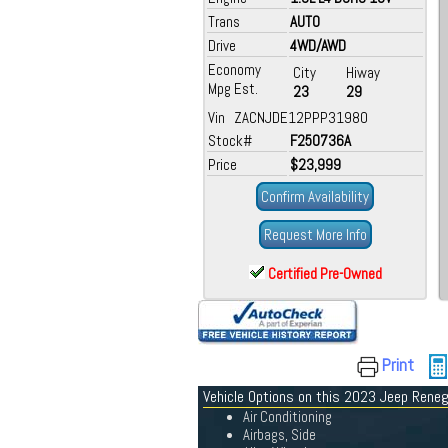
Trans
AUTO
Drive
4WD/AWD
Economy
City
Hiway
Mpg Est.
23
29
Vin ZACNJDE12PPP31980
Stock#
F250736A
Price
$23,999
Confirm Availability
Request More Info
Certified Pre-Owned
Print
Vehicle Options on this 2023 Jeep Rene
Air Conditioning
Airbags, Side