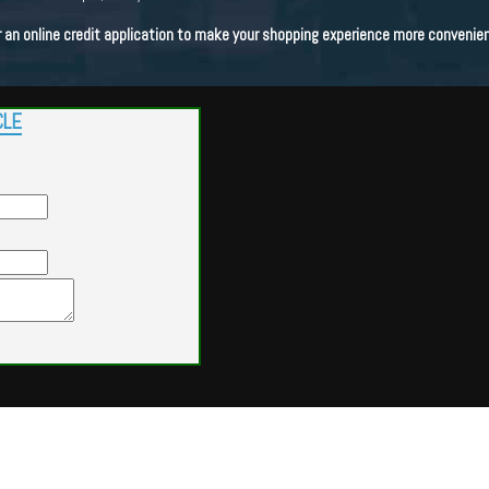
n online credit application to make your shopping experience more convenien
CLE
Powered by
Findcars.com
Copyright 2026