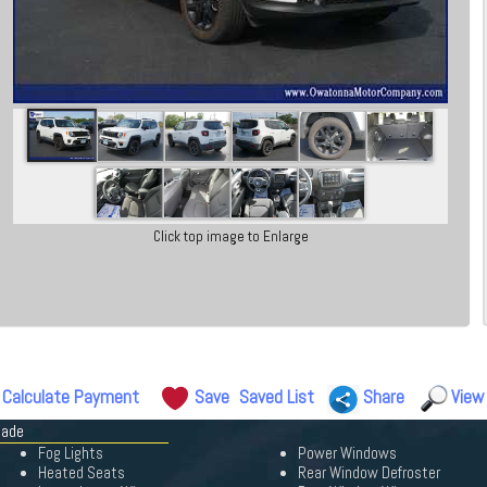
Click top image to Enlarge
Calculate Payment
Save
Saved List
Share
View
gade
Fog Lights
Power Windows
Heated Seats
Rear Window Defroster