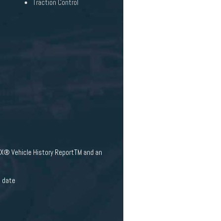
Traction Control
AX® Vehicle History ReportTM and an
e date