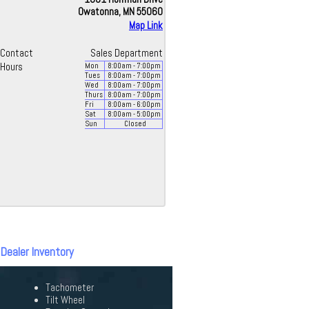
Owatonna, MN 55060
Map Link
Contact
Sales Department
Hours
Mon
8:00
am
- 7:00
pm
Tues
8:00
am
- 7:00
pm
Wed
8:00
am
- 7:00
pm
Thurs
8:00
am
- 7:00
pm
Fri
8:00
am
- 6:00
pm
Sat
8:00
am
- 5:00
pm
Sun
Closed
 Dealer Inventory
Tachometer
Tilt Wheel