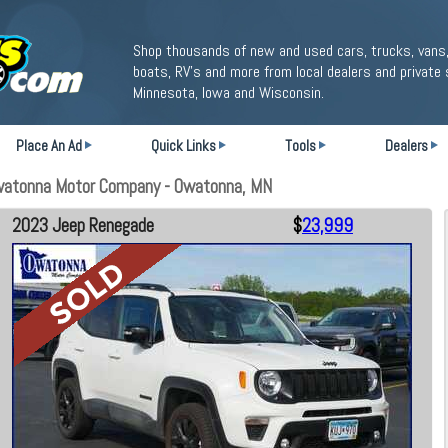
Shop thousands of new and used cars, trucks, vans,
boats, RV's and more from local dealers and private 
Minnesota, Iowa and Wisconsin.
Place An Ad
Quick Links
Tools
Dealers
watonna Motor Company - Owatonna, MN
2023 Jeep Renegade
$
23,999