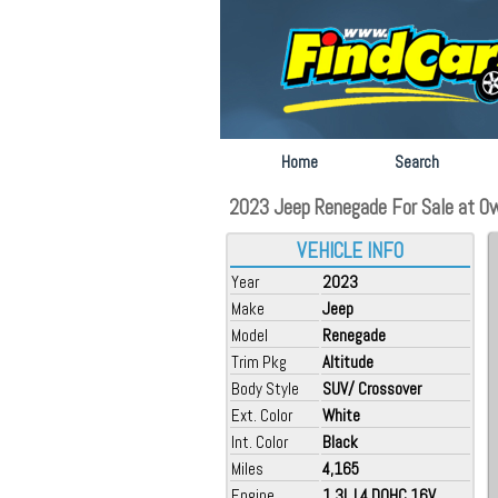
Home
Search
2023 Jeep Renegade For Sale at O
VEHICLE INFO
Year
2023
Make
Jeep
Model
Renegade
Trim Pkg
Altitude
Body Style
SUV/ Crossover
Ext. Color
White
Int. Color
Black
Miles
4,165
Engine
1.3L L4 DOHC 16V