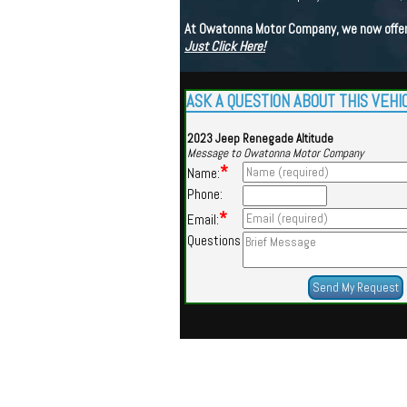
At Owatonna Motor Company, we now offer a
Just Click Here!
ASK A QUESTION ABOUT THIS VEHI
2023 Jeep Renegade Altitude
Message to Owatonna Motor Company
*
Name:
Phone:
*
Email:
Questions