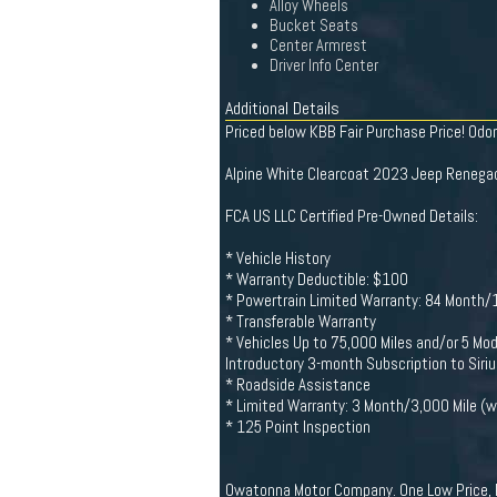
Alloy Wheels
Bucket Seats
Center Armrest
Driver Info Center
Additional Details
Priced below KBB Fair Purchase Price! Od
Alpine White Clearcoat 2023 Jeep Renega
FCA US LLC Certified Pre-Owned Details:
* Vehicle History
* Warranty Deductible: $100
* Powertrain Limited Warranty: 84 Month/10
* Transferable Warranty
* Vehicles Up to 75,000 Miles and/or 5 Mo
Introductory 3-month Subscription to Siri
* Roadside Assistance
* Limited Warranty: 3 Month/3,000 Mile (wh
* 125 Point Inspection
Owatonna Motor Company. One Low Price, P