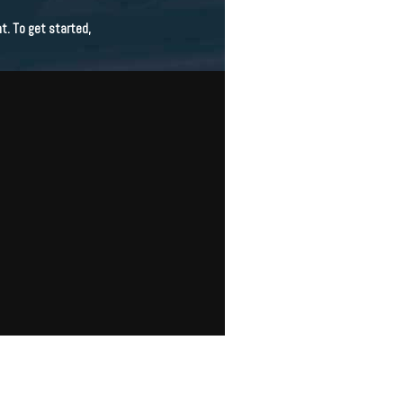
t. To get started,