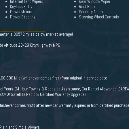
Intermittent Wipers
Rear Window Wiper
Keyless Entry
Roof Rack
Power Mirrors
Security Alarm
Power Steering
Steering Wheel Controls
ometer is 30572 miles below market average!
de Altitude 23/29 City/Highway MPG
0,000 Mile (whichever comes first) from original in-service date
del Years. 24-Hour Towing & Roadside Assistance, Car Rental Allowance, CARF
usXM® Satellite Radio & Certified Warranty Upgrades
ichever comes first) after new car warranty expires or from certified purchas
lain and Simple, Always!