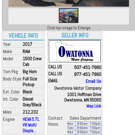
Click top image to Enlarge
SELLER INFO
VEHICLE INFO
Year
2017
Make
RAM
Model
1500 Crew
Cab
CALL US
507-451-7860
Trim Pkg
Big Horn
CALL US
877-451-7860
Body Style
Full Size
EMAIL
Email Us
Pickup
Owatonna Motor Company
Ext. Color
Black
1001 Hoffman Drive
Int. Color
Diesel
Owatonna, MN 55060
Gray/Black
Map Link
Miles
212,232
Contact
Sales Department
Engine
HEMI 5.7L
Hours
Mon
8:00
am
- 7:00
pm
V8 Multi
Tues
8:00
am
- 7:00
pm
Displa...
Wed
8:00
am
- 7:00
pm