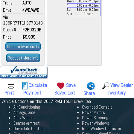
Thurs
8:00
am
- 7:00
pm
Trans
AUTO
Fri
8:00
am
- 6:00
pm
Drive
4WD/AWD
Sat
8:00
am
- 5:00
pm
Sun
Closed
Vin
1C6RR7TT1HS773143
Stock#
F260329B
Price
$9,999
Confirm Availability
Request More Info
Calculate
Save
View Dealer
Print
Payment
Saved List
Inventory
Share
Vehicle Options on this 2017 RAM 1500 Crew Cab
Air Conditioning
Overhead Console
Airbags, Side
Power Mirrors
Alloy Wheels
Power Steering
Center Armrest
Power Windows
Driver Info Center
Rear Window Defroster