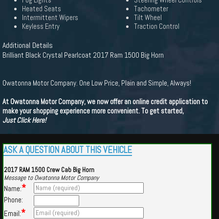
Fog Lights
Steering Wheel Controls
Heated Seats
Tachometer
Intermittent Wipers
Tilt Wheel
Keyless Entry
Traction Control
Additional Details
Brilliant Black Crystal Pearlcoat 2017 Ram 1500 Big Horn
Owatonna Motor Company. One Low Price, Plain and Simple, Always!
At Owatonna Motor Company, we now offer an online credit application to
make your shopping experience more convenient. To get started,
Just Click Here!
ASK A QUESTION ABOUT THIS VEHICLE
2017 RAM 1500 Crew Cab Big Horn
Message to Owatonna Motor Company
*
Name:
Phone:
*
Email: