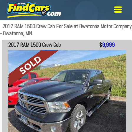
2017 RAM 1500 Crew Cab For Sale at Owatonna Motor Company
- Owatonna, MN
2017 RAM 1500 Crew Cab
$
9,999