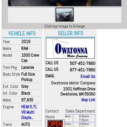
Click top image to Enlarge
SELLER INFO
VEHICLE INFO
Year
2019
Make
RAM
Model
1500 Crew
Cab
CALL US
507-451-7860
Trim Pkg
Laramie
CALL US
877-451-7860
Body Style
Full Size
EMAIL
Email Us
Pickup
Owatonna Motor Company
Ext. Color
Gray
1001 Hoffman Drive
Int. Color
Black
Owatonna, MN 55060
Miles
87,835
Map Link
Engine
HEMI 5.7L
Contact
Sales Department
V8 Multi
Hours
Mon
8:00
am
-
Displa...
7:00
pm
Trans
AUTO
Tues
8:00
am
-