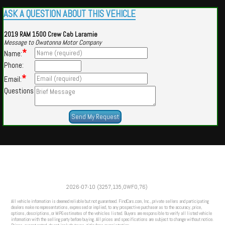
ASK A QUESTION ABOUT THIS VEHICLE
2019 RAM 1500 Crew Cab Laramie
Message to Owatonna Motor Company
*
Name:
Phone:
*
Email:
Questions
Powered by
Findcars.com
Copyright 2026
2026-07-10 (3257,135,OWFO,76)
VAU
All vehicle information is deemed reliable but not guaranteed. FindCars.com, Inc., private sellers and participating
dealers make no representations, expressed or implied, to any prospective purchaser as to the accuracy, price,
options, descriptions, or MPG estimates of the vehicles listed. Buyers are responsible to verify all listed vehicle
information with the selling party before buying. All prices and specifications are subject to change without notice.