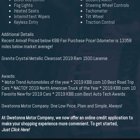
Fog Lights
Steering Wheel Controls
Heated Seats
Tachometer
Intermittent Wipers
Tilt Wheel
Keyless Entry
Traction Control
Additional Details
Recent Arrival! Priced below KBB Fair Purchase Price! Odometer is 13358
miles below market average!
Granite Crystal Metallic Clearcoat 2019 Ram 1500 Laramie
Awards:
* Motor Trend Automobiles of the year * 2019 KBB.com 10 Best Road Trip
Cars * NACTOY 2019 North American Truck of the Year * 2019 KBB.com 10
Favorite New-for-2019 Cars * 2019 KBB.com Best Auto Tech Awards
Owatonna Motor Company. One Low Price, Plain and Simple, Always!
At Owatonna Motor Company, we now offer an online credit application to
make your shopping experience more convenient. To get started,
Just Click Here!