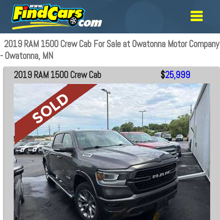
2019 RAM 1500 Crew Cab For Sale at Owatonna Motor Company
- Owatonna, MN
2019 RAM 1500 Crew Cab
$
25,999