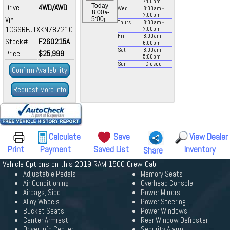
7:00
pm
Today
Drive
4WD/AWD
Wed
8:00
am
-
a
8:00
-
7:00
pm
Vin
p
5:00
Thurs
8:00
am
-
1C6SRFJTXKN787210
7:00
pm
Fri
8:00
am
-
Stock#
F260215A
6:00
pm
Sat
8:00
am
-
Price
$25,999
5:00
pm
Sun
Closed
Confirm Availability
Request More Info
Calculate
Save
View Dealer
Print
Payment
Saved List
Inventory
Share
Vehicle Options on this 2019 RAM 1500 Crew Cab
Adjustable Pedals
Memory Seats
Air Conditioning
Overhead Console
Airbags, Side
Power Mirrors
Alloy Wheels
Power Steering
Bucket Seats
Power Windows
Center Armrest
Rear Window Defroster
Driver Info Center
Security Alarm