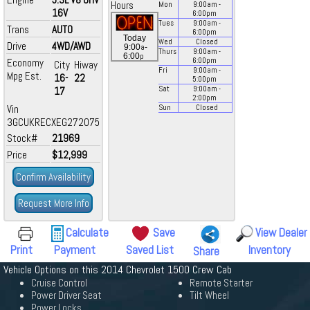
Hours
Mon
9:00
am
-
16V
6:00
pm
Tues
9:00
am
-
Trans
AUTO
6:00
pm
Today
Wed
Closed
Drive
4WD/AWD
a
9:00
-
Thurs
9:00
am
-
p
6:00
Economy
6:00
pm
City
Hiway
Fri
9:00
am
-
Mpg Est.
16-
22
5:00
pm
17
Sat
9:00
am
-
2:00
pm
Vin
Sun
Closed
3GCUKRECXEG272075
Stock#
21969
Price
$12,999
Confirm Availability
Request More Info
Calculate
Save
View Dealer
Print
Payment
Saved List
Inventory
Share
Vehicle Options on this 2014 Chevrolet 1500 Crew Cab
Cruise Control
Remote Starter
Power Driver Seat
Tilt Wheel
Power Locks