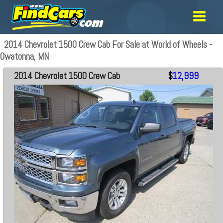
2014 Chevrolet 1500 Crew Cab For Sale at World of Wheels -
Owatonna, MN
2014 Chevrolet 1500 Crew Cab
$
12,999