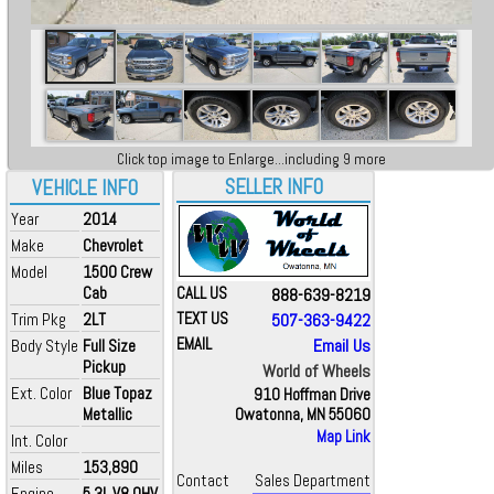
Click top image to Enlarge...including 9 more
SELLER INFO
VEHICLE INFO
Year
2014
Make
Chevrolet
Model
1500 Crew
Cab
CALL US
888-639-8219
Trim Pkg
2LT
TEXT US
507-363-9422
EMAIL
Email Us
Body Style
Full Size
Pickup
World of Wheels
Ext. Color
Blue Topaz
910 Hoffman Drive
Metallic
Owatonna, MN 55060
Map Link
Int. Color
Miles
153,890
Contact
Sales Department
Engine
5.3L V8 OHV