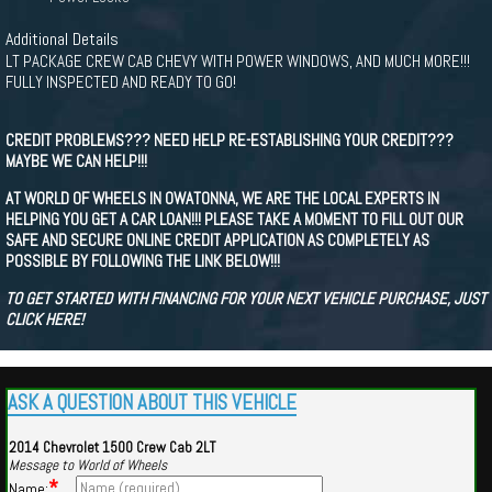
Additional Details
LT PACKAGE CREW CAB CHEVY WITH POWER WINDOWS, AND MUCH MORE!!!
FULLY INSPECTED AND READY TO GO!
CREDIT PROBLEMS??? NEED HELP RE-ESTABLISHING YOUR CREDIT???
MAYBE WE CAN HELP!!!
AT WORLD OF WHEELS IN OWATONNA, WE ARE THE LOCAL EXPERTS IN
HELPING YOU GET A CAR LOAN!!! PLEASE TAKE A MOMENT TO FILL OUT OUR
SAFE AND SECURE ONLINE CREDIT APPLICATION AS COMPLETELY AS
POSSIBLE BY FOLLOWING THE LINK BELOW!!!
TO GET STARTED WITH FINANCING FOR YOUR NEXT VEHICLE PURCHASE, JUST
CLICK HERE!
ASK A QUESTION ABOUT THIS VEHICLE
2014 Chevrolet 1500 Crew Cab 2LT
Message to World of Wheels
*
Name: