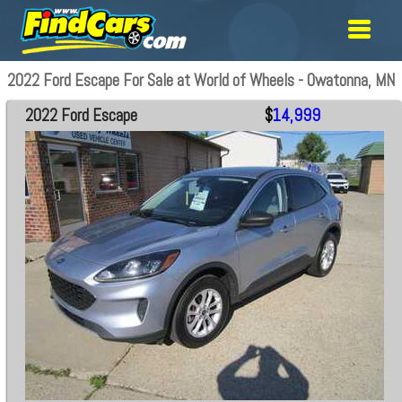
2022 Ford Escape For Sale at World of Wheels - Owatonna, MN
2022 Ford Escape
$
14,999