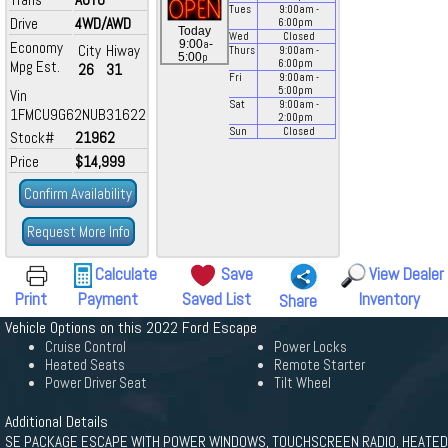
Tues
9:00
am
-
Drive
4WD/AWD
6:00
pm
Today
Wed
Closed
a
9:00
-
Economy
City
Hiway
Thurs
9:00
am
-
p
5:00
Mpg Est.
6:00
pm
26
31
Fri
9:00
am
-
5:00
pm
Vin
Sat
9:00
am
-
1FMCU9G62NUB31622
2:00
pm
Sun
Closed
Stock#
21962
Price
$14,999
Confirm Availability
Request More Info
Calculate
Save
View Dealer
Print
Payment
Saved List
Inventory
Share
Vehicle Options on this 2022 Ford Escape
Cruise Control
Power Locks
Heated Seats
Remote Starter
Power Driver Seat
Tilt Wheel
Additional Details
SE PACKAGE ESCAPE WITH POWER WINDOWS, TOUCHSCREEN RADIO, HEATED