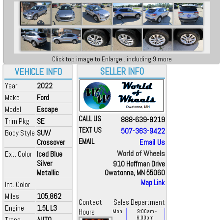
Click top image to Enlarge...including 9 more
SELLER INFO
VEHICLE INFO
Year
2022
Make
Ford
Model
Escape
CALL US
888-639-8219
Trim Pkg
SE
TEXT US
507-363-9422
Body Style
SUV/
EMAIL
Email Us
Crossover
World of Wheels
Ext. Color
Iced Blue
Silver
910 Hoffman Drive
Metallic
Owatonna, MN 55060
Map Link
Int. Color
Miles
105,862
Contact
Sales Department
Engine
1.5L L3
Hours
Mon
9:00
am
-
6:00
pm
Trans
AUTO