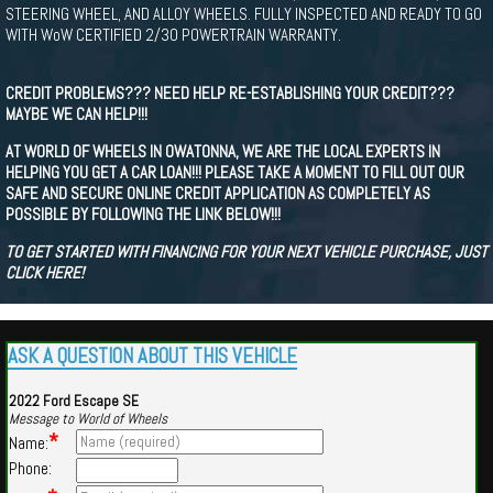
STEERING WHEEL, AND ALLOY WHEELS. FULLY INSPECTED AND READY TO GO
WITH WoW CERTIFIED 2/30 POWERTRAIN WARRANTY.
CREDIT PROBLEMS??? NEED HELP RE-ESTABLISHING YOUR CREDIT???
MAYBE WE CAN HELP!!!
AT WORLD OF WHEELS IN OWATONNA, WE ARE THE LOCAL EXPERTS IN
HELPING YOU GET A CAR LOAN!!! PLEASE TAKE A MOMENT TO FILL OUT OUR
SAFE AND SECURE ONLINE CREDIT APPLICATION AS COMPLETELY AS
POSSIBLE BY FOLLOWING THE LINK BELOW!!!
TO GET STARTED WITH FINANCING FOR YOUR NEXT VEHICLE PURCHASE, JUST
CLICK HERE!
ASK A QUESTION ABOUT THIS VEHICLE
2022 Ford Escape SE
Message to World of Wheels
*
Name:
Phone: