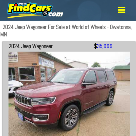
2024 Jeep Wagoneer For Sale at World of Wheels - Owatonna,
MN
2024 Jeep Wagoneer
$
35,999