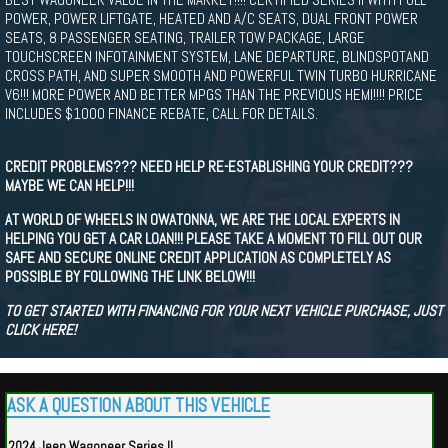
POWER, POWER LIFTGATE, HEATED AND A/C SEATS, DUAL FRONT POWER
SEATS, 8 PASSENGER SEATING, TRAILER TOW PACKAGE, LARGE
TOUCHSCREEN INFOTAINMENT SYSTEM, LANE DEPARTURE, BLINDSPOTAND
CROSS PATH, AND SUPER SMOOTH AND POWERFUL TWIN TURBO HURRICANE
V6!!! MORE POWER AND BETTER MPGS THAN THE PREVIOUS HEMI!!!! PRICE
INCLUDES $1000 FINANCE REBATE, CALL FOR DETAILS.
CREDIT PROBLEMS??? NEED HELP RE-ESTABLISHING YOUR CREDIT???
MAYBE WE CAN HELP!!!
AT WORLD OF WHEELS IN OWATONNA, WE ARE THE LOCAL EXPERTS IN
HELPING YOU GET A CAR LOAN!!! PLEASE TAKE A MOMENT TO FILL OUT OUR
SAFE AND SECURE ONLINE CREDIT APPLICATION AS COMPLETELY AS
POSSIBLE BY FOLLOWING THE LINK BELOW!!!
TO GET STARTED WITH FINANCING FOR YOUR NEXT VEHICLE PURCHASE, JUST
CLICK HERE!
ASK A QUESTION ABOUT THIS VEHICLE
2024 Jeep Wagoneer Series II