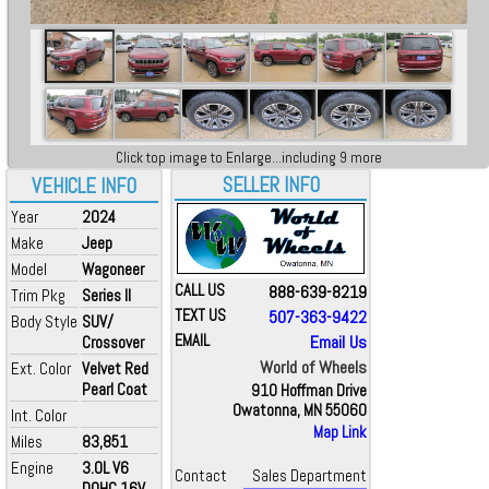
Click top image to Enlarge...including 9 more
SELLER INFO
VEHICLE INFO
Year
2024
Make
Jeep
Model
Wagoneer
CALL US
888-639-8219
Trim Pkg
Series II
TEXT US
507-363-9422
Body Style
SUV/
EMAIL
Email Us
Crossover
World of Wheels
Ext. Color
Velvet Red
Pearl Coat
910 Hoffman Drive
Owatonna, MN 55060
Int. Color
Map Link
Miles
83,851
Engine
3.0L V6
Contact
Sales Department
DOHC 16V