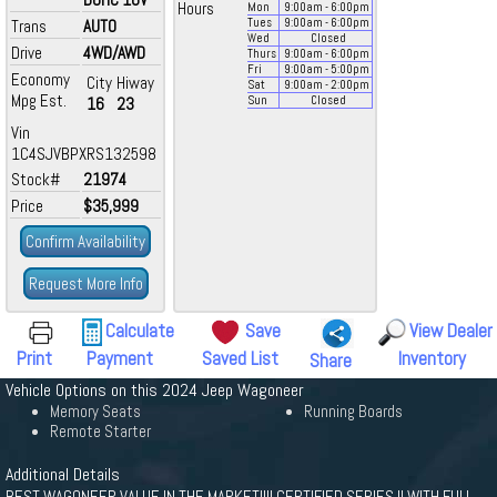
Hours
Mon
9:00
am
- 6:00
pm
Trans
AUTO
Tues
9:00
am
- 6:00
pm
Wed
Closed
Drive
4WD/AWD
Thurs
9:00
am
- 6:00
pm
Fri
9:00
am
- 5:00
pm
Economy
City
Hiway
Sat
9:00
am
- 2:00
pm
Mpg Est.
16
23
Sun
Closed
Vin
1C4SJVBPXRS132598
Stock#
21974
Price
$35,999
Confirm Availability
Request More Info
Calculate
Save
View Dealer
Print
Payment
Saved List
Inventory
Share
Vehicle Options on this 2024 Jeep Wagoneer
Memory Seats
Running Boards
Remote Starter
Additional Details
BEST WAGONEER VALUE IN THE MARKET!!!! CERTIFIED SERIES II WITH FULL