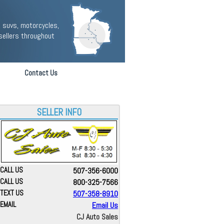
 suvs, motorcycles,
sellers throughout
Contact Us
SELLER INFO
CALL US
507-356-6000
CALL US
800-325-7566
TEXT US
507-358-8910
EMAIL
Email Us
CJ Auto Sales