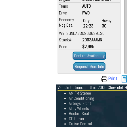
Trans
AUTO
Drive
FWD
Economy
City
Hiway
Mpg Est.
22-23
30
Vin 3GNDA23D96S629130
Stock#
2003AAAMN
Price
$2,995
Confirm Availability
Request More Info
Print
Vehicle Options on this 2006 Chevrolet 
AM-FM Stereo
Air Conditioning
Airbags, Front
Alloy Wheels
Bucket Seats
CD Player
Cruise Control