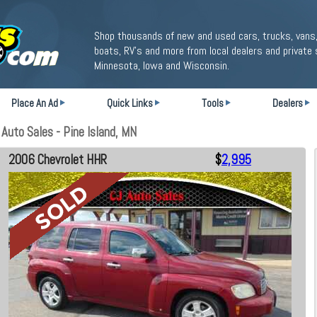
Shop thousands of new and used cars, trucks, vans,
boats, RV's and more from local dealers and private 
Minnesota, Iowa and Wisconsin.
Place An Ad
Quick Links
Tools
Dealers
Auto Sales - Pine Island, MN
2006 Chevrolet HHR
$
2,995