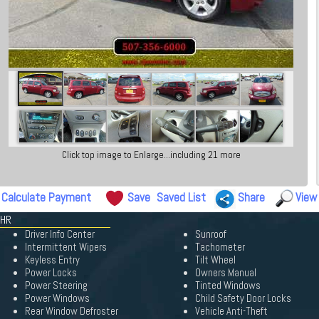
Click top image to Enlarge...including 21 more
Calculate Payment
Save
Saved List
Share
View
HHR
Driver Info Center
Sunroof
Intermittent Wipers
Tachometer
Keyless Entry
Tilt Wheel
Power Locks
Owners Manual
Power Steering
Tinted Windows
Power Windows
Child Safety Door Locks
Rear Window Defroster
Vehicle Anti-Theft