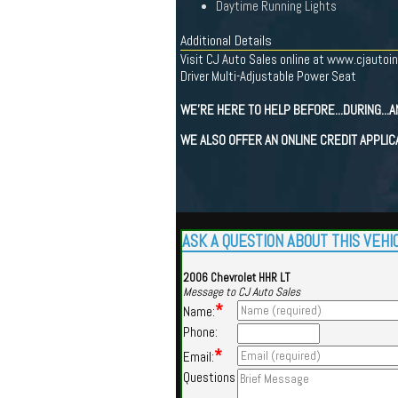
Daytime Running Lights
Additional Details
Visit CJ Auto Sales online at www.cjautoin
Driver Multi-Adjustable Power Seat
WE'RE HERE TO HELP BEFORE...DURING...A
WE ALSO OFFER AN ONLINE CREDIT APPLIC
ASK A QUESTION ABOUT THIS VEHI
2006 Chevrolet HHR LT
Message to CJ Auto Sales
*
Name:
Phone:
*
Email:
Questions