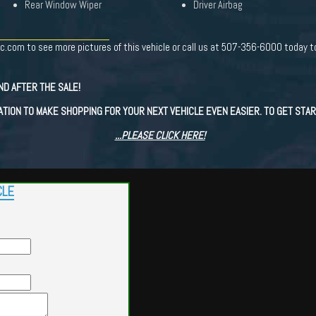
Rear Window Wiper
Driver Airbag
c.com to see more pictures of this vehicle or call us at 507-356-6000 today to
ND AFTER THE SALE!
ATION TO MAKE SHOPPING FOR YOUR NEXT VEHICLE EVEN EASIER. TO GET STAR
...PLEASE CLICK HERE!
CLE