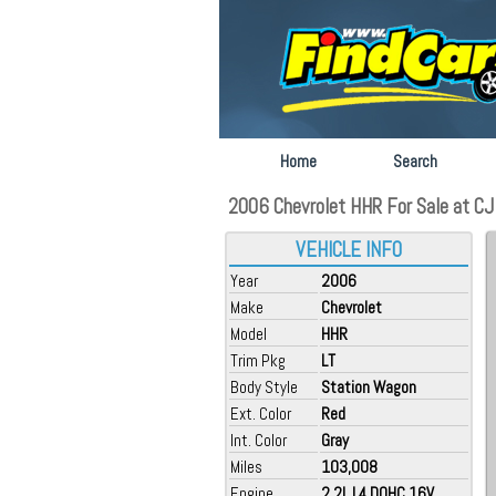
Home
Search
2006 Chevrolet HHR For Sale at CJ 
VEHICLE INFO
Year
2006
Make
Chevrolet
Model
HHR
Trim Pkg
LT
Body Style
Station Wagon
Ext. Color
Red
Int. Color
Gray
Miles
103,008
Engine
2.2L L4 DOHC 16V