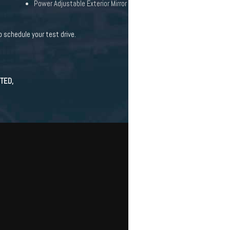
Power Adjustable Exterior Mirror
 schedule your test drive.
TED,