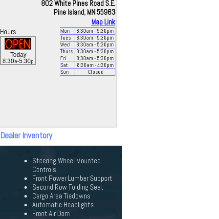
802 White Pines Road S.E.
Pine Island, MN 55963
Map Link
Hours
Mon
8:30
am
- 5:30
pm
Tues
8:30
am
- 5:30
pm
Wed
8:30
am
- 5:30
pm
Thurs
8:30
am
- 5:30
pm
Today
Fri
8:30
am
- 5:30
pm
a
p
8:30
-5:30
Sat
8:30
am
- 4:30
pm
Sun
Closed
 Dealer Inventory
Steering Wheel Mounted
Controls
Front Power Lumbar Support
Second Row Folding Seat
Cargo Area Tiedowns
Automatic Headlights
Front Air Dam